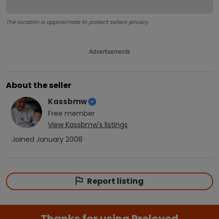
The location is approximate to protect sellers privacy.
Advertisements
About the seller
Kassbmw
Free
member
View
Kassbmw
's listings
Joined
January 2008
Report listing
Thanks for using Preloved