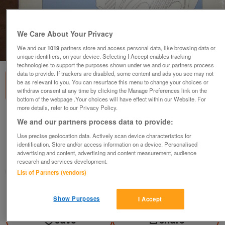
We Care About Your Privacy
1
of
1
We and our
1019
partners store and access personal data, like browsing data or
unique identifiers, on your device. Selecting I Accept enables tracking
technologies to support the purposes shown under we and our partners process
data to provide. If trackers are disabled, some content and ads you see may not
be as relevant to you. You can resurface this menu to change your choices or
withdraw consent at any time by clicking the Manage Preferences link on the
bottom of the webpage .Your choices will have effect within our Website. For
more details, refer to our Privacy Policy.
Easy pieces for Flute & Piano - Robin De
We and our partners process data to provide:
Smet
Use precise geolocation data. Actively scan device characteristics for
£5
identification. Store and/or access information on a device. Personalised
advertising and content, advertising and content measurement, audience
Scunthorpe, N. Lincs
research and services development.
Kassbmw
List of Partners (vendors)
Contact seller
Show Purposes
I Accept
Save
Share