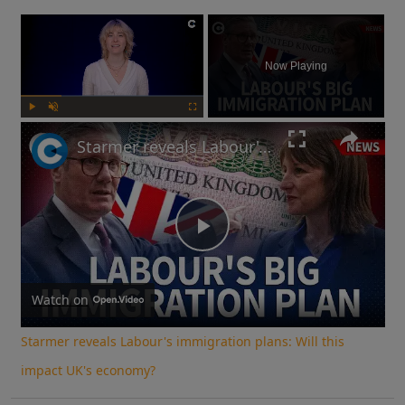
×
Now Playing
Play
Unmute
Fullscreen
Starmer reveals Labour's immigration plans: Will this impact UK's economy?
Play
Video
Watch on
Starmer reveals Labour's immigration plans: Will this
impact UK's economy?