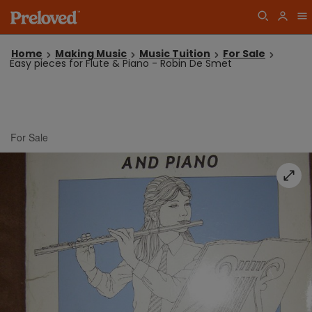
Home
Making Music
Music Tuition
For Sale
Easy pieces for Flute & Piano - Robin De Smet
For Sale