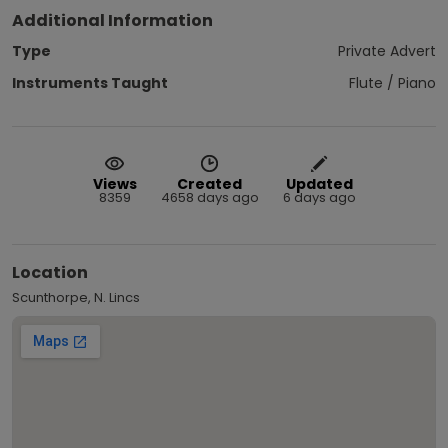
Additional Information
Type
Private Advert
Instruments Taught
Flute / Piano
Views
Created
Updated
8359
4658 days ago
6 days ago
Location
Scunthorpe, N. Lincs