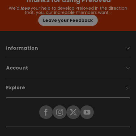
We'd
love
your help to develop Preloved in the direction
that, you, our incredible members want…
Leave your Feedback
Information
Account
Explore