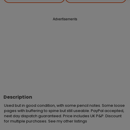
Advertisements
Description
Used but in good condition, with some pencil notes. Some loose 
pages with buffering to spine but still useable. PayPal accepted, 
next day dispatch guaranteed. Price includes UK P&P. Discount 
for multiple purchases. See my other listings