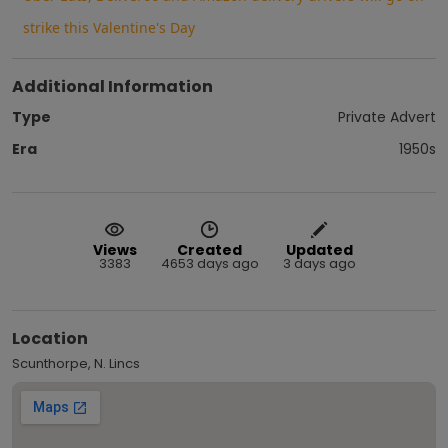
strike this Valentine's Day
Additional Information
Type
Private Advert
Era
1950s
Views
Created
Updated
3383
4653 days ago
3 days ago
Location
Scunthorpe, N. Lincs