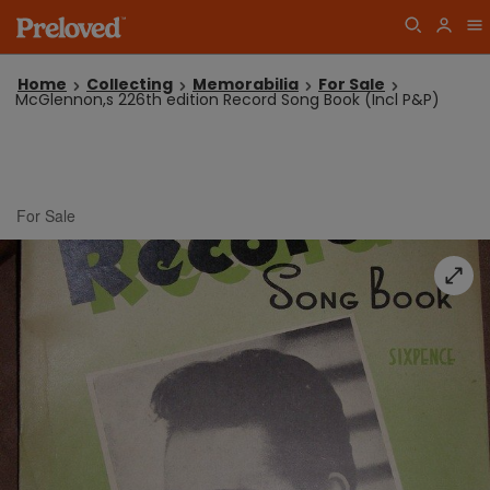
Home
Collecting
Memorabilia
For Sale
McGlennon,s 226th edition Record Song Book (Incl P&P)
For Sale