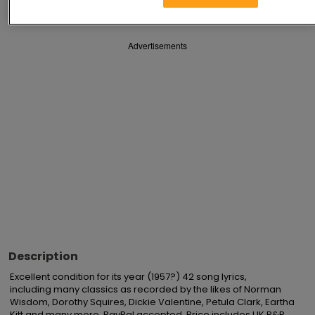
Advertisements
Description
Excellent condition for its year (1957?) 42 song lyrics,

including many classics as recorded by the likes of Norman 
Wisdom, Dorothy Squires, Dickie Valentine, Petula Clark, Eartha 
Kitt and many more. PayPal accepted. Price includes UK P&P. 