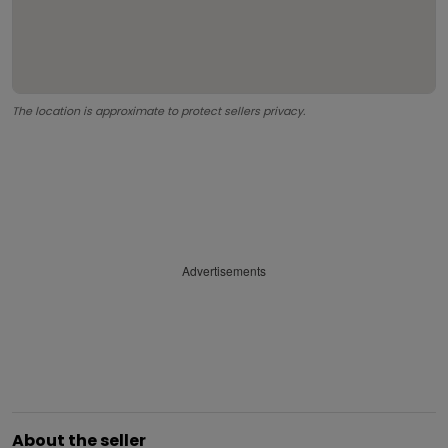
The location is approximate to protect sellers privacy.
Advertisements
About the seller