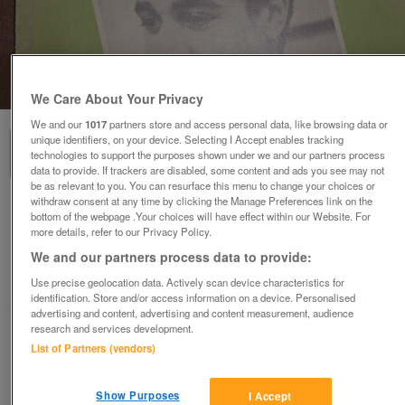
1
of
1
We Care About Your Privacy
We and our
1017
partners store and access personal data, like browsing data or
unique identifiers, on your device. Selecting I Accept enables tracking
technologies to support the purposes shown under we and our partners process
data to provide. If trackers are disabled, some content and ads you see may not
be as relevant to you. You can resurface this menu to change your choices or
withdraw consent at any time by clicking the Manage Preferences link on the
McGlennon,s 226th edition Record Song
bottom of the webpage .Your choices will have effect within our Website. For
Book (Incl P&P)
more details, refer to our Privacy Policy.
£10
We and our partners process data to provide:
Use precise geolocation data. Actively scan device characteristics for
Scunthorpe, N. Lincs
identification. Store and/or access information on a device. Personalised
Kassbmw
advertising and content, advertising and content measurement, audience
research and services development.
List of Partners (vendors)
Contact seller
Save
Share
Show Purposes
I Accept