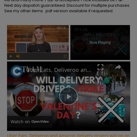
Next day dispatch guaranteed. Discount for multiple purchases. 
See my other items. .pdf version available if requested.
×
Now Playing
Play
Unmute
Fullscreen
Uber Eats, Deliveroo and Amazon delivery drivers will go on strike this Valentine's Day
Play
Video
Watch on
Uber Eats, Deliveroo and Amazon delivery drivers will go on