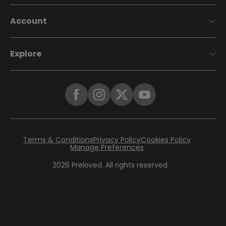
Account
Explore
Terms & Conditions
Privacy Policy
Cookies Policy
Manage Preferences
2026
Preloved. All rights reserved.