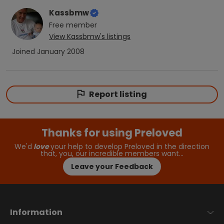
Kassbmw
Free
member
View
Kassbmw
's listings
Joined
January 2008
Report listing
Thanks for using Preloved
We'd
love
your help to develop Preloved in the direction
that, you, our incredible members want…
Leave your Feedback
Information