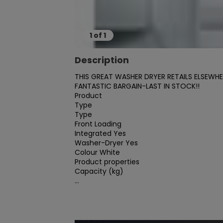
1
of
1
Description
THIS GREAT WASHER DRYER RETAILS ELSEWH
FANTASTIC BARGAIN-LAST IN STOCK!!

Product

Type

Type

Front Loading

Integrated Yes

Washer-Dryer Yes

Colour White

Product properties

Capacity (kg)

...