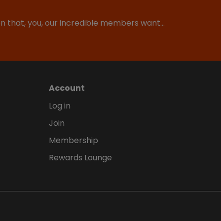
ion that, you, our incredible members want…
Account
Log in
Join
Membership
Rewards Lounge