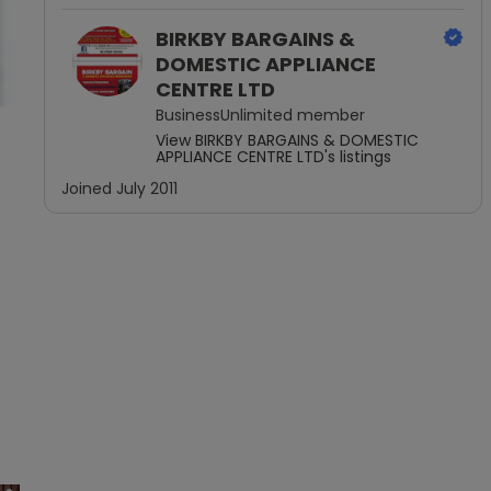
BIRKBY BARGAINS &
DOMESTIC APPLIANCE
CENTRE LTD
BusinessUnlimited
member
View
BIRKBY BARGAINS & DOMESTIC
APPLIANCE CENTRE LTD
's listings
Joined
July 2011