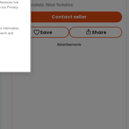
ferences link
Huddersfield, West Yorkshire
o our Privacy
Contact seller
ss information
Save
Share
earch and
Advertisements