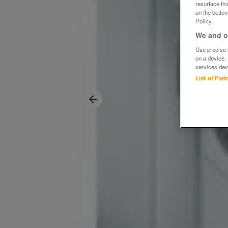
resurface th
on the bottom
Policy.
We and ou
Use precise g
on a device.
services dev
List of Par