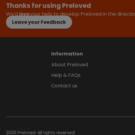
Thanks for using Preloved
We'd
love
your help to develop Preloved in the direct
Leave your Feedback
Information
About Preloved
Help & FAQs
Contact us
2026
Preloved. All rights reserved.