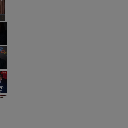
×
Fullscreen