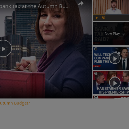
Is Rachel Reeves plotting a bank tax at the Autumn Budget?
Play
Unmute
Now Playing
Play
Video
e Autumn Budget?