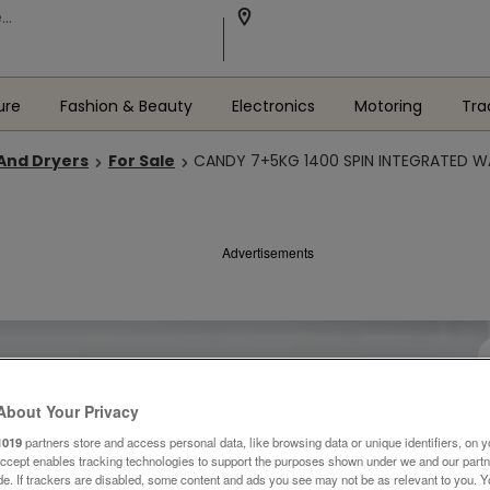
ure
Fashion & Beauty
Electronics
Motoring
Tra
And Dryers
For Sale
CANDY 7+5KG 1400 SPIN INTEGRATED W
Advertisements
About Your Privacy
1019
partners store and access personal data, like browsing data or unique identifiers, on y
Accept enables tracking technologies to support the purposes shown under we and our part
ide. If trackers are disabled, some content and ads you see may not be as relevant to you. 