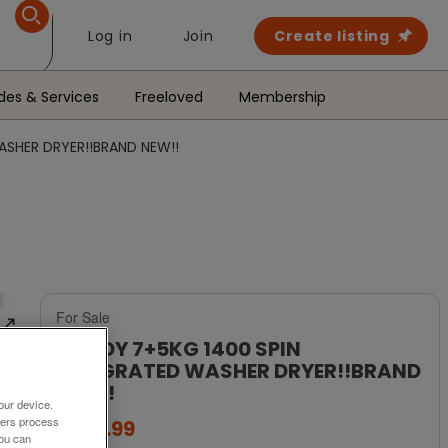
Log in
Join
Create listing
des & Services
Freeloved
Membership
ASHER DRYER!!BRAND NEW!!
For Sale
CANDY 7+5KG 1400 SPIN
INTEGRATED WASHER DRYER!!BRAND
NEW!!
our device.
ners process
£299.99
You can