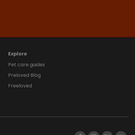
Explore
Pet care guides
Preloved Blog
Freeloved