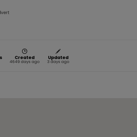
dvert
s
Created
Updated
8
4649 days ago
3 days ago