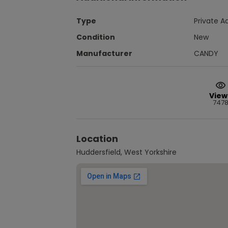
Type
Private A
Condition
New
Manufacturer
CANDY
View
747
Location
Huddersfield, West Yorkshire