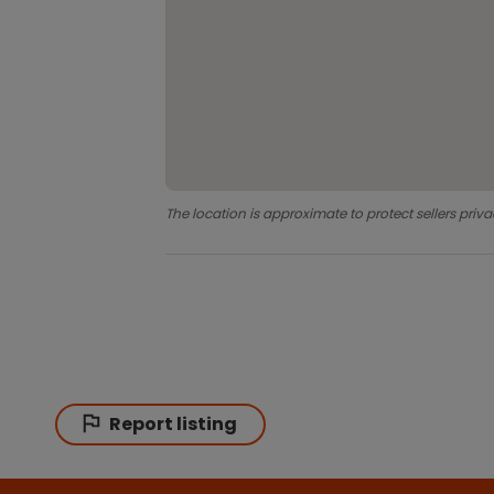
The location is approximate to protect sellers priva
Report listing