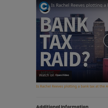
Watch on
Is Rachel Reeves plotting a bank tax at th
Additional Information