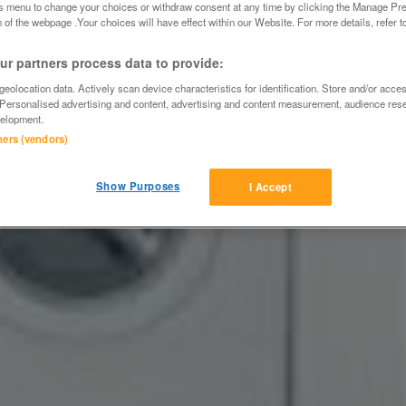
is menu to change your choices or withdraw consent at any time by clicking the Manage Pre
 of the webpage .Your choices will have effect within our Website. For more details, refer t
r partners process data to provide:
eolocation data. Actively scan device characteristics for identification. Store and/or acce
 Personalised advertising and content, advertising and content measurement, audience res
elopment.
tners (vendors)
Show Purposes
I Accept