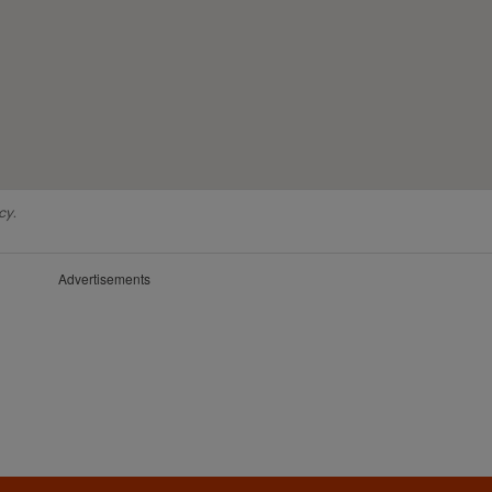
cy.
Advertisements