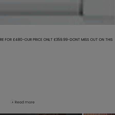
ERE FOR £480-OUR PRICE ONLT £359.99-DONT MISS OUT ON THIS 
Read more