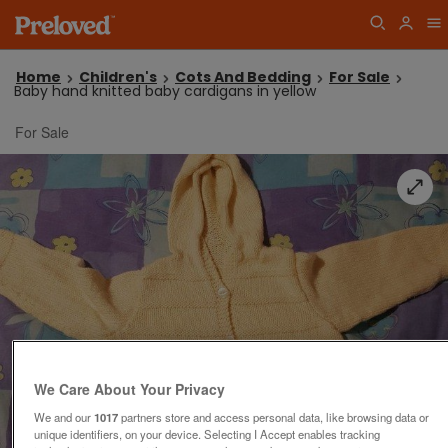
Home
Children's
Cots And Bedding
For Sale
Baby hand knitted baby cardigans in yellow
For Sale
We Care About Your Privacy
We and our
1017
partners store and access personal data, like browsing data or
unique identifiers, on your device. Selecting I Accept enables tracking