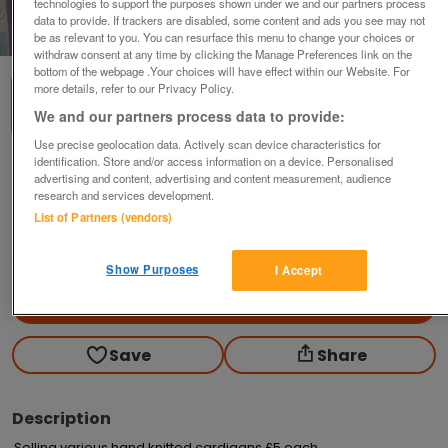
technologies to support the purposes shown under we and our partners process
data to provide. If trackers are disabled, some content and ads you see may not
1
of
2
be as relevant to you. You can resurface this menu to change your choices or
withdraw consent at any time by clicking the Manage Preferences link on the
bottom of the webpage .Your choices will have effect within our Website. For
more details, refer to our Privacy Policy.
We and our partners process data to provide:
Use precise geolocation data. Actively scan device characteristics for
identification. Store and/or access information on a device. Personalised
Baby hand knitted baby cardigans in yellow
advertising and content, advertising and content measurement, audience
£5
each
research and services development.
List of Partners (vendors)
Caernarfon, Gwynedd
Cymraes
Show Purposes
I Accept
Contact seller
Save
Share
Description
Selling various hand knitted cardigans £5 each. 
