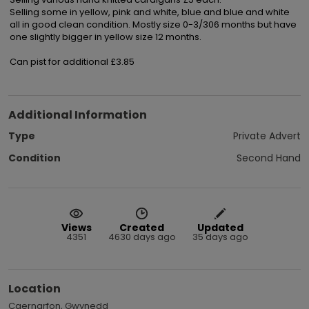
Selling some in yellow, pink and white, blue and blue and white 
all in good clean condition. Mostly size 0-3/306 months but have 
one slightly bigger in yellow size 12 months.

Can pist for additional £3.85
Additional Information
Type
Private Advert
Condition
Second Hand
Views
Created
Updated
4351
4630 days ago
35 days ago
Location
Caernarfon, Gwynedd