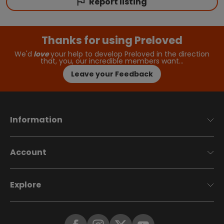
Report listing
Thanks for using Preloved
We'd
love
your help to develop Preloved in the direction
that, you, our incredible members want…
Leave your Feedback
Information
Account
Explore