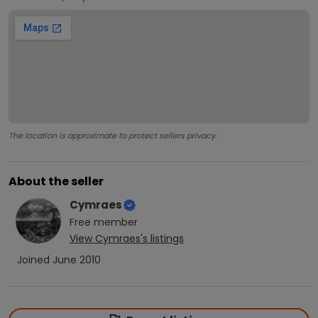
The location is approximate to protect sellers privacy.
About the seller
Cymraes
Free
member
View
Cymraes
's listings
Joined
June 2010