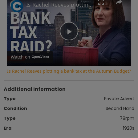
Is Rachel Reeves plotting a bank tax at the Autumn Budget?
Play
Video
Watch on
Is Rachel Reeves plotting a bank tax at the Autumn Budget?
Additional Information
Type
Private Advert
Condition
Second Hand
Type
78rpm
Era
1920s