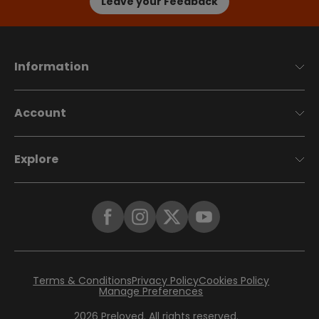
Leave your Feedback
Information
Account
Explore
Terms & Conditions
Privacy Policy
Cookies Policy
Manage Preferences
2026
Preloved. All rights reserved.