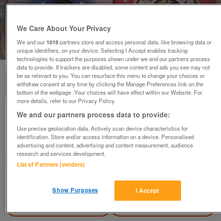
We Care About Your Privacy
We and our
1019
partners store and access personal data, like browsing data or
1
of
3
unique identifiers, on your device. Selecting I Accept enables tracking
technologies to support the purposes shown under we and our partners process
data to provide. If trackers are disabled, some content and ads you see may not
be as relevant to you. You can resurface this menu to change your choices or
withdraw consent at any time by clicking the Manage Preferences link on the
bottom of the webpage .Your choices will have effect within our Website. For
more details, refer to our Privacy Policy.
We and our partners process data to provide:
very old 78 rmp records in box
£75
ovno
Use precise geolocation data. Actively scan device characteristics for
identification. Store and/or access information on a device. Personalised
Tile Cross, Birmingham
advertising and content, advertising and content measurement, audience
research and services development.
dawn
List of Partners (vendors)
Contact seller
Show Purposes
I Accept
Save
Share