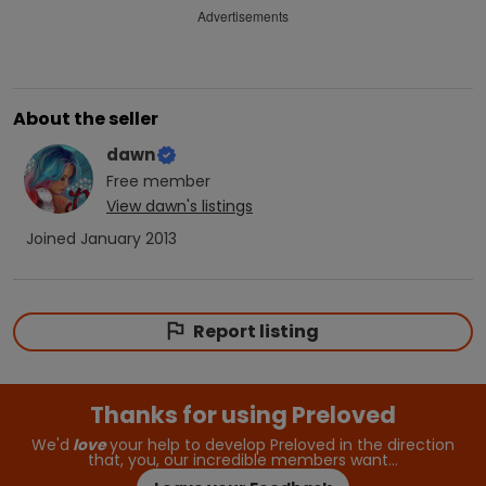
Advertisements
About the seller
dawn
Free
member
View
dawn
's listings
Joined
January 2013
Report listing
Thanks for using Preloved
We'd
love
your help to develop Preloved in the direction
that, you, our incredible members want…