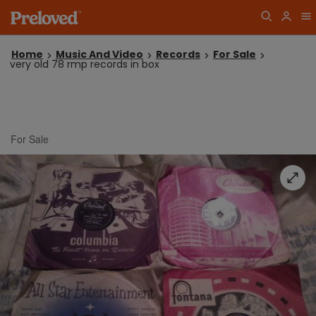
Home
Music And Video
Records
For Sale
very old 78 rmp records in box
For Sale