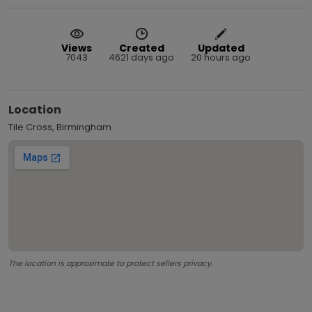
Views
Created
Updated
7043
4621 days ago
20 hours ago
Location
Tile Cross, Birmingham
The location is approximate to protect sellers privacy.