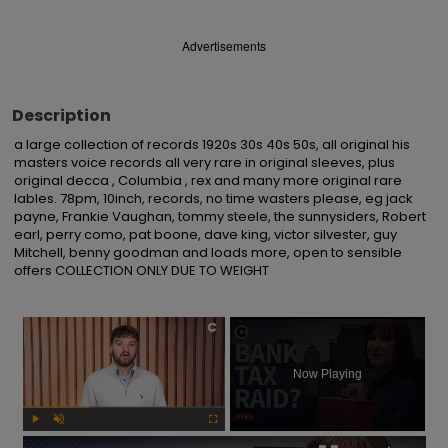
Advertisements
Description
a large collection of records 1920s 30s 40s 50s, all original his 
masters voice records all very rare in original sleeves, plus 
original decca , Columbia , rex and many more original rare 
lables. 78pm, 10inch, records, no time wasters please, eg jack 
payne, Frankie Vaughan, tommy steele, the sunnysiders, Robert 
earl, perry como, pat boone, dave king, victor silvester, guy 
Mitchell, benny goodman and loads more, open to sensible 
offers COLLECTION ONLY DUE TO WEIGHT
×
Now Playing
Play
Unmute
Fullscreen