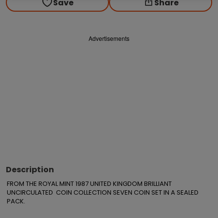
Save
Share
Advertisements
Description
FROM THE ROYAL MINT 1987 UNITED KINGDOM BRILLIANT 
UNCIRCULATED  COIN COLLECTION SEVEN COIN SET IN A SEALED 
PACK.