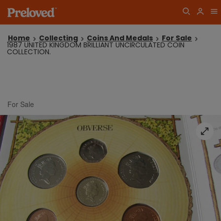
Home
Collecting
Coins And Medals
For Sale
1987 UNITED KINGDOM BRILLIANT UNCIRCULATED COIN
COLLECTION.
For Sale