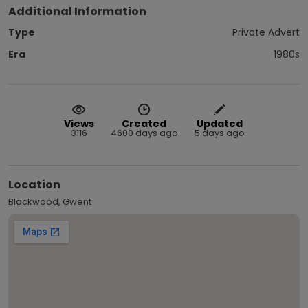
Additional Information
Type
Private Advert
Era
1980s
Views
Created
Updated
3116
4600 days ago
5 days ago
Location
Blackwood, Gwent