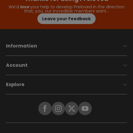
We'd
love
your help to develop Preloved in the direction
that, you, our incredible members want…
Leave your Feedback
Information
Account
Explore