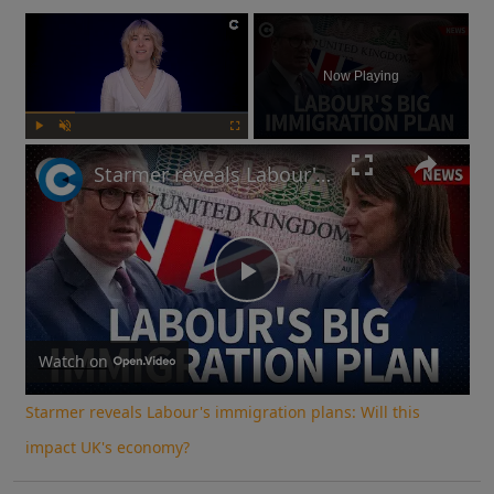
×
Now Playing
Play
Unmute
Fullscreen
Starmer reveals Labour's immigration plans: Will this impact UK's economy?
Play
Video
Watch on
Starmer reveals Labour's immigration plans: Will this
impact UK's economy?