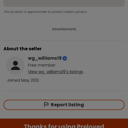
The location is approximate to protect sellers privacy.
Advertisements
About the seller
wg_williams19
Free
member
View
wg_williams19
's listings
Joined
May 2012
Report listing
Thanks for using Preloved