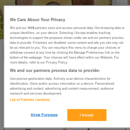
We Care About Your Privacy
We and our
1019
partners store and access personal data, like browsing data or
1
of
3
unique identifiers, on your device. Selecting I Accept enables tracking
technologies to support the purposes shown under we and our partners process
data to provide. If trackers are disabled, some content and ads you see may not
be as relevant to you. You can resurface this menu to change your choices or
withdraw consent at any time by clicking the Manage Preferences link on the
bottom of the webpage .Your choices will have effect within our Website. For
more details, refer to our Privacy Policy.
We and our partners process data to provide:
1987 UNITED KINGDOM BRILLIANT
UNCIRCULATED COIN COLLECTION.
Use precise geolocation data. Actively scan device characteristics for
identification. Store and/or access information on a device. Personalised
£20
advertising and content, advertising and content measurement, audience
research and services development.
Blackwood, Gwent
List of Partners (vendors)
wg_williams19
Show Purposes
I Accept
Contact seller