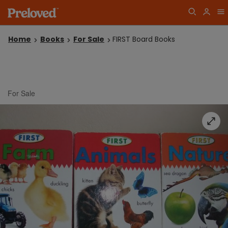
Home
Books
For Sale
FIRST Board Books
For Sale