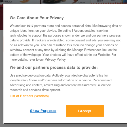
We Care About Your Privacy
1
of
1
We and our
1017
partners store and access personal data, like browsing data or
unique identifiers, on your device. Selecting I Accept enables tracking
technologies to support the purposes shown under we and our partners process
data to provide. If trackers are disabled, some content and ads you see may not
be as relevant to you. You can resurface this menu to change your choices or
withdraw consent at any time by clicking the Manage Preferences link on the
bottom of the webpage .Your choices will have effect within our Website. For
more details, refer to our Privacy Policy.
FIRST Board Books
We and our partners process data to provide:
£6
Use precise geolocation data. Actively scan device characteristics for
Woking, Surrey
identification. Store and/or access information on a device. Personalised
advertising and content, advertising and content measurement, audience
Caren
research and services development.
List of Partners (vendors)
Contact seller
Show Purposes
I Accept
Save
Share