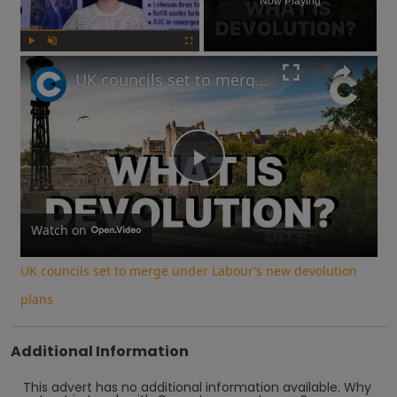
Now Playing
Play
Unmute
Fullscreen
UK councils set to merge under Labour’s new devolution plans
Play
Video
Watch on
UK councils set to merge under Labour’s new devolution
plans
Additional Information
This advert has no additional information available.
Why