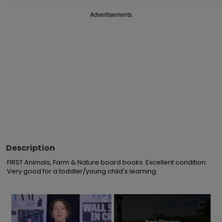
Advertisements
Description
FIRST Animals, Farm & Nature board books. Excellent condition. 
Very good for a toddler/young child's learning.
×