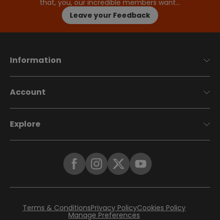
that, you, our incredible members want…
Leave your Feedback
Information
Account
Explore
Terms & Conditions
Privacy Policy
Cookies Policy
Manage Preferences