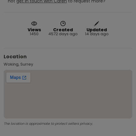
not
get in touch with
Caren
to request more?
Views
Created
Updated
1450
4572 days ago
14 days ago
Location
Woking, Surrey
The location is approximate to protect sellers privacy.