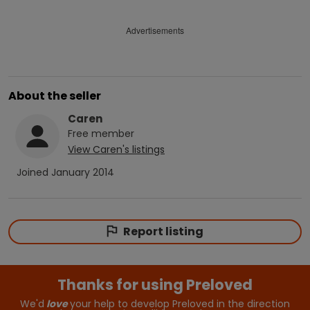
Advertisements
About the seller
Caren
Free
member
View
Caren
's listings
Joined
January 2014
Report listing
Thanks for using Preloved
We'd
love
your help to develop Preloved in the direction