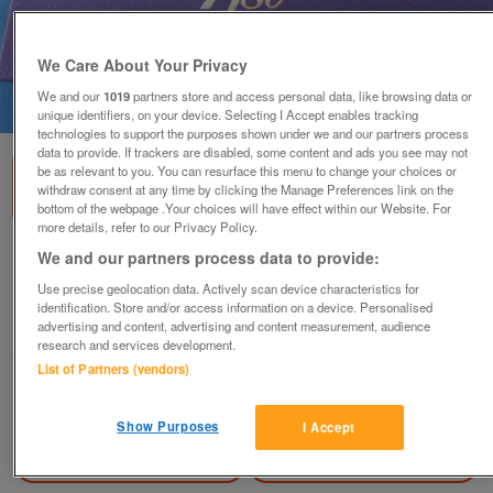
We Care About Your Privacy
We and our
1019
partners store and access personal data, like browsing data or
1
of
3
unique identifiers, on your device. Selecting I Accept enables tracking
technologies to support the purposes shown under we and our partners process
data to provide. If trackers are disabled, some content and ads you see may not
be as relevant to you. You can resurface this menu to change your choices or
withdraw consent at any time by clicking the Manage Preferences link on the
bottom of the webpage .Your choices will have effect within our Website. For
more details, refer to our Privacy Policy.
1980 ROYAL MINT PROOF SET.
We and our partners process data to provide:
£20
Use precise geolocation data. Actively scan device characteristics for
identification. Store and/or access information on a device. Personalised
Blackwood, Gwent
advertising and content, advertising and content measurement, audience
research and services development.
wg_williams19
List of Partners (vendors)
Contact seller
Show Purposes
I Accept
Save
Share