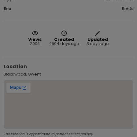
Era
1980s
Views
Created
Updated
2906
4504 days ago
3 days ago
Location
Blackwood, Gwent
The location is approximate to protect sellers privacy.