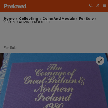
Home
Collecting
Coins And Medals
For Sale
1980 ROYAL MINT PROOF SET.
For Sale