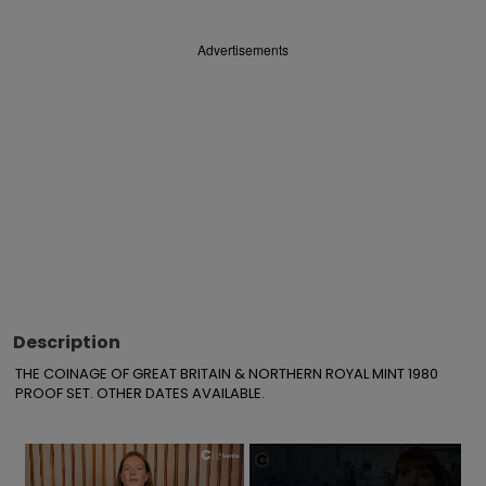
Advertisements
Description
THE COINAGE OF GREAT BRITAIN & NORTHERN ROYAL MINT 1980 
PROOF SET. OTHER DATES AVAILABLE.
×