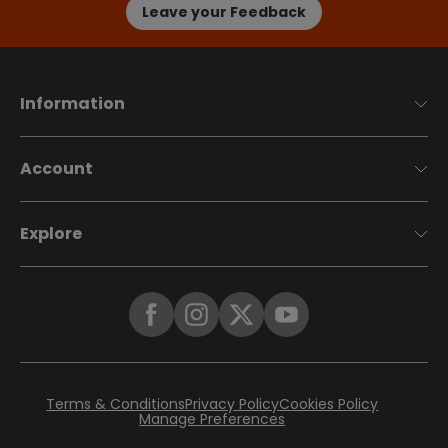
Leave your Feedback
Information
Account
Explore
Terms & Conditions
Privacy Policy
Cookies Policy
Manage Preferences