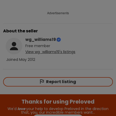
Advertisements
About the seller
wg_williams19
Free
member
View
wg_williams19
's listings
Joined
May 2012
Report listing
Thanks for using Preloved
We'd
love
your help to develop Preloved in the direction
that, you, our incredible members want…