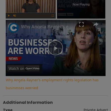
Now Playing
Play
Unmute
Fullscreen
Why Angela Rayner’s employment rights legislation has businesses worried
Play
Video
Watch on
Why Angela Rayner’s employment rights legislation has
businesses worried
Additional Information
Type
Private Advert