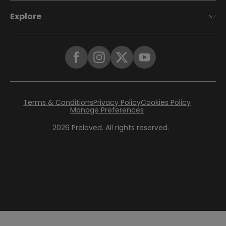
Explore
Terms & Conditions
Privacy Policy
Cookies Policy
Manage Preferences
2026
Preloved. All rights reserved.