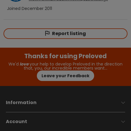
Joined
December 2011
Report listing
Thanks for using Preloved
We'd
love
your help to develop Preloved in the direction
that, you, our incredible members want…
Leave your Feedback
Information
Account