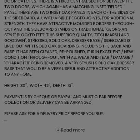
DOOR CATCHES. THERE IS A FIXED CENTRAL SECTION BETWEEN THE 
TWO DOORS, WHICH AGAIN HAS A MATCHING, INSET 'FIELDED' 
PANEL. THERE ARE TWO INSET OAK PANELS IN EACH OF THE SIDES OF 
THE SIDEBOARD, ALL WITH VISIBLE PEGGED JOINTS, FOR ADDITIONAL 
STRENGTH. THEY HAVE ATTRACTIVE MOULDED BORDERS THROUGH-
OUT AND THE SIDEBOARD STANDS ON TRADITIONAL, 'GEORGIAN 
STYLE' BLOCKED FEET. THIS SUPERIOR QUALITY, 'TITCHMARSH AND 
GOODWIN', STRESSED, SOLID OAK, DRESSER BASE / SIDEBOARD IS 
LINED OUT WITH SOLID OAK BOARDING, INCLUDING THE BACK AND 
BASE. IT HAS BEEN CLEANED, RE-POLISHED, IT IS IN EXCELLENT / NEW 
CONDITION THROUGH-OUT, WITH ALL WEAR AND TEAR / DAMAGE / 
'CHARACTER' BEING REMOVED. A VERY STYLISH SOLID OAK DRESSER 
BASE THAT WOULD BE A VERY USEFUL AND ATTRACTIVE ADDITION 
TO ANY HOME.

HEIGHT  30",  WIDTH 42",  DEPTH  13".

PAYMENT IS BY CHEQUE OR PAYPAL AND MUST CLEAR BEFORE 
COLLECTION OR DELIVERY CAN BE ARRANGED.

PLEASE ASK FOR A DELIVERY PRICE BEFORE YOU BUY. 

...
Read more