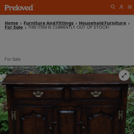
Home
Furniture And Fittings
Household Furniture
For Sale
THIS ITEM IS CURRENTLY OUT OF STOCK!
For Sale