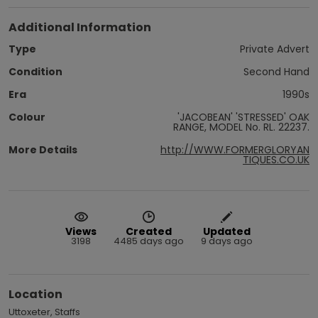
Additional Information
Type
Private Advert
Condition
Second Hand
Era
1990s
Colour
'JACOBEAN' 'STRESSED' OAK
RANGE, MODEL No. RL. 22237.
More Details
http://WWW.FORMERGLORYAN
TIQUES.CO.UK
Views
Created
Updated
3198
4485 days ago
9 days ago
Location
Uttoxeter, Staffs