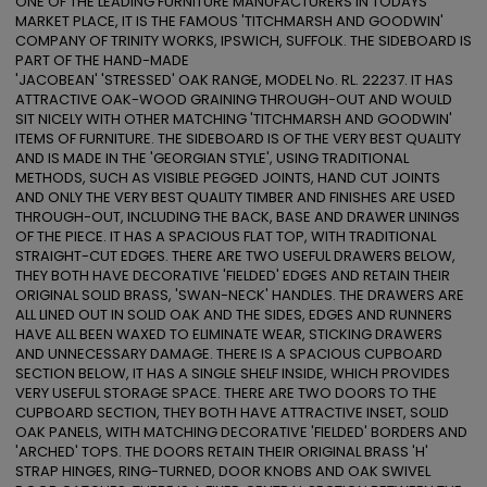
ONE OF THE LEADING FURNITURE MANUFACTURERS IN TODAYS 
MARKET PLACE, IT IS THE FAMOUS 'TITCHMARSH AND GOODWIN' 
COMPANY OF TRINITY WORKS, IPSWICH, SUFFOLK. THE SIDEBOARD IS 
PART OF THE HAND-MADE

'JACOBEAN' 'STRESSED' OAK RANGE, MODEL No. RL. 22237. IT HAS 
ATTRACTIVE OAK-WOOD GRAINING THROUGH-OUT AND WOULD 
SIT NICELY WITH OTHER MATCHING 'TITCHMARSH AND GOODWIN' 
ITEMS OF FURNITURE. THE SIDEBOARD IS OF THE VERY BEST QUALITY 
AND IS MADE IN THE 'GEORGIAN STYLE', USING TRADITIONAL 
METHODS, SUCH AS VISIBLE PEGGED JOINTS, HAND CUT JOINTS 
AND ONLY THE VERY BEST QUALITY TIMBER AND FINISHES ARE USED 
THROUGH-OUT, INCLUDING THE BACK, BASE AND DRAWER LININGS 
OF THE PIECE. IT HAS A SPACIOUS FLAT TOP, WITH TRADITIONAL 
STRAIGHT-CUT EDGES. THERE ARE TWO USEFUL DRAWERS BELOW, 
THEY BOTH HAVE DECORATIVE 'FIELDED' EDGES AND RETAIN THEIR 
ORIGINAL SOLID BRASS, 'SWAN-NECK' HANDLES. THE DRAWERS ARE 
ALL LINED OUT IN SOLID OAK AND THE SIDES, EDGES AND RUNNERS 
HAVE ALL BEEN WAXED TO ELIMINATE WEAR, STICKING DRAWERS 
AND UNNECESSARY DAMAGE. THERE IS A SPACIOUS CUPBOARD 
SECTION BELOW, IT HAS A SINGLE SHELF INSIDE, WHICH PROVIDES 
VERY USEFUL STORAGE SPACE. THERE ARE TWO DOORS TO THE 
CUPBOARD SECTION, THEY BOTH HAVE ATTRACTIVE INSET, SOLID 
OAK PANELS, WITH MATCHING DECORATIVE 'FIELDED' BORDERS AND 
'ARCHED' TOPS. THE DOORS RETAIN THEIR ORIGINAL BRASS 'H' 
STRAP HINGES, RING-TURNED, DOOR KNOBS AND OAK SWIVEL 