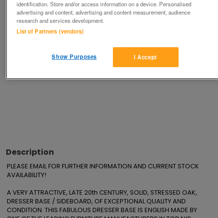
identification. Store and/or access information on a device. Personalised
advertising and content, advertising and content measurement, audience
research and services development.
Advertisements
List of Partners (vendors)
Show Purposes
I Accept
Description
PLEASE EMAIL FOR FURTHER INFORMATION AND CURRENT STOCK 
AVAILABILITY!

A VERY ATTRACTIVE, LATE 20th CENTURY, SOLID, STRESSED OAK, 
DRESSER BASE / SIDEBOARD, OF EXCEPTIONAL QUALITY AND 
CONDITION. THIS FABULOUS DRESSER BASE IS ENGLISH MADE BY 