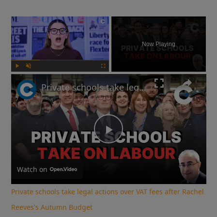
×
Now Playing
Play
Unmute
Fullscreen
Private schools take legal actions over VAT fees after Rachel Reeves's Autumn Budget
Play
Video
Watch on
Private schools take legal actions over VAT fees after Rachel
Reeves's Autumn Budget