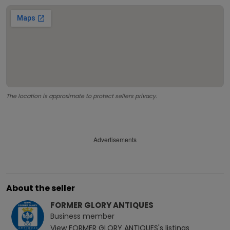
The location is approximate to protect sellers privacy.
Advertisements
About the seller
FORMER GLORY ANTIQUES
Business
member
View
FORMER GLORY ANTIQUES
's listings