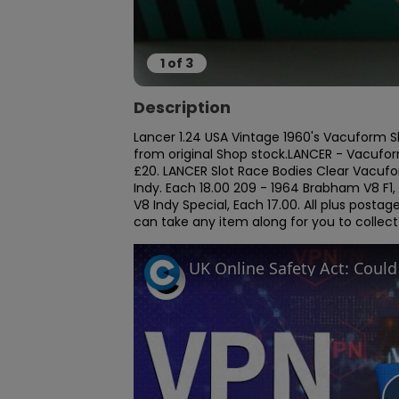
1
of
3
Description
Lancer 1.24 USA Vintage 1960's Vacuform Slo
from original Shop stock.LANCER - Vacuform
£20. LANCER Slot Race Bodies Clear Vacufo
Indy. Each 18.00 209 - 1964 Brabham V8 F1,
V8 Indy Special, Each 17.00. All plus posta
can take any item along for you to collec
UK Online Safety Act: Coul