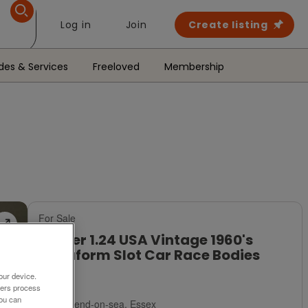
Log in
Join
Create listing
des & Services
Freeloved
Membership
For Sale
Lancer 1.24 USA Vintage 1960's
Vacuform Slot Car Race Bodies
£17
our device.
ners process
You can
Southend-on-sea, Essex