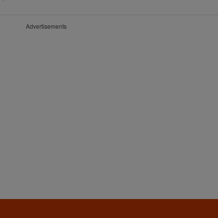
Advertisements