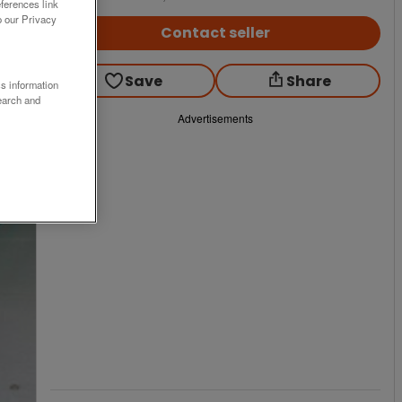
ferences link
o our Privacy
Contact seller
Save
Share
ss information
earch and
Advertisements