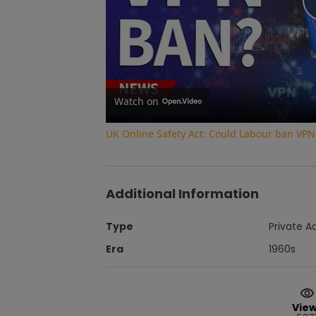
Watch on
UK Online Safety Act: Could Labour ban VPN
Additional Information
Type
Private A
Era
1960s
Vie