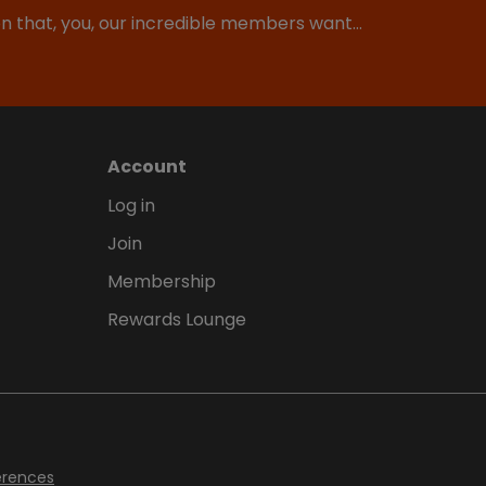
ion that, you, our incredible members want…
Account
Log in
Join
Membership
Rewards Lounge
erences