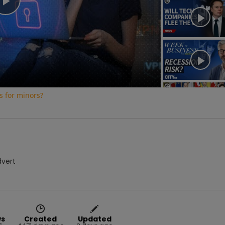
Play
Video
s for minors?
dvert
ws
Created
Updated