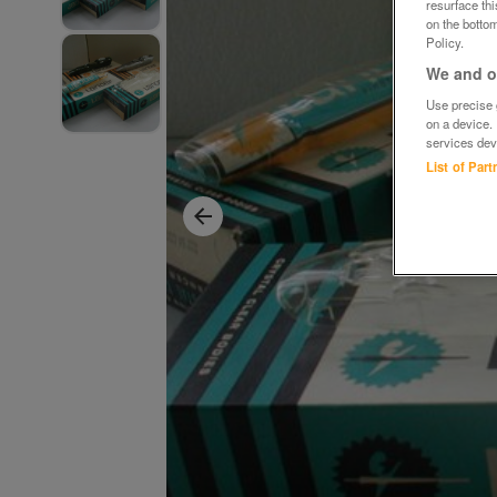
resurface th
on the bottom
Policy.
We and ou
Use precise g
on a device.
services dev
List of Par