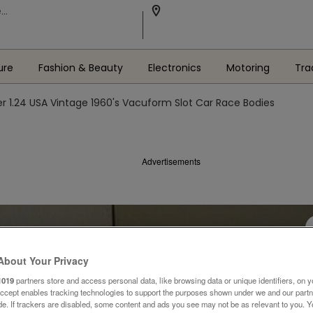
ure
Fashion & Beauty
Electronics
Motoring
Tra
r 1.24 USA Vintage 1960's Vacuform Slot Car Race Bodies
Advertisements
About Your Privacy
1019
partners store and access personal data, like browsing data or unique identifiers, on y
Accept enables tracking technologies to support the purposes shown under we and our part
ide. If trackers are disabled, some content and ads you see may not be as relevant to you. 