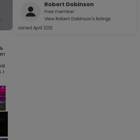
Robert Dobinson
Free
member
View
Robert Dobinson
's listings
Joined
April 2012
& 
en 
rd 
I 
×
Fullscreen