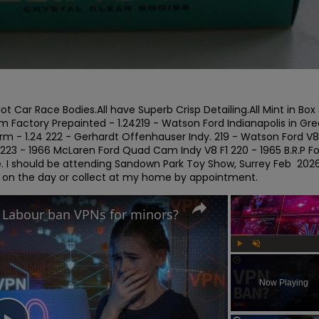
t Car Race Bodies.All have Superb Crisp Detailing.All Mint in Box 
 Factory Prepainted - 1.24219 - Watson Ford Indianapolis in Gre
rm - 1.24 222 - Gerhardt Offenhauser Indy. 219 - Watson Ford V8 
 223 - 1966 McLaren Ford Quad Cam Indy V8 F1 220 - 1965 B.R.P Fo
ge. I should be attending Sandown Park Toy Show, Surrey Feb  2026. 
t on the day or collect at my home by appointment.
d Labour ban VPNs for minors?
Play
Unmute
Now Playing