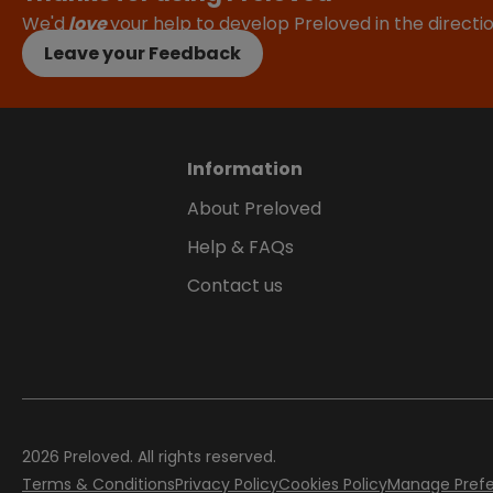
We'd
love
your help to develop Preloved in the direct
Leave your Feedback
Information
About Preloved
Help & FAQs
Contact us
2026
Preloved. All rights reserved.
Terms & Conditions
Privacy Policy
Cookies Policy
Manage Pref