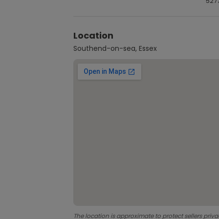
527
Location
Southend-on-sea, Essex
The location is approximate to protect sellers priva