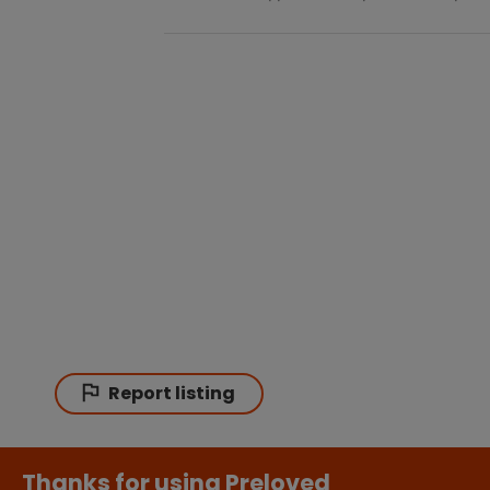
Report listing
Thanks for using Preloved