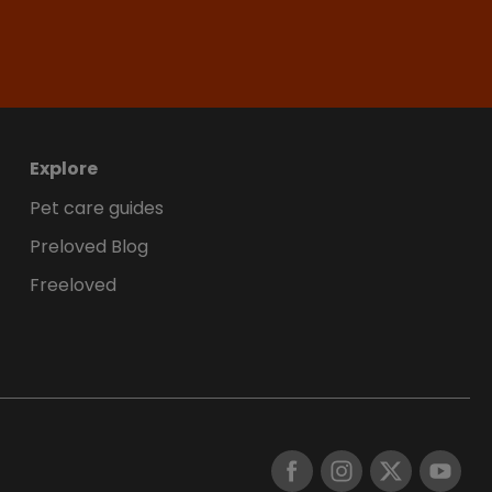
Explore
Pet care guides
Preloved Blog
Freeloved