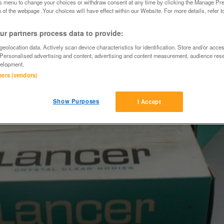
is menu to change your choices or withdraw consent at any time by clicking the Manage Pre
 of the webpage .Your choices will have effect within our Website. For more details, refer t
r partners process data to provide:
eolocation data. Actively scan device characteristics for identification. Store and/or acce
 Personalised advertising and content, advertising and content measurement, audience res
elopment.
tners (vendors)
Show Purposes
I Accept