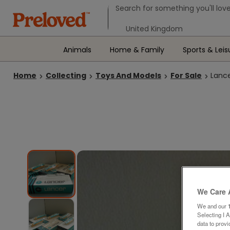
Search form
Search for something you'll love
Select your location
Animals
Home & Family
Sports & Leis
Home
Collecting
Toys And Models
For Sale
Lance
We Care 
We and our
Selecting I 
data to prov