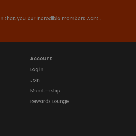
ion that, you, our incredible members want…
Account
Log in
Join
Membership
Rewards Lounge