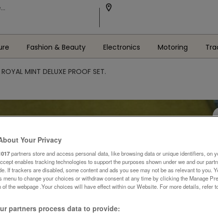
ure
Fashion & Beauty
Electronics
Motoring
Tra
 ROYAL MINT DELUXE PROOF SET.
About Your Privacy
1017
partners store and access personal data, like browsing data or unique identifiers, on y
Accept enables tracking technologies to support the purposes shown under we and our part
ide. If trackers are disabled, some content and ads you see may not be as relevant to you. 
is menu to change your choices or withdraw consent at any time by clicking the Manage Pre
 of the webpage .Your choices will have effect within our Website. For more details, refer t
r partners process data to provide: