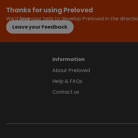
Thanks for using Preloved
We'd
love
your help to develop Preloved in the direct
Leave your Feedback
Information
About Preloved
Help & FAQs
Contact us