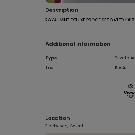
Description
ROYAL MINT DELUXE PROOF SET DATED 1986 
Additional Information
Type
Private A
Era
1980s
View
2831
Location
Blackwood, Gwent