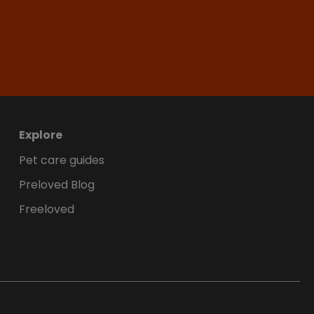
Explore
Pet care guides
Preloved Blog
Freeloved