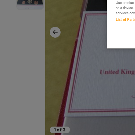
Use precise g
on a device.
services dev
List of Par
1
of
3