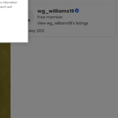
ss information
earch and
wg_williams19
Free
member
View
wg_williams19
's listings
Joined
May 2012