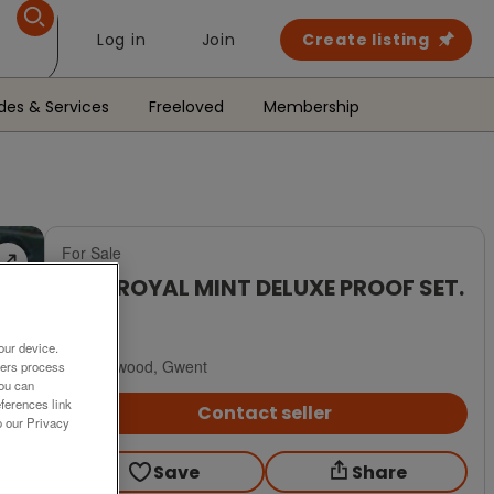
Log in
Join
Create listing
des & Services
Freeloved
Membership
For Sale
1986 ROYAL MINT DELUXE PROOF SET.
£22
our device.
Blackwood, Gwent
ners process
You can
ferences link
Contact seller
o our Privacy
Save
Share