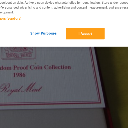
eolocation data. Actively scan device characteristics for identification. Store and/or acce
 Personalised advertising and content, advertising and content measurement, audience res
elopment.
tners (vendors)
Show Purposes
I Accept