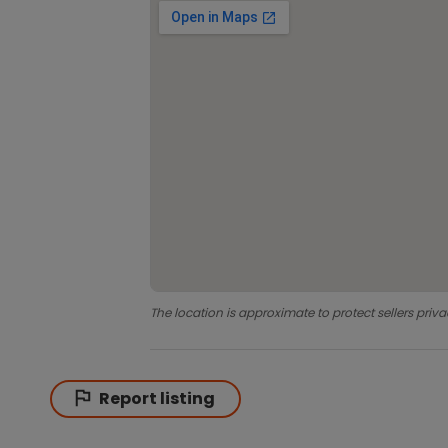
The location is approximate to protect sellers priva
Report listing