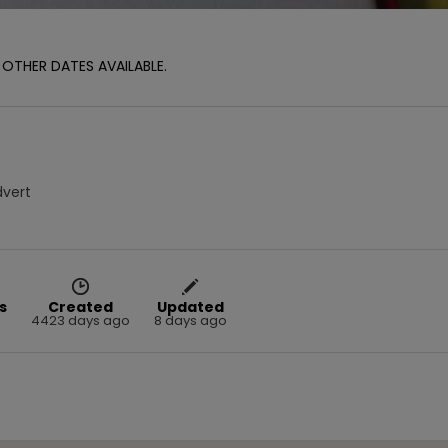
OTHER DATES AVAILABLE.
dvert
s
Created
Updated
4423 days ago
8 days ago