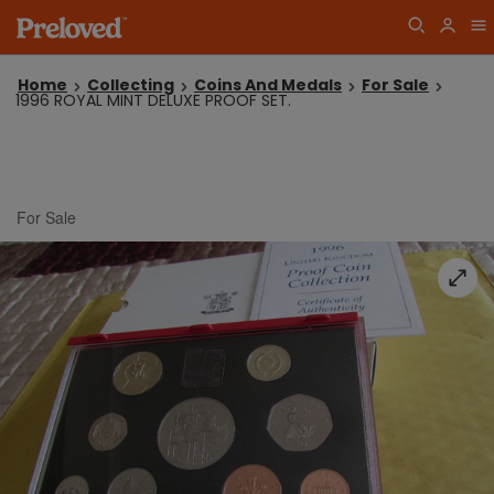
Home
Collecting
Coins And Medals
For Sale
1996 ROYAL MINT DELUXE PROOF SET.
For Sale