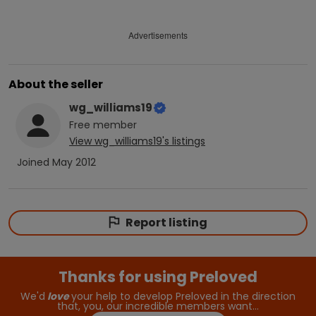
Advertisements
About the seller
wg_williams19
Free
member
View
wg_williams19
's listings
Joined
May 2012
Report listing
Thanks for using Preloved
We'd
love
your help to develop Preloved in the direction
that, you, our incredible members want…