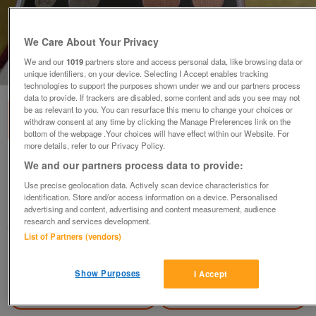
We Care About Your Privacy
We and our
1019
partners store and access personal data, like browsing data or
1
of
3
unique identifiers, on your device. Selecting I Accept enables tracking
technologies to support the purposes shown under we and our partners process
data to provide. If trackers are disabled, some content and ads you see may not
be as relevant to you. You can resurface this menu to change your choices or
withdraw consent at any time by clicking the Manage Preferences link on the
bottom of the webpage .Your choices will have effect within our Website. For
more details, refer to our Privacy Policy.
1996 ROYAL MINT DELUXE PROOF SET.
We and our partners process data to provide:
£34
Use precise geolocation data. Actively scan device characteristics for
identification. Store and/or access information on a device. Personalised
Blackwood, Gwent
advertising and content, advertising and content measurement, audience
research and services development.
wg_williams19
List of Partners (vendors)
Contact seller
Show Purposes
I Accept
Save
Share