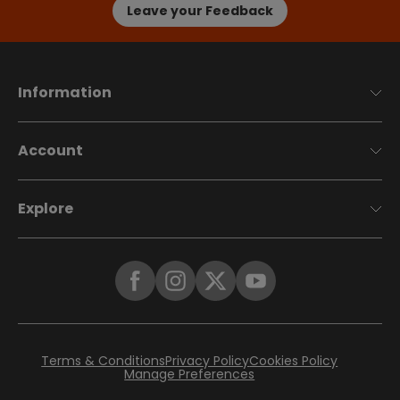
Leave your Feedback
Information
Account
Explore
Terms & Conditions
Privacy Policy
Cookies Policy
Manage Preferences