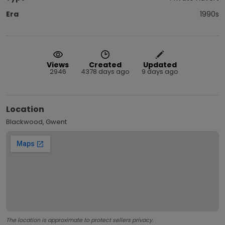
Era
1990s
Views
Created
Updated
2946
4378 days ago
9 days ago
Location
Blackwood, Gwent
The location is approximate to protect sellers privacy.