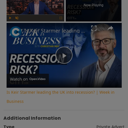
Now Playing
Play
Unmute
Fullscreen
Is Keir Starmer leading the UK into recession? | Week in Business
Play
Video
Watch on
Is Keir Starmer leading the UK into recession? | Week in
Business
Additional Information
Type
Private Advert