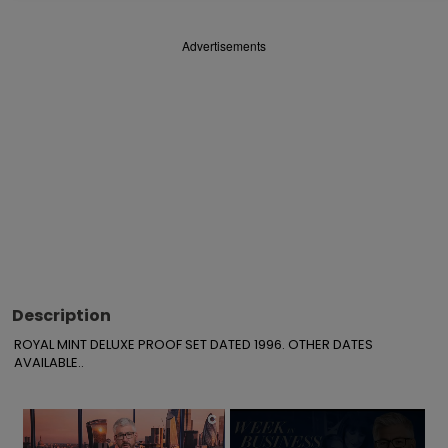
Advertisements
Description
ROYAL MINT DELUXE PROOF SET DATED 1996. OTHER DATES 
AVAILABLE..
×