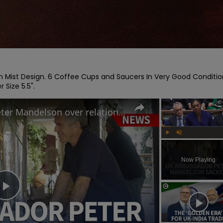
Mist Design. 6 Coffee Cups and Saucers In Very Good Condition
 Size 5.5".
Why Keir Starmer sacked Peter Mandelson over relationship with Jeffrey Epstein
Play
Unmute
Now Playing
Play