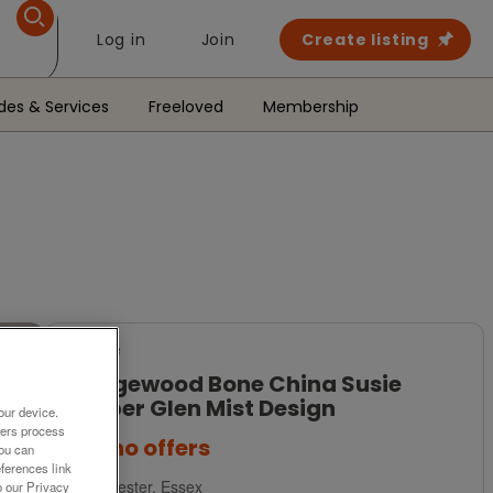
Log in
Join
Create listing
des & Services
Freeloved
Membership
For Sale
Wedgewood Bone China Susie
Cooper Glen Mist Design
our device.
ners process
£35
no offers
You can
ferences link
Colchester, Essex
o our Privacy