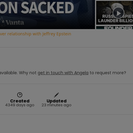
Video
r relationship with Jeffrey Epstein
vailable.
Why not
get in touch with
Angela
to request more?
Created
Updated
4349 days ago
23 minutes ago