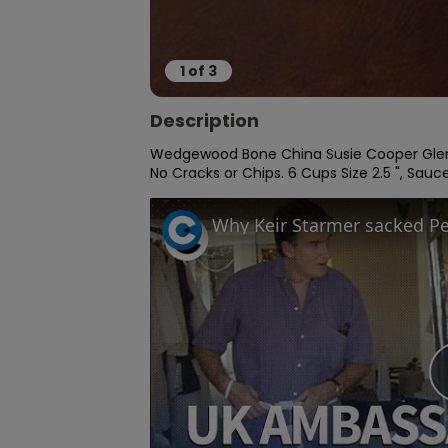
1
of
3
Description
Wedgewood Bone China Susie Cooper Glen 
No Cracks or Chips. 6 Cups Size 2.5 ", Saucer