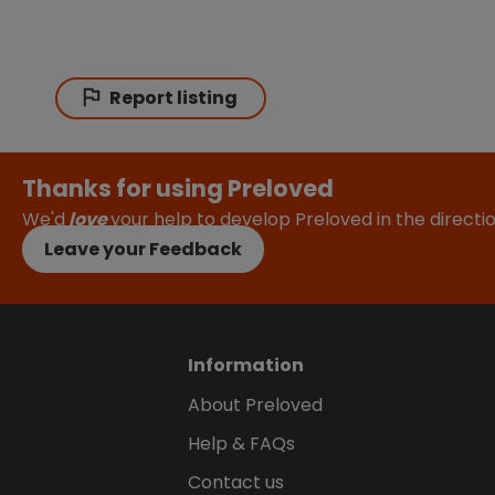
Report listing
Thanks for using Preloved
We'd
love
your help to develop Preloved in the direct
Leave your Feedback
Information
About Preloved
Help & FAQs
Contact us