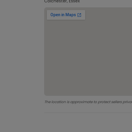
Colchester, Essex
The location is approximate to protect sellers priva