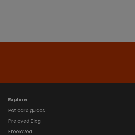
Explore
Pet care guides
Preloved Blog
Freeloved