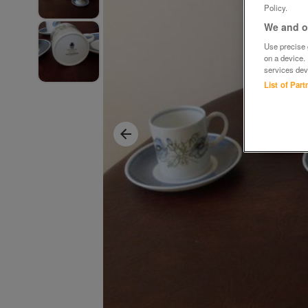
Policy.
We and ou
Use precise g
on a device.
services dev
List of Par