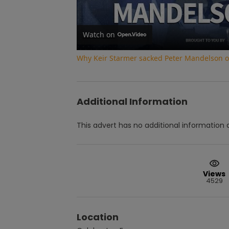
Watch on
Why Keir Starmer sacked Peter Mandelson ove
Additional Information
This advert has no additional information a
Views
4529
Location