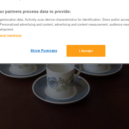
r partners process data to provide:
eolocation data. Actively scan device characteristics for identification. Store and/or acce
 Personalised advertising and content, advertising and content measurement, audience res
elopment.
tners (vendors)
Show Purposes
I Accept