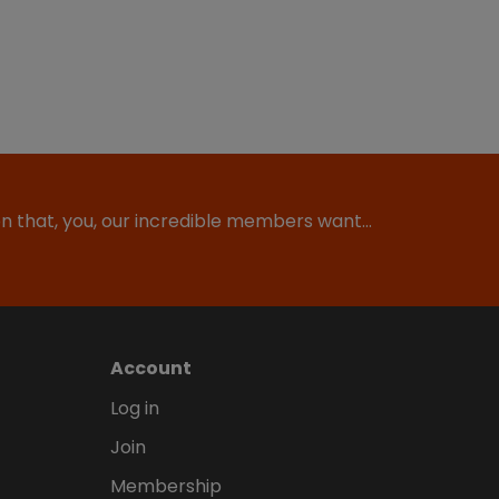
ion that, you, our incredible members want…
Account
Log in
Join
Membership