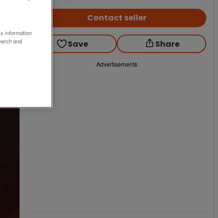
Contact seller
ss information
earch and
Save
Share
Advertisements