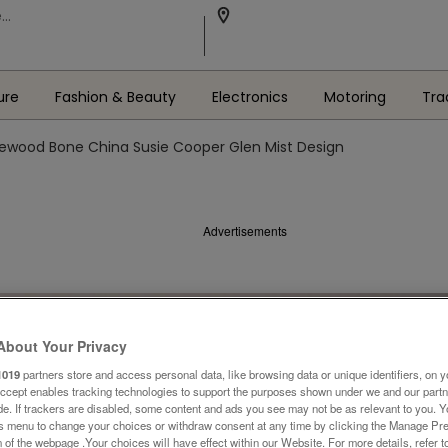
ure
Fashion & Beauty
Electronics
Motoring
Tra
wood Bone China Susie Cooper Glen Mist Design
Advertisements
About Your Privacy
1019
partners store and access personal data, like browsing data or unique identifiers, on y
Accept enables tracking technologies to support the purposes shown under we and our part
ide. If trackers are disabled, some content and ads you see may not be as relevant to you. 
is menu to change your choices or withdraw consent at any time by clicking the Manage Pre
 of the webpage .Your choices will have effect within our Website. For more details, refer t