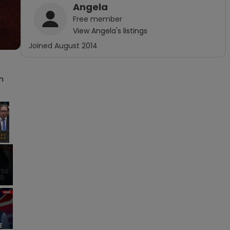
Angela
Free
member
View
Angela
's listings
Joined
August 2014
 
×
Fullscreen