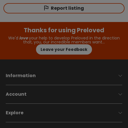
Report listing
Thanks for using Preloved
We'd
love
your help to develop Preloved in the direction
that, you, our incredible members want…
Leave your Feedback
Information
Account
Explore