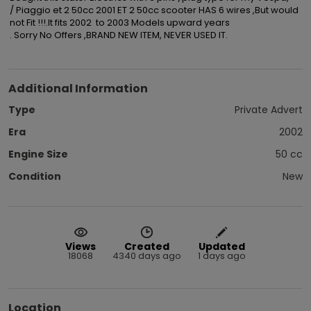
/ Piaggio et 2 50cc 2001 ET 2 50cc scooter HAS 6 wires ,But would 
not Fit !!!.It fits 2002  to 2003 Models upward years

. Sorry No Offers ,BRAND NEW ITEM, NEVER USED IT.
Additional Information
Type
Private Advert
Era
2002
Engine Size
50 cc
Condition
New
Views
Created
Updated
18068
4340 days ago
1 days ago
Location