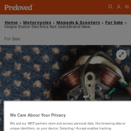
Home
Motorcycles
Mopeds & Scooters
For Sale
Vespa Stator Electrics Not Used,Brand New.
For Sale
We Care About Your Privacy
We and our
1017
partners store and access personal data, like browsing data or
unique identifiers, on your device. Selecting I Accept enables tracking