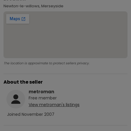
Newton-le-willows, Merseyside
The location is approximate to protect sellers privacy.
About the seller
metroman
Free
member
View
metroman
's listings
Joined
November 2007