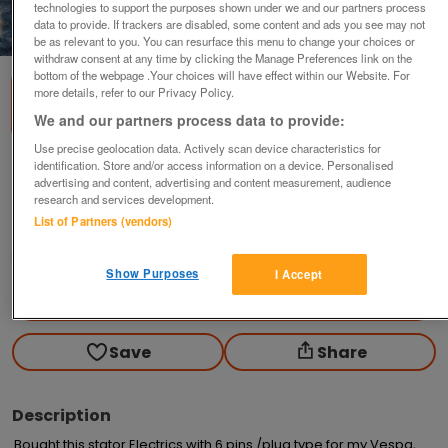
technologies to support the purposes shown under we and our partners process
data to provide. If trackers are disabled, some content and ads you see may not
1
of
3
be as relevant to you. You can resurface this menu to change your choices or
withdraw consent at any time by clicking the Manage Preferences link on the
bottom of the webpage .Your choices will have effect within our Website. For
more details, refer to our Privacy Policy.
We and our partners process data to provide:
Use precise geolocation data. Actively scan device characteristics for
identification. Store and/or access information on a device. Personalised
Vespa Stator Electrics Not Used,Brand New.
advertising and content, advertising and content measurement, audience
£65
no offers
research and services development.
List of Partners (vendors)
Newton-le-willows, Merseyside
metroman
Show Purposes
I Accept
Contact seller
Save
Share
Description
Bought this stator Electrics with 6 pins /plug type for my Vespa,
