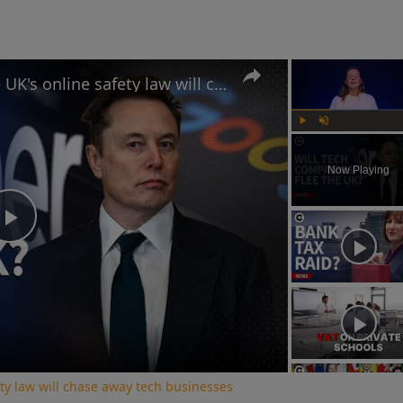
Why Elon Musk believes the UK's online safety law will chase away tech businesses
Play
Unmute
Now Playing
Play
Video
ty law will chase away tech businesses