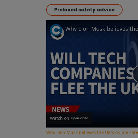
Preloved safety advice
Watch on
Why Elon Musk believes the UK's online safe