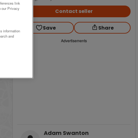
ferences link
o our Privacy
Contact seller
Save
Share
ss information
earch and
Advertisements
Adam Swanton