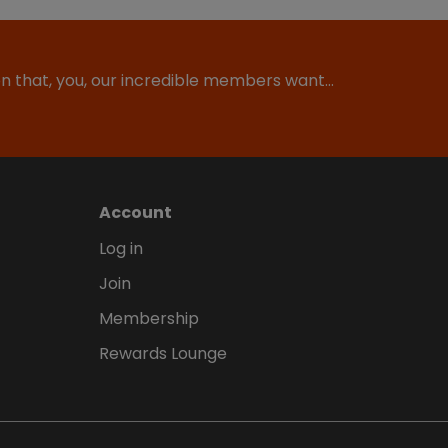
ion that, you, our incredible members want…
Account
Log in
Join
Membership
Rewards Lounge