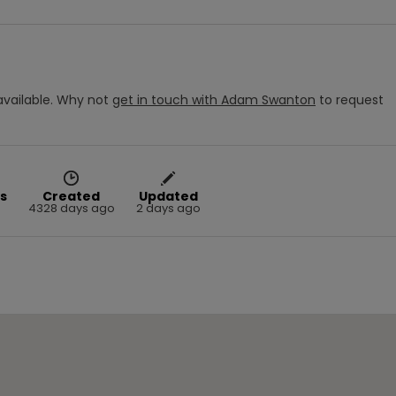
vailable.
Why not
get in touch with
Adam Swanton
to request
s
Created
Updated
4328 days ago
2 days ago