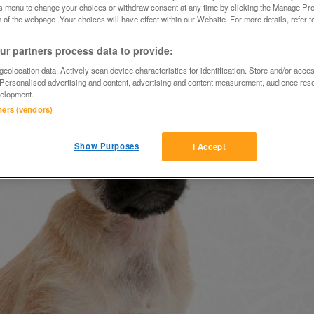
is menu to change your choices or withdraw consent at any time by clicking the Manage Pre
 of the webpage .Your choices will have effect within our Website. For more details, refer t
r partners process data to provide:
eolocation data. Actively scan device characteristics for identification. Store and/or acce
 Personalised advertising and content, advertising and content measurement, audience res
elopment.
tners (vendors)
Show Purposes
I Accept