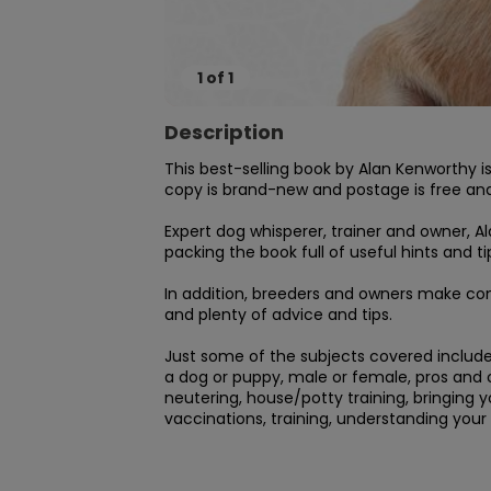
1
of
1
Description
This best-selling book by Alan Kenworthy i
copy is brand-new and postage is free and 
Expert dog whisperer, trainer and owner, A
packing the book full of useful hints and tip
In addition, breeders and owners make cont
and plenty of advice and tips.

Just some of the subjects covered include: 
a dog or puppy, male or female, pros and co
neutering, house/potty training, bringing 
vaccinations, training, understanding your 