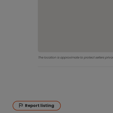
The location is approximate to protect sellers priva
Report listing