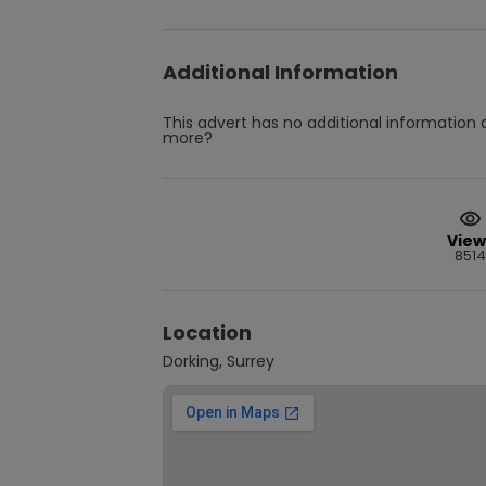
Additional Information
This advert has no additional information a
more?
View
8514
Location
Dorking, Surrey