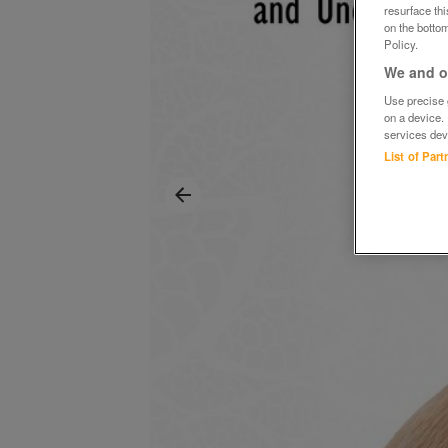
resurface th
on the bottom
Policy.
We and ou
Use precise g
on a device.
services dev
List of Par