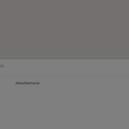
cy.
Advertisements