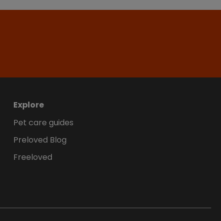
Explore
Pet care guides
Preloved Blog
Freeloved