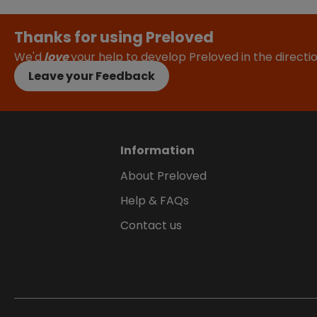
Thanks for using Preloved
We'd
love
your help to develop Preloved in the direct
Leave your Feedback
Information
About Preloved
Help & FAQs
Contact us