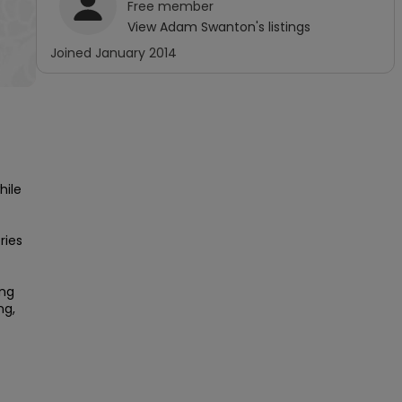
Free
member
View
Adam Swanton
's listings
Joined
January 2014
ile 
ies 
ng 
g, 