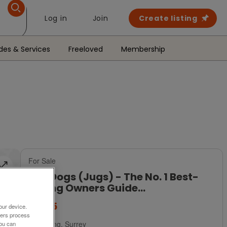
Log in
Join
Create listing
des & Services
Freeloved
Membership
For Sale
Jug Dogs (Jugs) - The No. 1 Best-
Selling Owners Guide...
£8.95
our device.
ners process
Dorking, Surrey
You can