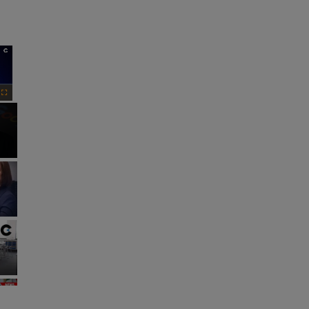
×
Fullscreen