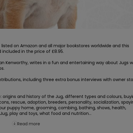
s listed on Amazon and all major bookstores worldwide and this 
included in the price of £8.95.

lan Kenworthy, writes in a fun and entertaining way about Jugs wh
s.

ributions, including three extra bonus interviews with owner stor
origins and history of the Jug, different types and colours, buyi
ns, rescue, adoption, breeders, personality, socialization, spayin
your puppy home, grooming, combing, bathing, shows, health, 
Jug, play and toys, what food and nutrition...
Read more