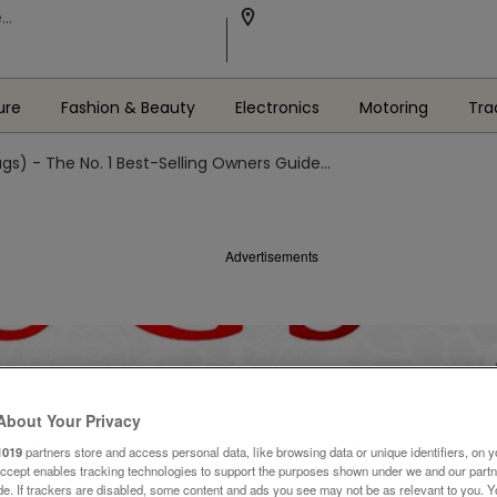
ure
Fashion & Beauty
Electronics
Motoring
Tra
gs) - The No. 1 Best-Selling Owners Guide...
Advertisements
About Your Privacy
1019
partners store and access personal data, like browsing data or unique identifiers, on y
Accept enables tracking technologies to support the purposes shown under we and our part
ide. If trackers are disabled, some content and ads you see may not be as relevant to you. 