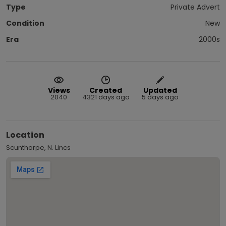
Type
Private Advert
Condition
New
Era
2000s
Views
Created
Updated
2040
4321 days ago
5 days ago
Location
Scunthorpe, N. Lincs