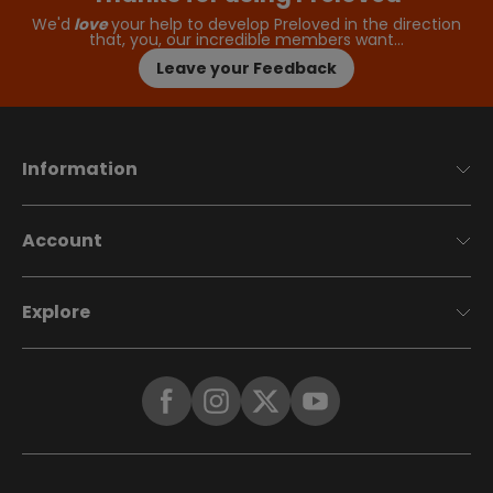
We'd
love
your help to develop Preloved in the direction
that, you, our incredible members want…
Leave your Feedback
Information
Account
Explore