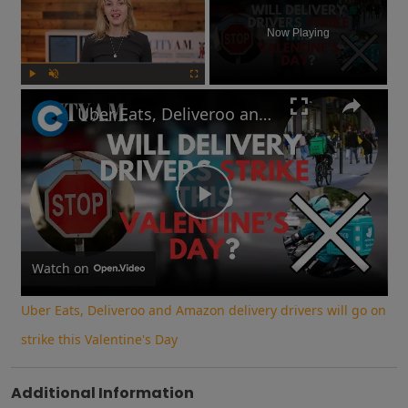
Now Playing
Play
Unmute
Fullscreen
Uber Eats, Deliveroo and Amazon delivery drivers will go on strike this Valentine's Day
Play
Video
Watch on
Uber Eats, Deliveroo and Amazon delivery drivers will go on
strike this Valentine's Day
Additional Information