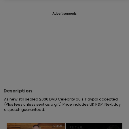
Advertisements
Description
As new still sealed 2006 DVD Celebrity quiz. Paypal accepted. 
(Plus fees unless sent as a gift) Price includes UK P&P. Next day 
dispatch guaranteed.
×