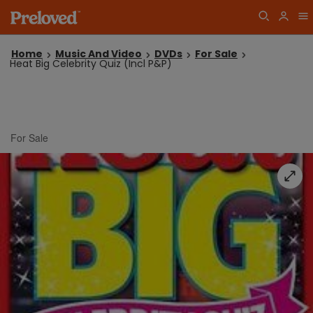
Home
Music And Video
DVDs
For Sale
Heat Big Celebrity Quiz (Incl P&P)
For Sale