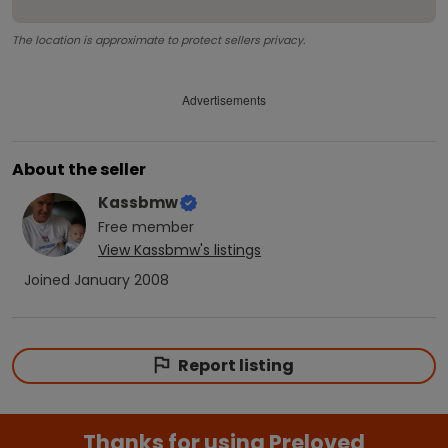
The location is approximate to protect sellers privacy.
Advertisements
About the seller
Kassbmw
Free
member
View
Kassbmw
's listings
Joined
January 2008
Report listing
Thanks for using Preloved