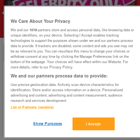
We Care About Your Privacy
We and our
1019
partners store and access personal data, like browsing data or
1
of
1
unique identifiers, on your device. Selecting I Accept enables tracking
technologies to support the purposes shown under we and our partners process
data to provide. If trackers are disabled, some content and ads you see may not
be as relevant to you. You can resurface this menu to change your choices or
withdraw consent at any time by clicking the Manage Preferences link on the
bottom of the webpage .Your choices will have effect within our Website. For
more details, refer to our Privacy Policy.
Heat Big Celebrity Quiz (Incl P&P)
We and our partners process data to provide:
£3.50
Use precise geolocation data. Actively scan device characteristics for
identification. Store and/or access information on a device. Personalised
Scunthorpe, N. Lincs
advertising and content, advertising and content measurement, audience
research and services development.
Kassbmw
List of Partners (vendors)
Contact seller
Show Purposes
I Accept
Save
Share