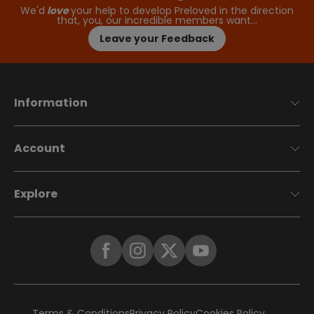
We'd
love
your help to develop Preloved in the direction
that, you, our incredible members want…
Leave your Feedback
Information
Account
Explore
Terms & Conditions
Privacy Policy
Cookies Policy