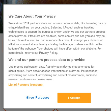
We Care About Your Privacy
We and our
1019
partners store and access personal data, like browsing data or
1
of
2
unique identifiers, on your device. Selecting I Accept enables tracking
technologies to support the purposes shown under we and our partners process
data to provide. If trackers are disabled, some content and ads you see may not
be as relevant to you. You can resurface this menu to change your choices or
withdraw consent at any time by clicking the Manage Preferences link on the
bottom of the webpage .Your choices will have effect within our Website. For
more details, refer to our Privacy Policy.
We and our partners process data to provide:
Pair of pot liners/jardinieres
Use precise geolocation data. Actively scan device characteristics for
£16
identification. Store and/or access information on a device. Personalised
advertising and content, advertising and content measurement, audience
Polegate, Sussex
research and services development.
Paul56
List of Partners (vendors)
Contact seller
Show Purposes
I Accept
Save
Share