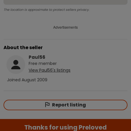
The location is approximate to protect sellers privacy.
Advertisements
About the seller
Paul56
Free
member
View
Paul56
's listings
Joined
August 2009
Report listing
Thanks for using Preloved