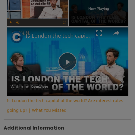
Now Playing
Play
Unmute
Fullscreen
Is London the tech capital of the world? Are interest rates going up? | What You Missed
Play
Video
Watch on
Is London the tech capital of the world? Are interest rates
going up? | What You Missed
Additional Information