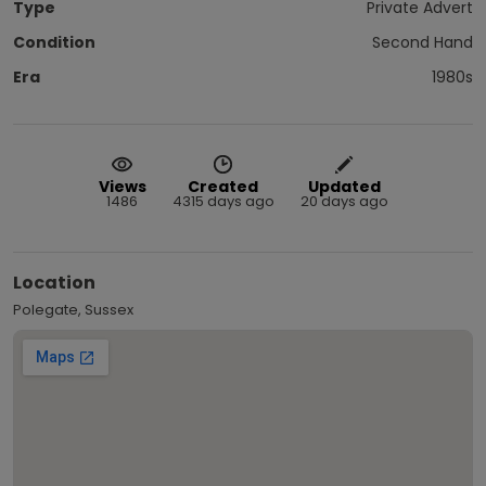
Type
Private Advert
Condition
Second Hand
Era
1980s
Views
Created
Updated
1486
4315 days ago
20 days ago
Location
Polegate, Sussex