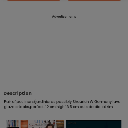
Advertisements
Description
Pair of pot liners/jardinieres possibly Sheurich W Germany,lava 
glaze srteaks,perfect, 12 cm high 13.5 cm outside dia. at rim.
×