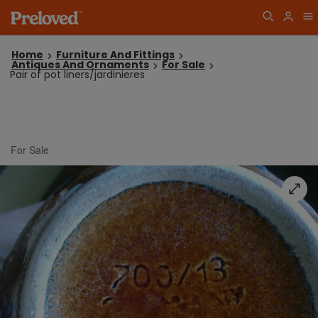
Home
Furniture And Fittings
Antiques And Ornaments
For Sale
Pair of pot liners/jardinieres
For Sale