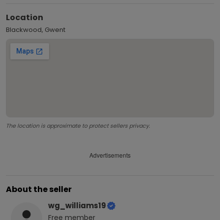
Location
Blackwood, Gwent
The location is approximate to protect sellers privacy.
Advertisements
About the seller
wg_williams19
Free
member