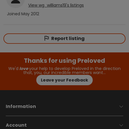
View
wg_williams19
's listings
Joined
May 2012
Report listing
Thanks for using Preloved
We'd
love
your help to develop Preloved in the direction
that, you, our incredible members want…
Leave your Feedback
Information
Account