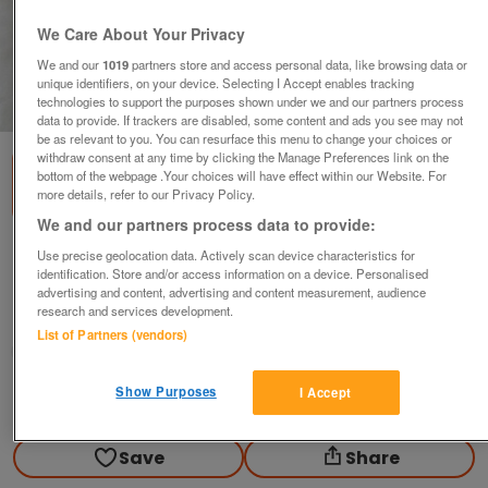
We Care About Your Privacy
We and our
1019
partners store and access personal data, like browsing data or
unique identifiers, on your device. Selecting I Accept enables tracking
technologies to support the purposes shown under we and our partners process
1
of
3
data to provide. If trackers are disabled, some content and ads you see may not
be as relevant to you. You can resurface this menu to change your choices or
withdraw consent at any time by clicking the Manage Preferences link on the
bottom of the webpage .Your choices will have effect within our Website. For
more details, refer to our Privacy Policy.
We and our partners process data to provide:
1972 ROYAL MINT PROOF SET.
Use precise geolocation data. Actively scan device characteristics for
identification. Store and/or access information on a device. Personalised
£23
advertising and content, advertising and content measurement, audience
research and services development.
Blackwood, Gwent
List of Partners (vendors)
wg_williams19
Show Purposes
I Accept
Contact seller
Save
Share