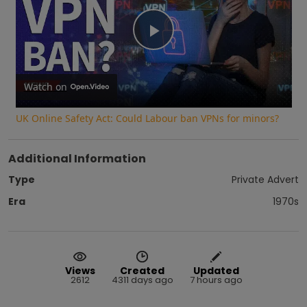
Play
Video
Watch on
UK Online Safety Act: Could Labour ban VPNs for minors?
Additional Information
Type
Private Advert
Era
1970s
Views
Created
Updated
2612
4311 days ago
7 hours ago