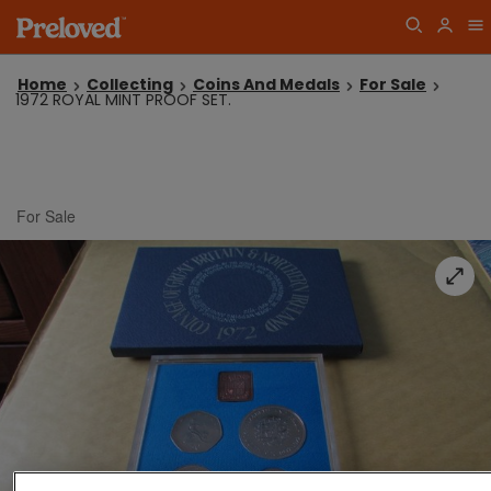
Home
Collecting
Coins And Medals
For Sale
1972 ROYAL MINT PROOF SET.
For Sale