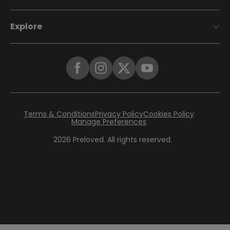
Explore
Terms & Conditions
Privacy Policy
Cookies Policy
Manage Preferences
2026
Preloved. All rights reserved.