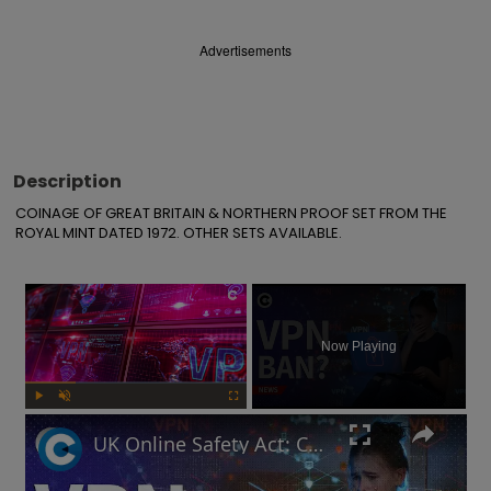
Advertisements
Description
COINAGE OF GREAT BRITAIN & NORTHERN PROOF SET FROM THE 
ROYAL MINT DATED 1972. OTHER SETS AVAILABLE.
×
Now Playing
Play
Unmute
Fullscreen
UK Online Safety Act: Could Labour ban VPNs for minors?