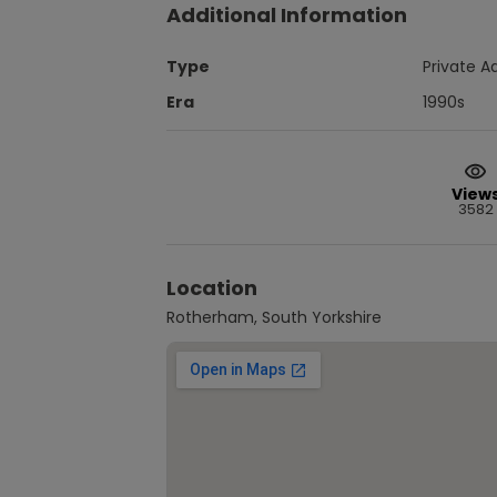
Additional Information
Type
Private A
Era
1990s
View
3582
Location
Rotherham, South Yorkshire