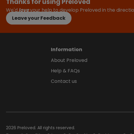
Thanks for using Preloved
We'd
love
your help to develop Preloved in the direct
Leave your Feedback
Information
About Preloved
Help & FAQs
Contact us
2026
Preloved. All rights reserved.