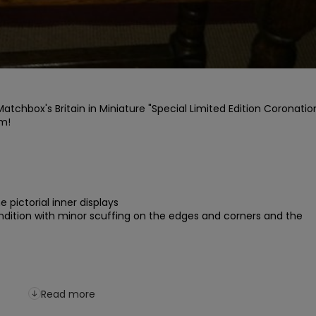
tchbox's Britain in Miniature "Special Limited Edition Coronation
m!

pictorial inner displays

ndition with minor scuffing on the edges and corners and the 
Read more