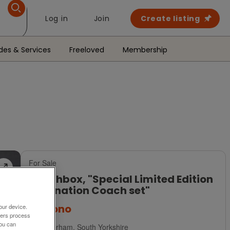
Log in
Join
Create listing
des & Services
Freeloved
Membership
For Sale
Matchbox, "Special Limited Edition
Coronation Coach set"
£20
ono
our device.
ners process
You can
Rotherham, South Yorkshire