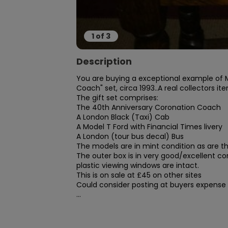
1
of
3
Description
You are buying a exceptional example of Ma
Coach" set, circa 1993..A real collectors ite
The gift set comprises:

The 40th Anniversary Coronation Coach

A London Black (Taxi) Cab

A Model T Ford with Financial Times livery

A London (tour bus decal) Bus

The models are in mint condition as are the 
The outer box is in very good/excellent co
plastic viewing windows are intact.

This is on sale at £45 on other sites

Could consider posting at buyers expense

...