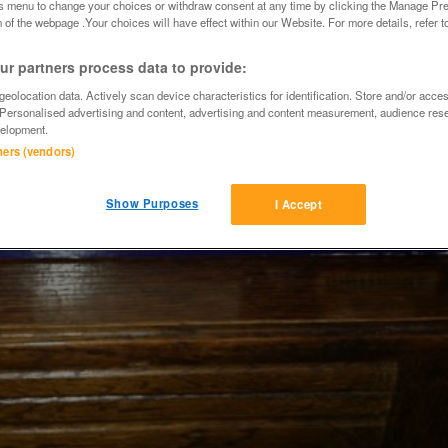
is menu to change your choices or withdraw consent at any time by clicking the Manage Pre
 of the webpage .Your choices will have effect within our Website. For more details, refer t
r partners process data to provide:
eolocation data. Actively scan device characteristics for identification. Store and/or acce
 Personalised advertising and content, advertising and content measurement, audience res
elopment.
tners (vendors)
Show Purposes
I Accept