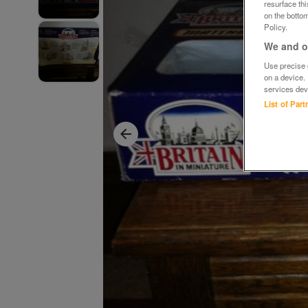
resurface th
on the bottom
Policy.
We and ou
Use precise g
on a device.
services dev
List of Par