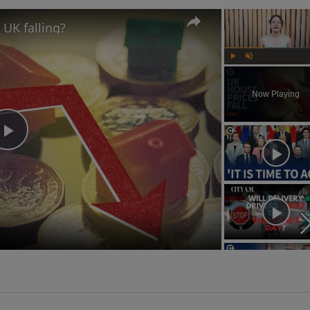
 UK falling?
Play
Unmute
Now Playing
Play
Video