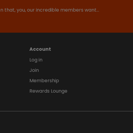
ion that, you, our incredible members want…
Account
Log in
Join
Membership
Rewards Lounge