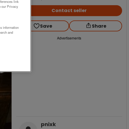
ferences link
o our Privacy
Contact seller
Save
Share
ss information
earch and
Advertisements
pnixk