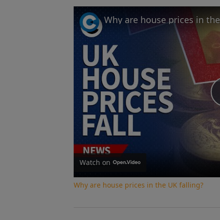
Why are house prices in the
Watch on
Why are house prices in the UK falling?