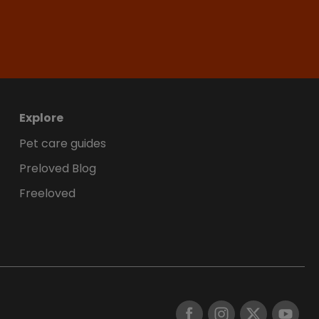
Explore
Pet care guides
Preloved Blog
Freeloved