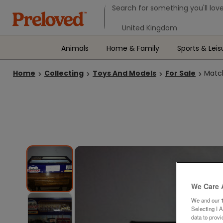
Search form
Search for something you'll love
Select your location
Animals
Home & Family
Sports & Leis
Home
Collecting
Toys And Models
For Sale
Match
We Care 
We and our
Selecting I 
data to prov