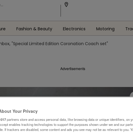
ure
Fashion & Beauty
Electronics
Motoring
Tra
box, "Special Limited Edition Coronation Coach set"
Advertisements
About Your Privacy
1017
partners store and access personal data, like browsing data or unique identifiers, on y
Accept enables tracking technologies to support the purposes shown under we and our part
ide. If trackers are disabled, some content and ads you see may not be as relevant to you. 