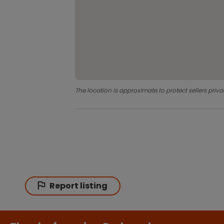
The location is approximate to protect sellers priva
Report listing