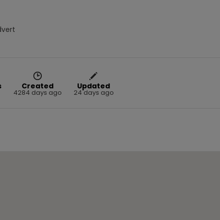
dvert
s
Created
Updated
4284 days ago
24 days ago