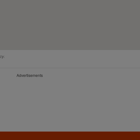
cy.
Advertisements