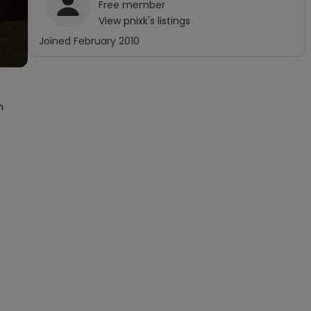
Free
member
View
pnixk
's listings
Joined
February 2010
 