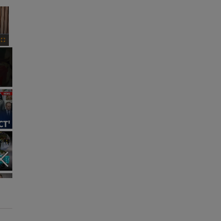
×
Fullscreen