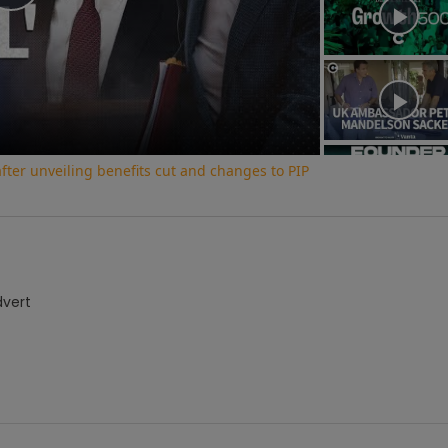
Play
Video
ter unveiling benefits cut and changes to PIP
dvert