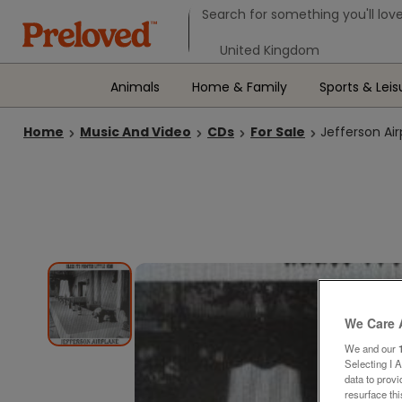
Search form
Search for something you'll love
Select your location
Animals
Home & Family
Sports & Leis
Home
Music And Video
CDs
For Sale
Jefferson Air
We Care 
We and our
Selecting I 
data to prov
resurface th