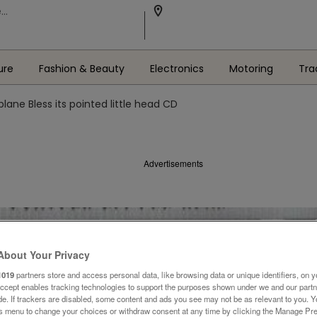
ure
Fashion & Beauty
Electronics
Motoring
Tra
plane Bless its pointed little head CD
Advertisements
About Your Privacy
1019
partners store and access personal data, like browsing data or unique identifiers, on y
Accept enables tracking technologies to support the purposes shown under we and our part
ide. If trackers are disabled, some content and ads you see may not be as relevant to you. 
is menu to change your choices or withdraw consent at any time by clicking the Manage Pre