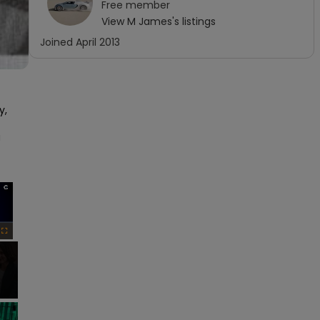
Free
member
View
M James
's listings
Joined
April 2013
, 
 
×
Fullscreen