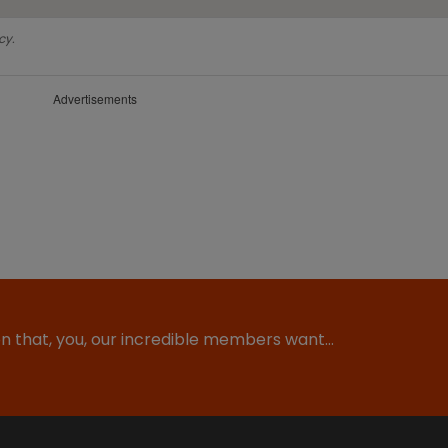
cy.
Advertisements
ion that, you, our incredible members want…