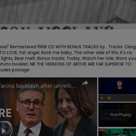
le head" Remastered 1968 CD WITH BONUS TRACKS by . Tracks: Clergy
 LOVE, Fat angel, Rock me baby, The other side of life, It's no 
e lights, Bear melt, Bonus tracks: Today, Watch her ride, Wont you
 photo booklet. NB THE VERSIONS OF ABOVE ARE FAR SUPERIOR TO 
cludes postage
Why the UK government is facing backlash after unveiling benefits cut and changes to PIP
Play
Unmute
Now Playing