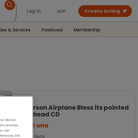
Log in
Join
Create listing
des & Services
Freeloved
Membership
For Sale
Jefferson Airplane Bless its pointed
little head CD
our device.
£2.50
ono
ners process
You can
ferences link
Tring, Herts