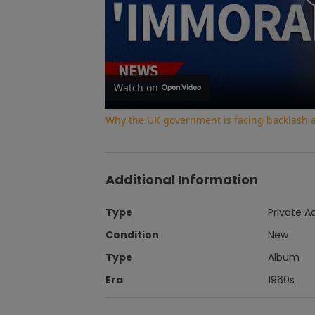
Watch on
Why the UK government is facing backlash af
Additional Information
Type
Private A
Condition
New
Type
Album
Era
1960s