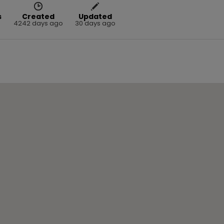
s
Created
Updated
4242 days ago
30 days ago