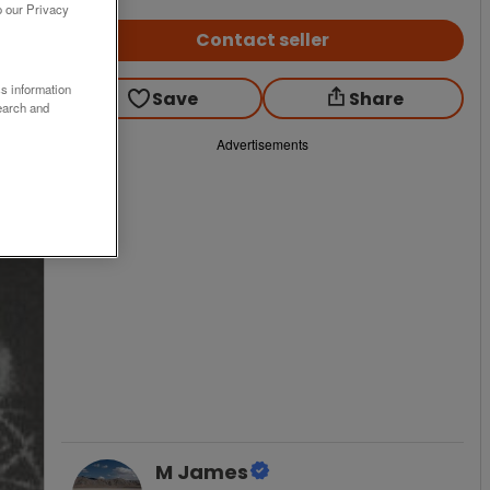
o our Privacy
Contact seller
ss information
Save
Share
earch and
Advertisements
M James