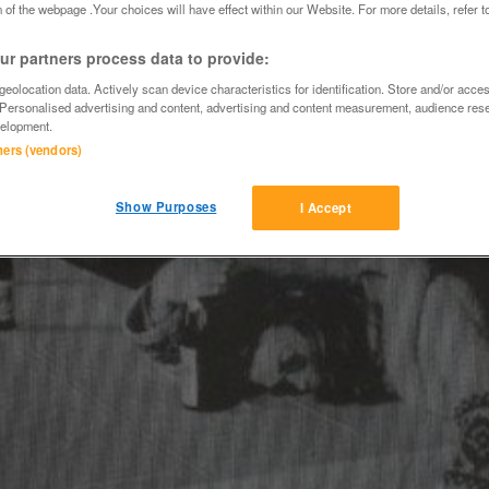
 of the webpage .Your choices will have effect within our Website. For more details, refer t
r partners process data to provide:
eolocation data. Actively scan device characteristics for identification. Store and/or acce
 Personalised advertising and content, advertising and content measurement, audience res
elopment.
tners (vendors)
Show Purposes
I Accept