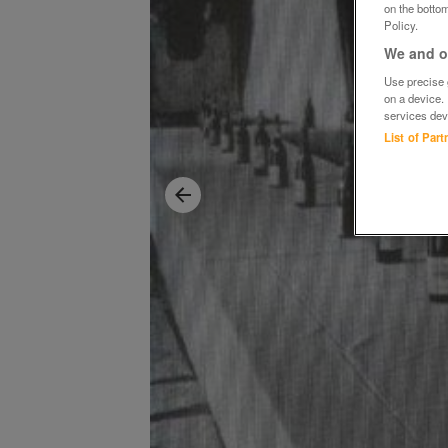
on the bottom
Policy.
We and ou
Use precise g
on a device.
services dev
List of Par