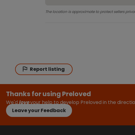
The location is approximate to protect sellers priva
Report listing
Thanks for using Preloved
We'd
love
your help to develop Preloved in the direct
Leave your Feedback