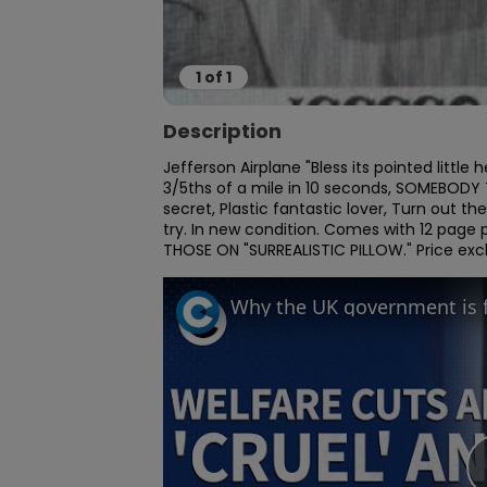
1
of
1
Description
Jefferson Airplane "Bless its pointed litt
3/5ths of a mile in 10 seconds, SOMEBODY TO
secret, Plastic fantastic lover, Turn out th
try. In new condition. Comes with 12 page
THOSE ON "SURREALISTIC PILLOW." Price ex