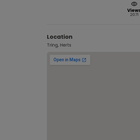
View
2071
Location
Tring, Herts