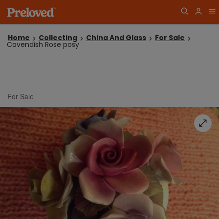
Home
Collecting
China And Glass
For Sale
Cavendish Rose posy
For Sale