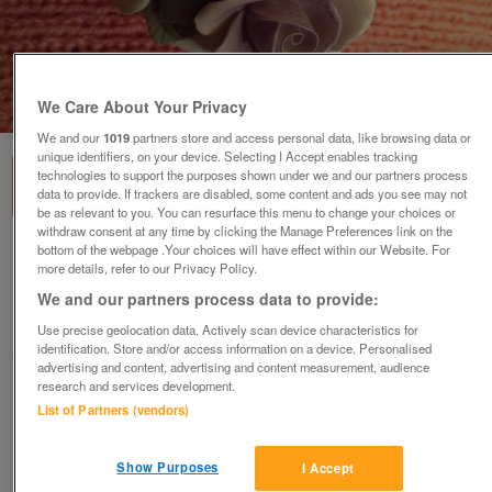
We Care About Your Privacy
1
of
3
We and our
1019
partners store and access personal data, like browsing data or
unique identifiers, on your device. Selecting I Accept enables tracking
technologies to support the purposes shown under we and our partners process
data to provide. If trackers are disabled, some content and ads you see may not
be as relevant to you. You can resurface this menu to change your choices or
withdraw consent at any time by clicking the Manage Preferences link on the
bottom of the webpage .Your choices will have effect within our Website. For
Cavendish Rose posy
more details, refer to our Privacy Policy.
£20
ono
We and our partners process data to provide:
Leeds, West Yorkshire
Use precise geolocation data. Actively scan device characteristics for
identification. Store and/or access information on a device. Personalised
Dawn Rose
advertising and content, advertising and content measurement, audience
research and services development.
Contact seller
List of Partners (vendors)
Save
Share
Show Purposes
I Accept