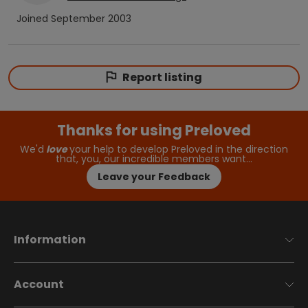
Joined
September 2003
Report listing
Thanks for using Preloved
We'd
love
your help to develop Preloved in the direction
that, you, our incredible members want…
Leave your Feedback
Information
Account