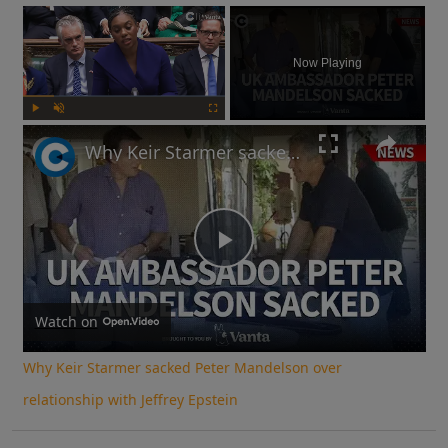
×
Now Playing
Play
Unmute
Fullscreen
Why Keir Starmer sacked Peter Mandelson over relationship with Jeffrey Epstein
Play
Video
Watch on
Why Keir Starmer sacked Peter Mandelson over
relationship with Jeffrey Epstein