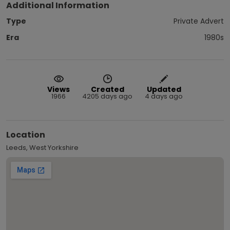
Additional Information
Type
Private Advert
Era
1980s
Views
Created
Updated
1966
4205 days ago
4 days ago
Location
Leeds, West Yorkshire