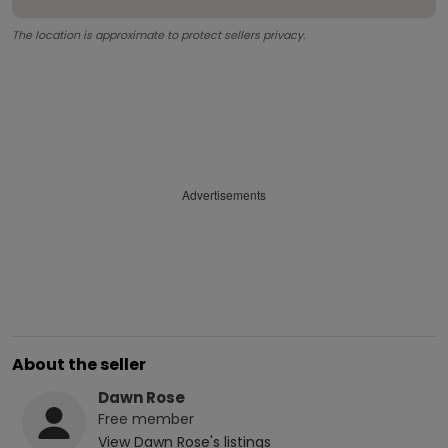
The location is approximate to protect sellers privacy.
Advertisements
About the seller
Dawn Rose
Free
member
View
Dawn Rose
's listings