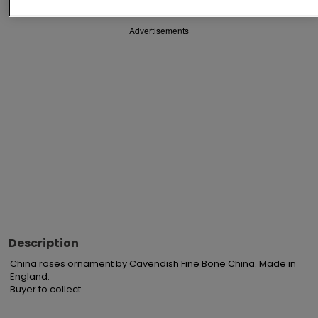
Advertisements
Description
China roses ornament by Cavendish Fine Bone China. Made in 
England.

Buyer to collect