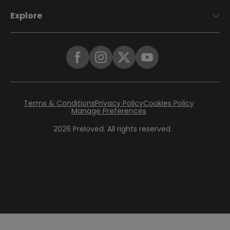
Explore
Terms & Conditions
Privacy Policy
Cookies Policy
Manage Preferences
2026
Preloved. All rights reserved.