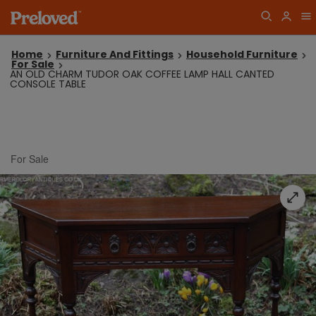
Home
Furniture And Fittings
Household Furniture
For Sale
AN OLD CHARM TUDOR OAK COFFEE LAMP HALL CANTED
CONSOLE TABLE
For Sale