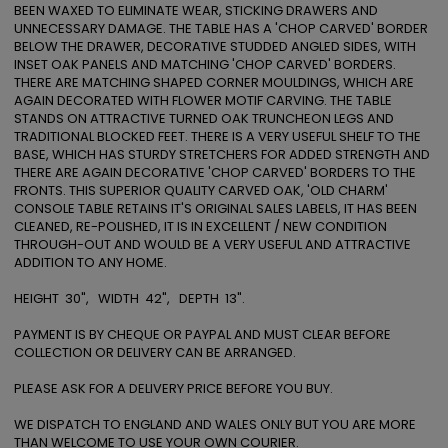
BEEN WAXED TO ELIMINATE WEAR, STICKING DRAWERS AND 
UNNECESSARY DAMAGE. THE TABLE HAS A 'CHOP CARVED' BORDER 
BELOW THE DRAWER, DECORATIVE STUDDED ANGLED SIDES, WITH 
INSET OAK PANELS AND MATCHING 'CHOP CARVED' BORDERS. 
THERE ARE MATCHING SHAPED CORNER MOULDINGS, WHICH ARE 
AGAIN DECORATED WITH FLOWER MOTIF CARVING. THE TABLE 
STANDS ON ATTRACTIVE TURNED OAK TRUNCHEON LEGS AND 
TRADITIONAL BLOCKED FEET. THERE IS A VERY USEFUL SHELF TO THE 
BASE, WHICH HAS STURDY STRETCHERS FOR ADDED STRENGTH AND 
THERE ARE AGAIN DECORATIVE 'CHOP CARVED' BORDERS TO THE 
FRONTS. THIS SUPERIOR QUALITY CARVED OAK, 'OLD CHARM' 
CONSOLE TABLE RETAINS IT'S ORIGINAL SALES LABELS, IT HAS BEEN 
CLEANED, RE-POLISHED, IT IS IN EXCELLENT / NEW CONDITION 
THROUGH-OUT AND WOULD BE A VERY USEFUL AND ATTRACTIVE 
ADDITION TO ANY HOME.

HEIGHT  30",   WIDTH  42",   DEPTH  13".

PAYMENT IS BY CHEQUE OR PAYPAL AND MUST CLEAR BEFORE 
COLLECTION OR DELIVERY CAN BE ARRANGED.

PLEASE ASK FOR A DELIVERY PRICE BEFORE YOU BUY. 

WE DISPATCH TO ENGLAND AND WALES ONLY BUT YOU ARE MORE 
THAN WELCOME TO USE YOUR OWN COURIER. 
