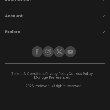
Account
Explore
Terms & Conditions
Privacy Policy
Cookies Policy
Manage Preferences
2026
Preloved. All rights reserved.