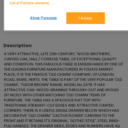
List of Partners (vendors)
Save
Share
Show Purposes
I Accept
Advertisements
Description
A VERY ATTRACTIVE, LATE 20th CENTURY, 'WOOD BROTHERS', 
CARVED OAK, HALL / CONSOLE TABLE, OF EXCEPTIONAL QUALITY 
AND CONDITION. THIS FABULOUS TABLE IS ENGLISH MADE BY ONE OF 
THE LEADING FURNITURE MANUFACTURERS IN TODAYS MARKET 
PLACE, IT IS THE FAMOUS 'OLD CHARM' COMPANY, OF LONDON 
ROAD, WARE, HERTS. THE TABLE IS PART OF THE VERY POPULAR 'OLD 
CHARM', 'TUDOR BROWN' RANGE, MODEL No.2379. IT HAS 
ATTRACTIVE OAK-WOOD GRAINING THROUGH-OUT AND WOULD 
SIT NICELY WITH OTHER MATCHING 'OLD CHARM' ITEMS OF 
FURNITURE. THE TABLE HAS A SPACIOUS FLAT TOP WITH 
TRADITIONAL STRAIGHT-CUT EDGES AND ATTRACTIVE CANTED 
CORNERS. THERE IS A USEFUL SINGLE DRAWER BELOW WHICH HAS 
DECORATIVE 'OLD CHARM' 'CACTUS FLOWER' CARVING TO THE 
FRONT AND IT RETAINS IT'S ORIGINAL, 'GOTHIC STYLE', STEEL, RING-
PULL HANDLES. THE DRAWER SIDES, EDGES AND RUNNERS HAVE ALL 