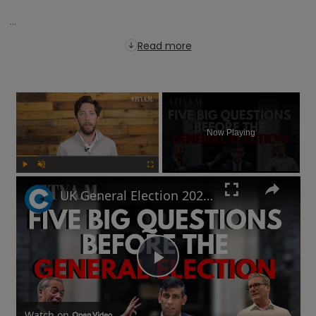
...
Read more
×
Now Playing
Play
Unmute
Fullscreen
UK General Election 2024: How to sound smart when you talk politics
Play
Watch on