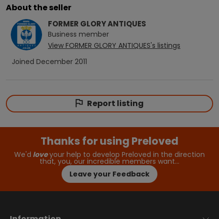
About the seller
FORMER GLORY ANTIQUES
Business
member
View
FORMER GLORY ANTIQUES
's listings
Joined
December 2011
Report listing
Thanks for using Preloved
We'd
love
your help to develop Preloved in the direction
that, you, our incredible members want…
Leave your Feedback
Information