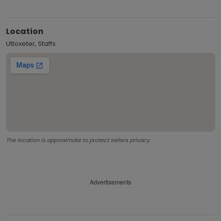
Location
Uttoxeter, Staffs
The location is approximate to protect sellers privacy.
Advertisements