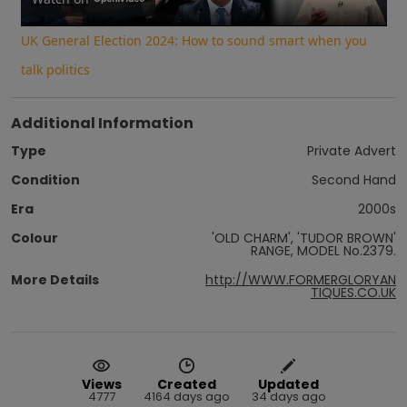
Video
UK General Election 2024: How to sound smart when you
talk politics
Additional Information
Type
Private Advert
Condition
Second Hand
Era
2000s
Colour
'OLD CHARM', 'TUDOR BROWN'
RANGE, MODEL No.2379.
More Details
http://WWW.FORMERGLORYAN
TIQUES.CO.UK
Views
Created
Updated
4777
4164 days ago
34 days ago