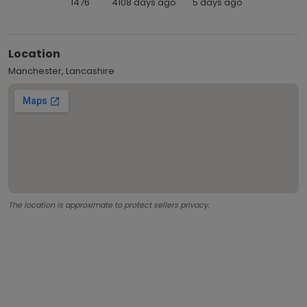
1476
4108 days ago
5 days ago
Location
Manchester, Lancashire
The location is approximate to protect sellers privacy.