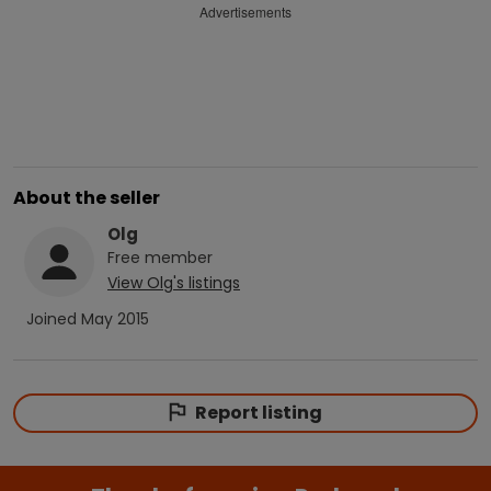
Advertisements
About the seller
Olg
Free
member
View
Olg
's listings
Joined
May 2015
Report listing