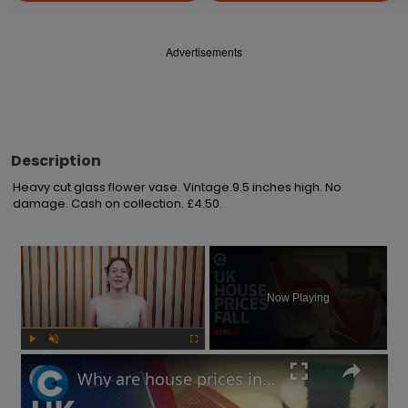
Advertisements
Description
Heavy cut glass flower vase. Vintage.9.5 inches high. No 
damage. Cash on collection. £4.50.
×
Now Playing
Play
Unmute
Fullscreen
Why are house prices in the UK falling?