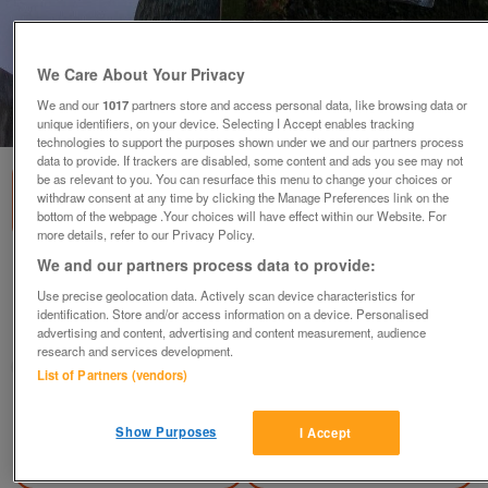
We Care About Your Privacy
We and our
1017
partners store and access personal data, like browsing data or
1
of
3
unique identifiers, on your device. Selecting I Accept enables tracking
technologies to support the purposes shown under we and our partners process
data to provide. If trackers are disabled, some content and ads you see may not
be as relevant to you. You can resurface this menu to change your choices or
withdraw consent at any time by clicking the Manage Preferences link on the
bottom of the webpage .Your choices will have effect within our Website. For
more details, refer to our Privacy Policy.
We and our partners process data to provide:
Cut glass flower vase
Use precise geolocation data. Actively scan device characteristics for
£4.50
identification. Store and/or access information on a device. Personalised
advertising and content, advertising and content measurement, audience
Manchester, Lancashire
research and services development.
Olg
List of Partners (vendors)
Contact seller
Show Purposes
I Accept
Save
Share