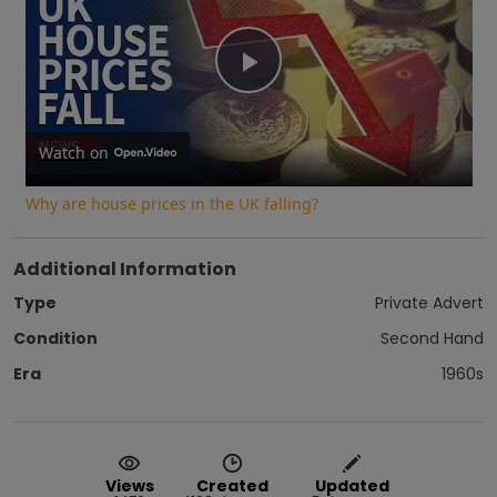
Play
Video
Watch on
Why are house prices in the UK falling?
Additional Information
Type
Private Advert
Condition
Second Hand
Era
1960s
Views
Created
Updated