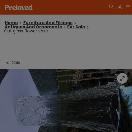
Home
Furniture And Fittings
Antiques And Ornaments
For Sale
Cut glass flower vase
For Sale