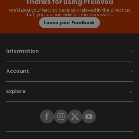
Thanks for using Preloved
We'd
love
your help to develop Preloved in the direction
that, you, our incredible members want…
Leave your Feedback
Information
Account
Explore