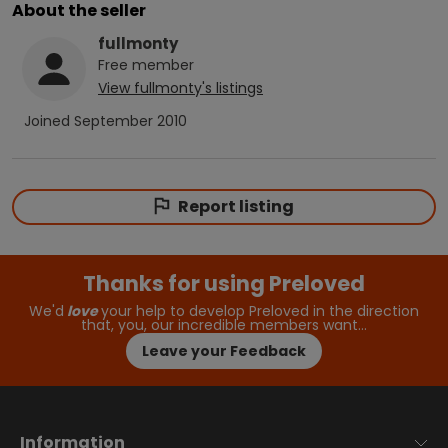
About the seller
fullmonty
Free
member
View
fullmonty
's listings
Joined
September 2010
Report listing
Thanks for using Preloved
We'd
love
your help to develop Preloved in the direction
that, you, our incredible members want…
Leave your Feedback
Information