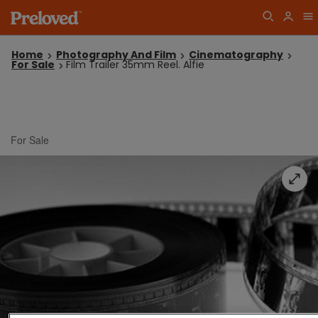
Home
Photography And Film
Cinematography
For Sale
Film Trailer 35mm Reel. Alfie
For Sale