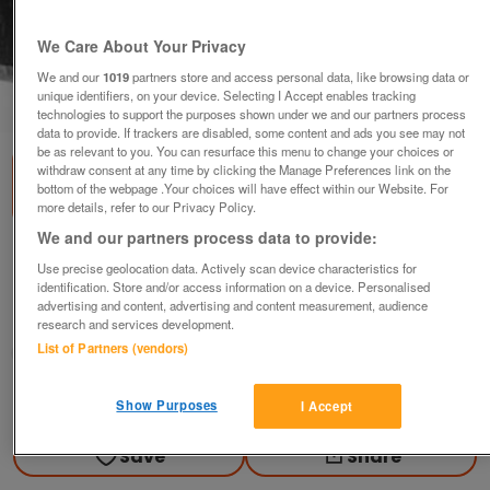
We Care About Your Privacy
We and our
1019
partners store and access personal data, like browsing data or
unique identifiers, on your device. Selecting I Accept enables tracking
1
of
1
technologies to support the purposes shown under we and our partners process
data to provide. If trackers are disabled, some content and ads you see may not
be as relevant to you. You can resurface this menu to change your choices or
withdraw consent at any time by clicking the Manage Preferences link on the
bottom of the webpage .Your choices will have effect within our Website. For
more details, refer to our Privacy Policy.
We and our partners process data to provide:
Film Trailer 35mm Reel. Alfie
Use precise geolocation data. Actively scan device characteristics for
£6
identification. Store and/or access information on a device. Personalised
advertising and content, advertising and content measurement, audience
Sheffield, S Yorks
research and services development.
List of Partners (vendors)
fullmonty
Contact seller
Show Purposes
I Accept
Save
Share