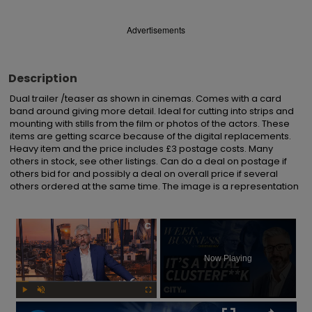
Advertisements
Description
Dual trailer /teaser as shown in cinemas. Comes with a card 
band around giving more detail. Ideal for cutting into strips and 
mounting with stills from the film or photos of the actors. These 
items are getting scarce because of the digital replacements. 
Heavy item and the price includes £3 postage costs. Many 
others in stock, see other listings. Can do a deal on postage if 
others bid for and possibly a deal on overall price if several 
others ordered at the same time. The image is a representation
×
Now Playing
Play
Unmute
Fullscreen