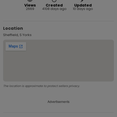
Views
Created
Updated
2669
4108 days ago
10 days ago
Location
Sheffield, S Yorks
The location is approximate to protect sellers privacy.
Advertisements