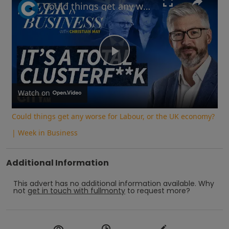
Could things get any worse for Labour, or the UK economy? | Week in Business
Play
Video
Watch on
Could things get any worse for Labour, or the UK economy?
| Week in Business
Additional Information
This advert has no additional information available.
Why
not
get in touch with
fullmonty
to request more?