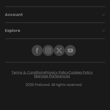
Account
Explore
Terms & Conditions
Privacy Policy
Cookies Policy
Manage Preferences
2026
Preloved. All rights reserved.