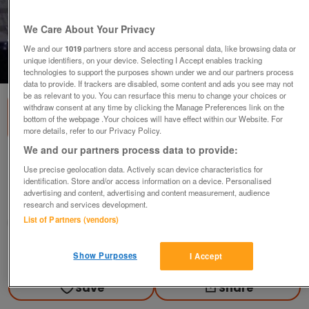
We Care About Your Privacy
We and our
1019
partners store and access personal data, like browsing data or
unique identifiers, on your device. Selecting I Accept enables tracking
1
of
2
technologies to support the purposes shown under we and our partners process
data to provide. If trackers are disabled, some content and ads you see may not
be as relevant to you. You can resurface this menu to change your choices or
withdraw consent at any time by clicking the Manage Preferences link on the
bottom of the webpage .Your choices will have effect within our Website. For
more details, refer to our Privacy Policy.
We and our partners process data to provide:
Keyboard and mouse Sony
Use precise geolocation data. Actively scan device characteristics for
offers
identification. Store and/or access information on a device. Personalised
advertising and content, advertising and content measurement, audience
Longton, Preston
research and services development.
List of Partners (vendors)
grizzly
Contact seller
Show Purposes
I Accept
Save
Share