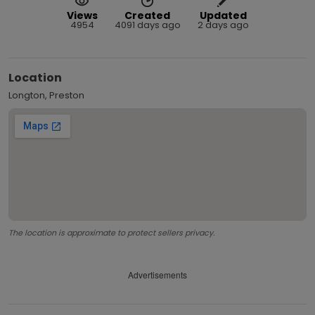
Views
Created
Updated
4954
4091 days ago
2 days ago
Location
Longton, Preston
The location is approximate to protect sellers privacy.
Advertisements