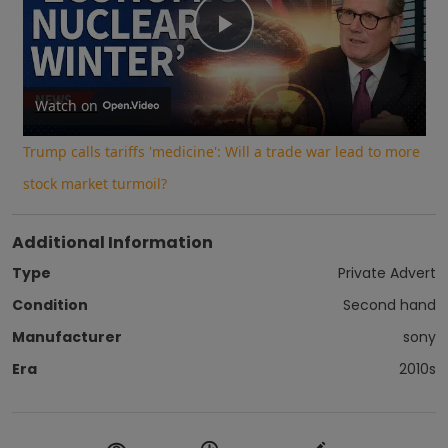
Play
Video
Watch on
Trump calls tariffs 'medicine': Will a trade war lead to more
stock market turmoil?
Additional Information
Type
Private Advert
Condition
Second hand
Manufacturer
sony
Era
2010s