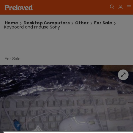
Home
Desktop Computers
Other
For Sale
Keyboard and mouse Sony
For Sale