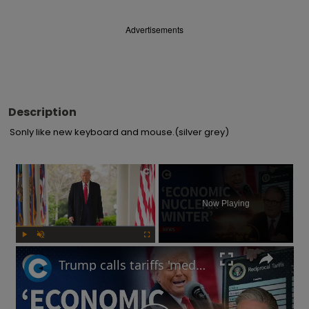
Advertisements
Description
Sonly like new keyboard and mouse.(silver grey)
×
Now Playing
Play
Unmute
Fullscreen
Trump calls tariffs 'medicine': Will a trade war lead to more stock market turmoil?