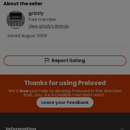
About the seller
grizzly
Free
member
View
grizzly
's listings
Joined
August 2009
Report listing
Thanks for using Preloved
We'd
love
your help to develop Preloved in the direction
that, you, our incredible members want…
Leave your Feedback
Information