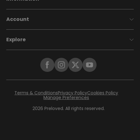
Account
Explore
Terms & Conditions
Privacy Policy
Cookies Policy
Manage Preferences
2026
Preloved. All rights reserved.