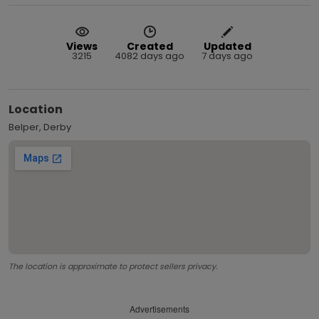
Views
Created
Updated
3215
4082 days ago
7 days ago
Location
Belper, Derby
The location is approximate to protect sellers privacy.
Advertisements