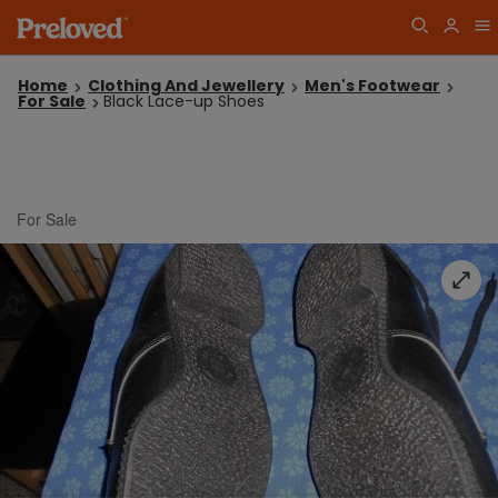
Home
Clothing And Jewellery
Men's Footwear
For Sale
Black Lace-up Shoes
For Sale