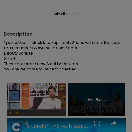
Advertisements
Description
1 pair of Men's black lace-up safety Shoes with steel toe cap, 
Leather uppers & synthetic Sole / Heel.

Deputy Safelite

Size 10.

These are brand new & not been worn.

You are welcome to inspect if desired.
×
Now Playing
Play
Unmute
Fullscreen
Is London the tech capital of the world? Are interest rates going up? | What You Missed