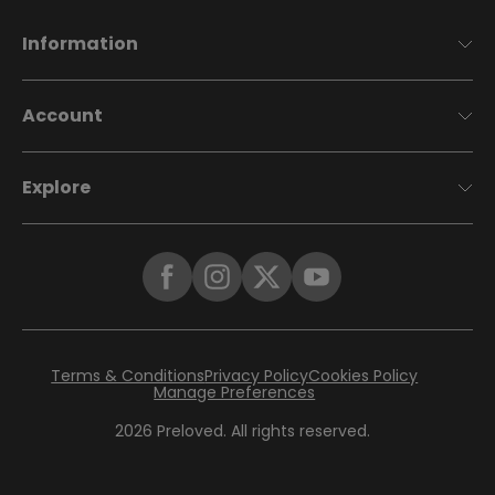
Information
Account
Explore
Terms & Conditions
Privacy Policy
Cookies Policy
Manage Preferences
2026
Preloved. All rights reserved.