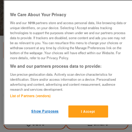
We Care About Your Privacy
We and our
1019
partners store and access personal data, like browsing data or
unique identifiers, on your device. Selecting I Accept enables tracking
1
of
2
technologies to support the purposes shown under we and our partners process
data to provide. If trackers are disabled, some content and ads you see may not
be as relevant to you. You can resurface this menu to change your choices or
withdraw consent at any time by clicking the Manage Preferences link on the
bottom of the webpage .Your choices will have effect within our Website. For
more details, refer to our Privacy Policy.
We and our partners process data to provide:
Black Lace-up Shoes
Use precise geolocation data. Actively scan device characteristics for
£10
ovno
identification. Store and/or access information on a device. Personalised
advertising and content, advertising and content measurement, audience
Belper, Derby
research and services development.
quackyduck 2
List of Partners (vendors)
Contact seller
Show Purposes
I Accept
Save
Share