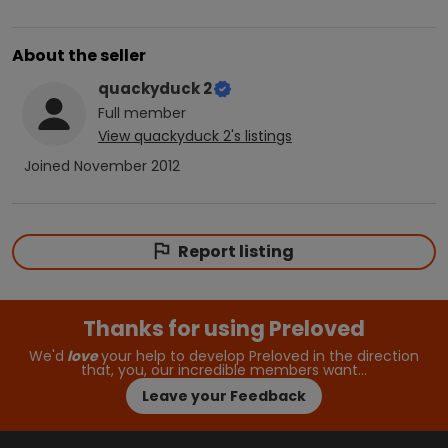
About the seller
quackyduck 2
Full
member
View
quackyduck 2
's listings
Joined
November 2012
Report listing
Thanks for using Preloved
We'd
love
your help to develop Preloved in the direction
that, you, our incredible members want…
Leave your Feedback