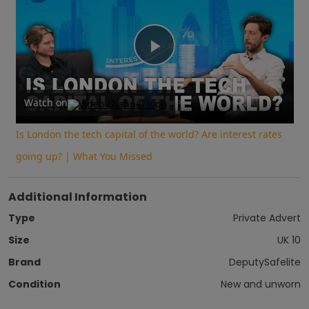
Play
Video
Watch on
Is London the tech capital of the world? Are interest rates
going up? | What You Missed
Additional Information
Type
Private Advert
Size
UK 10
Brand
DeputySafelite
Condition
New and unworn