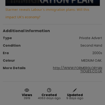
Video
Starmer reveals Labour's immigration plans: Will this
impact UK's economy?
Additional Information
Type
Private Advert
Condition
Second Hand
Era
2000s
Colour
MEDIUM OAK.
More Details
http://WWW.FORMERGLORYAN
TIQUES.CO.UK
Views
Created
Updated
3919
4063 days ago
9 days ago