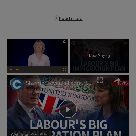
...
Read more
×
Now Playing
Play
Unmute
Fullscreen
Starmer reveals Labour's immigration plans: Will this impact UK's economy?
Play
Watch on