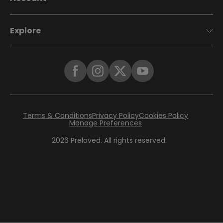
Explore
Terms & Conditions
Privacy Policy
Cookies Policy
Manage Preferences
2026
Preloved. All rights reserved.