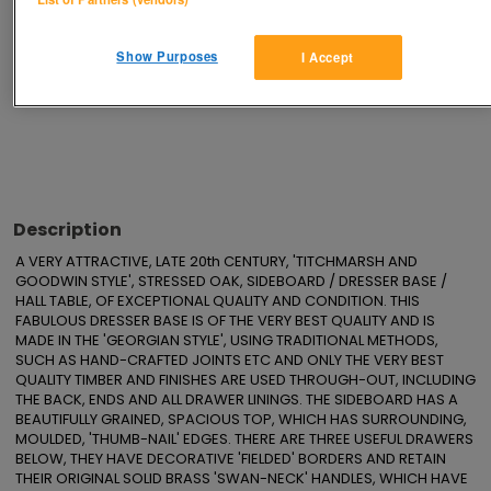
Save
Share
Show Purposes
I Accept
Advertisements
Description
A VERY ATTRACTIVE, LATE 20th CENTURY, 'TITCHMARSH AND 
GOODWIN STYLE', STRESSED OAK, SIDEBOARD / DRESSER BASE / 
HALL TABLE, OF EXCEPTIONAL QUALITY AND CONDITION. THIS 
FABULOUS DRESSER BASE IS OF THE VERY BEST QUALITY AND IS 
MADE IN THE 'GEORGIAN STYLE', USING TRADITIONAL METHODS, 
SUCH AS HAND-CRAFTED JOINTS ETC AND ONLY THE VERY BEST 
QUALITY TIMBER AND FINISHES ARE USED THROUGH-OUT, INCLUDING 
THE BACK, ENDS AND ALL DRAWER LININGS. THE SIDEBOARD HAS A 
BEAUTIFULLY GRAINED, SPACIOUS TOP, WHICH HAS SURROUNDING, 
MOULDED, 'THUMB-NAIL' EDGES. THERE ARE THREE USEFUL DRAWERS 
BELOW, THEY HAVE DECORATIVE 'FIELDED' BORDERS AND RETAIN 
THEIR ORIGINAL SOLID BRASS 'SWAN-NECK' HANDLES, WHICH HAVE 