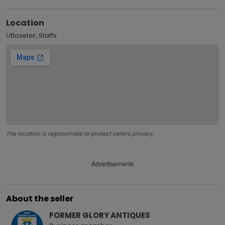
Location
Uttoxeter, Staffs
The location is approximate to protect sellers privacy.
Advertisements
About the seller
FORMER GLORY ANTIQUES