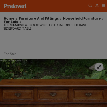
Home
Furniture And Fittings
Household Furniture
For Sale
TITCHMARSH & GOODWIN STYLE OAK DRESSER BASE
SIDEBOARD TABLE
For Sale