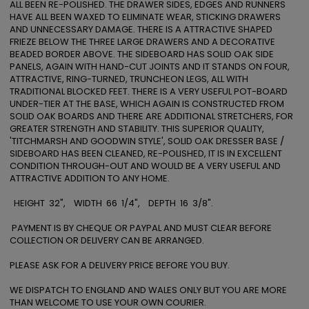
ALL BEEN RE-POLISHED. THE DRAWER SIDES, EDGES AND RUNNERS 
HAVE ALL BEEN WAXED TO ELIMINATE WEAR, STICKING DRAWERS 
AND UNNECESSARY DAMAGE. THERE IS A ATTRACTIVE SHAPED 
FRIEZE BELOW THE THREE LARGE DRAWERS AND A DECORATIVE 
BEADED BORDER ABOVE. THE SIDEBOARD HAS SOLID OAK SIDE 
PANELS, AGAIN WITH HAND-CUT JOINTS AND IT STANDS ON FOUR, 
ATTRACTIVE, RING-TURNED, TRUNCHEON LEGS, ALL WITH 
TRADITIONAL BLOCKED FEET. THERE IS A VERY USEFUL POT-BOARD 
UNDER-TIER AT THE BASE, WHICH AGAIN IS CONSTRUCTED FROM 
SOLID OAK BOARDS AND THERE ARE ADDITIONAL STRETCHERS, FOR 
GREATER STRENGTH AND STABILITY. THIS SUPERIOR QUALITY, 
'TITCHMARSH AND GOODWIN STYLE', SOLID OAK DRESSER BASE / 
SIDEBOARD HAS BEEN CLEANED, RE-POLISHED, IT IS IN EXCELLENT 
CONDITION THROUGH-OUT AND WOULD BE A VERY USEFUL AND 
ATTRACTIVE ADDITION TO ANY HOME.

  HEIGHT  32",    WIDTH  66  1/4",    DEPTH  16  3/8".

 PAYMENT IS BY CHEQUE OR PAYPAL AND MUST CLEAR BEFORE 
COLLECTION OR DELIVERY CAN BE ARRANGED.

PLEASE ASK FOR A DELIVERY PRICE BEFORE YOU BUY. 

WE DISPATCH TO ENGLAND AND WALES ONLY BUT YOU ARE MORE 
THAN WELCOME TO USE YOUR OWN COURIER. 
