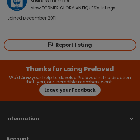
Business
member
View
FORMER GLORY ANTIQUES
's listings
Joined
December 2011
Report listing
Thanks for using Preloved
We'd
love
your help to develop Preloved in the direction
that, you, our incredible members want…
Leave your Feedback
Information
Account