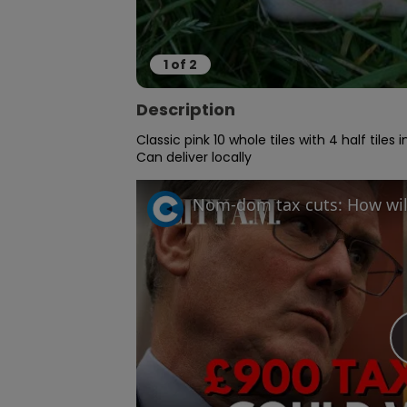
1
of
2
Description
Classic pink 10 whole tiles with 4 half tiles 
Can deliver locally