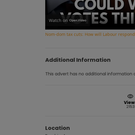
Watch on
Nom-dom tax cuts: How will Labour respond 
Additional Information
This advert has no additional information a
View
2153
Location