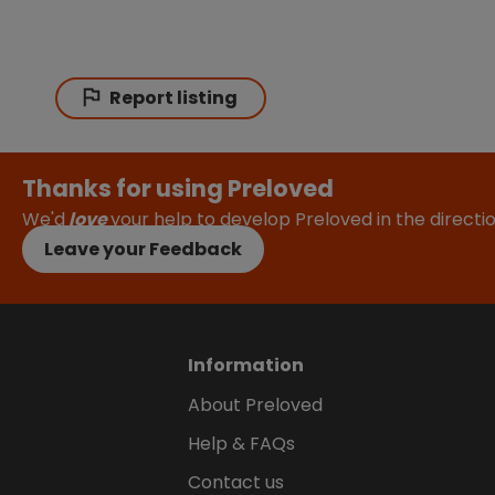
Report listing
Thanks for using Preloved
We'd
love
your help to develop Preloved in the direct
Leave your Feedback
Information
About Preloved
Help & FAQs
Contact us