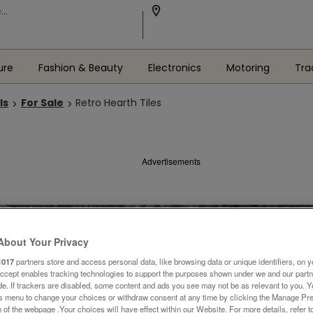
ure
Fashion & Beauty
Electronics
Motoring
Tra
ls
For Sale
Retro Hearth Tiles
Advertisements
About Your Privacy
1017
partners store and access personal data, like browsing data or unique identifiers, on y
Accept enables tracking technologies to support the purposes shown under we and our part
ide. If trackers are disabled, some content and ads you see may not be as relevant to you. 
is menu to change your choices or withdraw consent at any time by clicking the Manage Pre
 of the webpage .Your choices will have effect within our Website. For more details, refer t