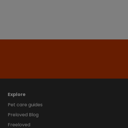
Explore
Pet care guides
Preloved Blog
Freeloved