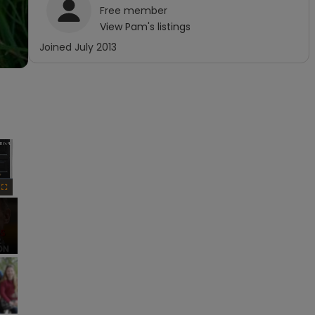
Free
member
View
Pam
's listings
Joined
July 2013
×
Fullscreen