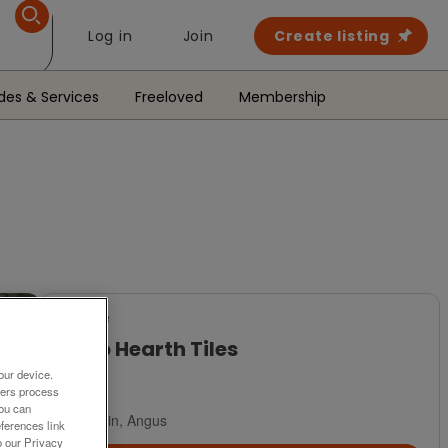
Log in
Join
Create listing
des & Services
Freeloved
Membership
For Sale
Retro Hearth Tiles
our device.
£10
ners process
You can
Brechin, Angus
ferences link
o our Privacy