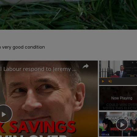
in very good condition

Nom-dom tax cuts: How will Labour respond to Jeremy Hunt's Spring Budget election play?
Play
Unmute
Now Playing
Play