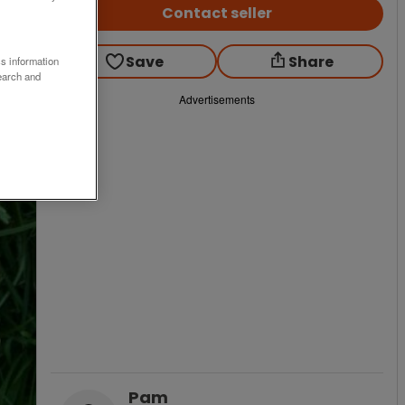
Contact seller
Save
Share
ss information
earch and
Advertisements
Pam