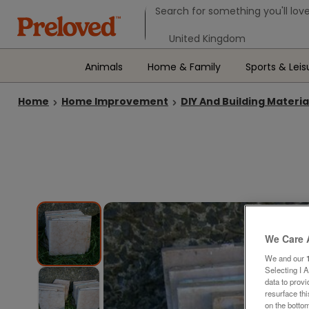
Search form
Search for something you'll love
Select your location
Animals
Home & Family
Sports & Leis
Home
Home Improvement
DIY And Building Materia
We Care 
We and our
Selecting I 
data to prov
resurface th
on the bottom