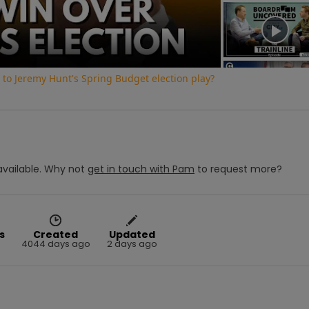
Video
to Jeremy Hunt's Spring Budget election play?
vailable.
Why not
get in touch with
Pam
to request more?
s
Created
Updated
4044 days ago
2 days ago