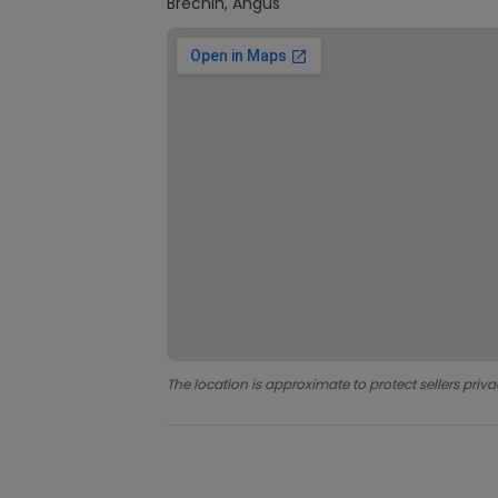
Brechin, Angus
The location is approximate to protect sellers priva