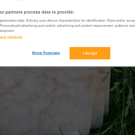
r partners process data to provide:
eolocation data. Actively scan device characteristics for identification. Store and/or acce
 Personalised advertising and content, advertising and content measurement, audience res
elopment.
tners (vendors)
Show Purposes
I Accept