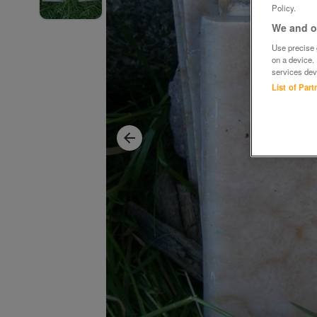
Policy.
We and ou
Use precise g
on a device.
services dev
List of Par