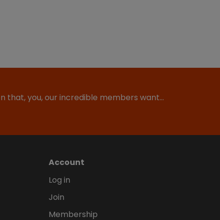
ion that, you, our incredible members want…
Account
Log in
Join
Membership