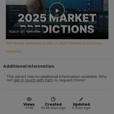
Play
Video
Watch on
Will Nvidia dominate profits in 2025? Market predictions
revealed
Additional Information
This advert has no additional information available.
Why
not
get in touch with
Pam
to request more?
Views
Created
Updated
4746
4048 days ago
6 days ago