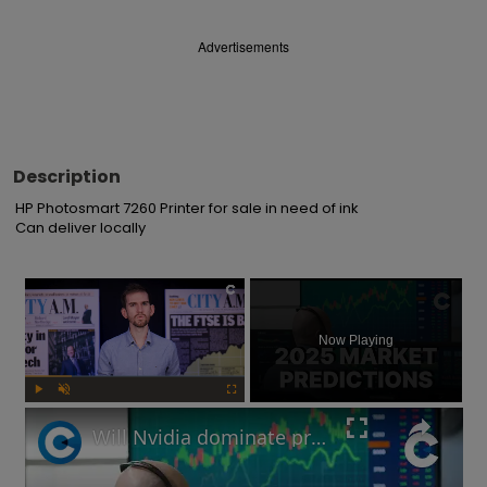
Advertisements
Description
HP Photosmart 7260 Printer for sale in need of ink

Can deliver locally
×
Now Playing
Play
Unmute
Fullscreen
Will Nvidia dominate profits in 2025? Market predictions revealed