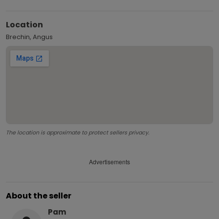
Location
Brechin, Angus
The location is approximate to protect sellers privacy.
Advertisements
About the seller
Pam