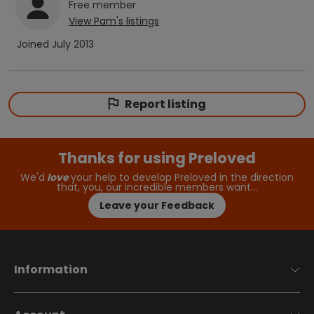
Free
member
View
Pam
's listings
Joined
July 2013
Report listing
Thanks for using Preloved
We'd
love
your help to develop Preloved in the direction
that, you, our incredible members want…
Leave your Feedback
Information