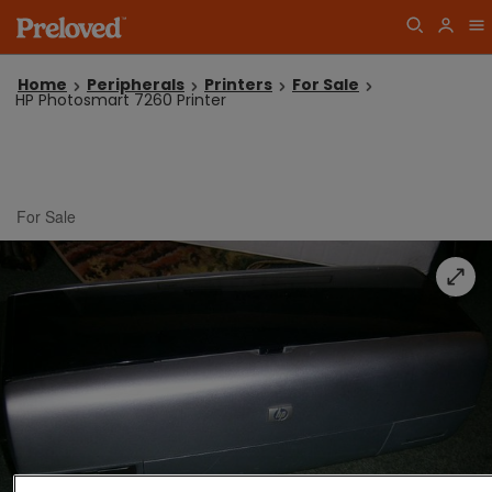
Home
Peripherals
Printers
For Sale
HP Photosmart 7260 Printer
For Sale