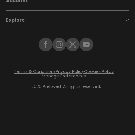
Account
Explore
Terms & Conditions
Privacy Policy
Cookies Policy
Manage Preferences
2026
Preloved. All rights reserved.