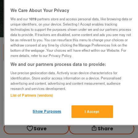
We Care About Your Privacy
We and our
1019
partners store and access personal data, like browsing data or
unique identifiers, on your device. Selecting I Accept enables tracking
technologies to support the purposes shown under we and our partners process
1
of
1
data to provide. If trackers are disabled, some content and ads you see may not
be as relevant to you. You can resurface this menu to change your choices or
withdraw consent at any time by clicking the Manage Preferences link on the
bottom of the webpage .Your choices will have effect within our Website. For
more details, refer to our Privacy Policy.
We and our partners process data to provide:
HP Photosmart 7260 Printer
Use precise geolocation data. Actively scan device characteristics for
identification. Store and/or access information on a device. Personalised
£10
advertising and content, advertising and content measurement, audience
research and services development.
Brechin, Angus
List of Partners (vendors)
Pam
Show Purposes
I Accept
Contact seller
Save
Share