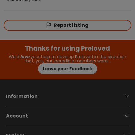
Report listing
Thanks for using Preloved
We'd
love
your help to develop Preloved in the direction
that, you, our incredible members want…
Leave your Feedback
Information
Account