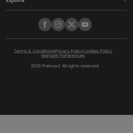
Explore
Terms & Conditions
Privacy Policy
Cookies Policy
Manage Preferences
2026
Preloved. All rights reserved.