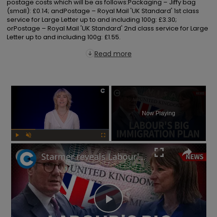
postage costs which will be as follows:Packaging – Jiffy bag 
(small): £0.14; andPostage – Royal Mail 'UK Standard' 1st class 
service for Large Letter up to and including 100g: £3.30; 
orPostage – Royal Mail 'UK Standard' 2nd class service for Large 
Letter up to and including 100g: £1.55.
Read more
×
Now Playing
Play
Unmute
Fullscreen
Starmer reveals Labour's immigration plans: Will this impact UK's economy?
Play