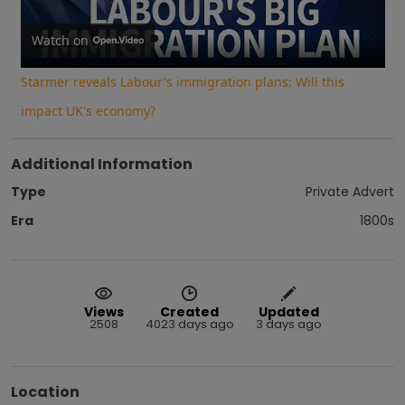
Video
Watch on
Starmer reveals Labour's immigration plans: Will this
impact UK's economy?
Additional Information
Type
Private Advert
Era
1800s
Views
Created
Updated
2508
4023 days ago
3 days ago
Location