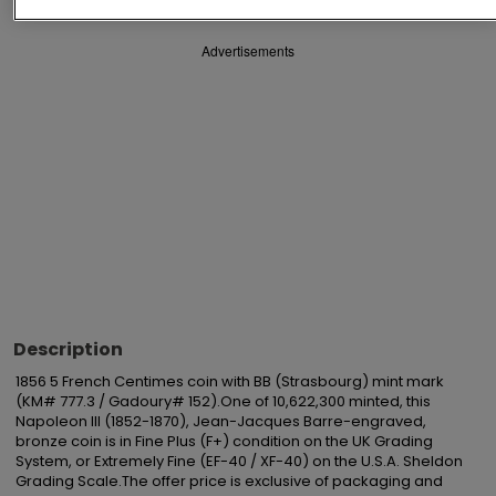
Advertisements
Description
1856 5 French Centimes coin with BB (Strasbourg) mint mark 
(KM# 777.3 / Gadoury# 152).One of 10,622,300 minted, this 
Napoleon III (1852-1870), Jean-Jacques Barre-engraved, 
bronze coin is in Fine Plus (F+) condition on the UK Grading 
System, or Extremely Fine (EF-40 / XF-40) on the U.S.A. Sheldon 
Grading Scale.The offer price is exclusive of packaging and 