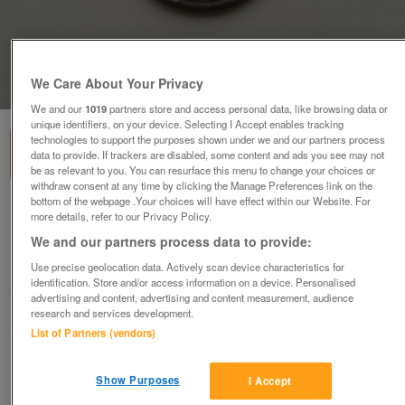
We Care About Your Privacy
1
of
2
We and our
1019
partners store and access personal data, like browsing data or
unique identifiers, on your device. Selecting I Accept enables tracking
technologies to support the purposes shown under we and our partners process
data to provide. If trackers are disabled, some content and ads you see may not
be as relevant to you. You can resurface this menu to change your choices or
withdraw consent at any time by clicking the Manage Preferences link on the
bottom of the webpage .Your choices will have effect within our Website. For
1856 France 5 Centimes Coin KM# 777.3 (F+)
more details, refer to our Privacy Policy.
£6.84
no offers
We and our partners process data to provide:
Hayling Island, Hampshire
Use precise geolocation data. Actively scan device characteristics for
identification. Store and/or access information on a device. Personalised
Richard
advertising and content, advertising and content measurement, audience
research and services development.
Contact seller
List of Partners (vendors)
Save
Share
Show Purposes
I Accept