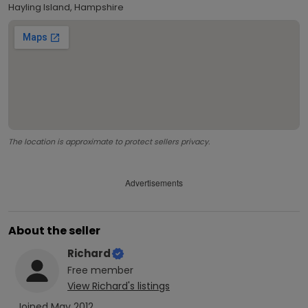
Hayling Island, Hampshire
The location is approximate to protect sellers privacy.
Advertisements
About the seller
Richard
Free
member
View
Richard
's listings
Joined
May 2012