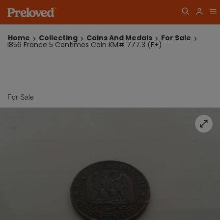
Home
Collecting
Coins And Medals
For Sale
1856 France 5 Centimes Coin KM# 777.3 (F+)
For Sale