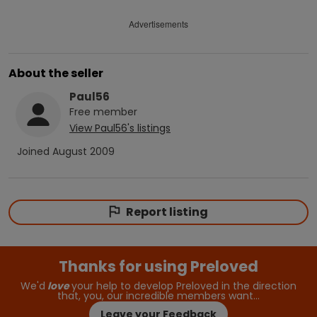
Advertisements
About the seller
Paul56
Free
member
View
Paul56
's listings
Joined
August 2009
Report listing
Thanks for using Preloved
We'd
love
your help to develop Preloved in the direction
that, you, our incredible members want…
Leave your Feedback