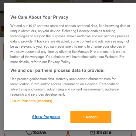
We Care About Your Privacy
We and our
1017
partners store and access personal data, like browsing data or
1
of
3
unique identifiers, on your device. Selecting I Accept enables tracking
technologies to support the purposes shown under we and our partners process
data to provide. If trackers are disabled, some content and ads you see may not
be as relevant to you. You can resurface this menu to change your choices or
withdraw consent at any time by clicking the Manage Preferences link on the
bottom of the webpage .Your choices will have effect within our Website. For
more details, refer to our Privacy Policy.
We and our partners process data to provide:
White Bathroom under sink/basin
Cabinet,New
Use precise geolocation data. Actively scan device characteristics for
identification. Store and/or access information on a device. Personalised
£28
advertising and content, advertising and content measurement, audience
research and services development.
Polegate, Sussex
List of Partners (vendors)
Paul56
Contact seller
Show Purposes
I Accept
Save
Share