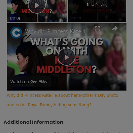
Now Playing
Play Video
Why did Princess Kate lie about her Mother's Day photo and is the Royal Family hiding something?
Play
Video
Watch on
Why did Princess Kate lie about her Mother's Day photo
and is the Royal Family hiding something?
Additional Information