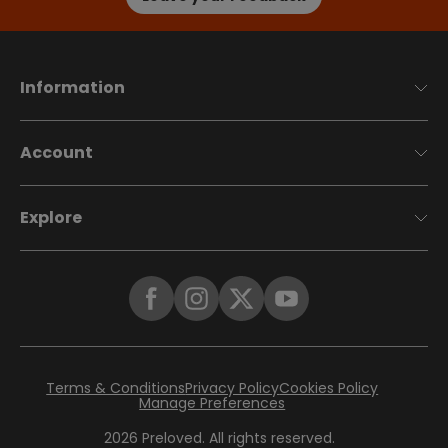
Information
Account
Explore
Terms & Conditions
Privacy Policy
Cookies Policy
Manage Preferences
2026
Preloved. All rights reserved.