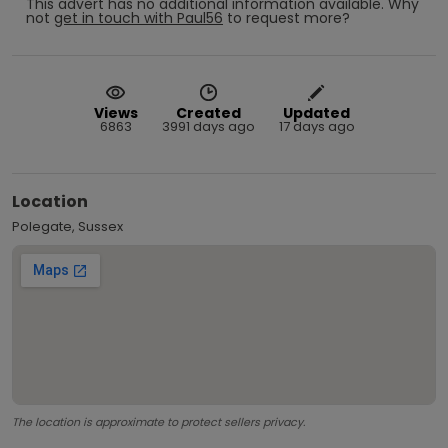
This advert has no additional information available.
Why
not
get in touch with
Paul56
to request more?
Views
Created
Updated
6863
3991 days ago
17 days ago
Location
Polegate, Sussex
The location is approximate to protect sellers privacy.