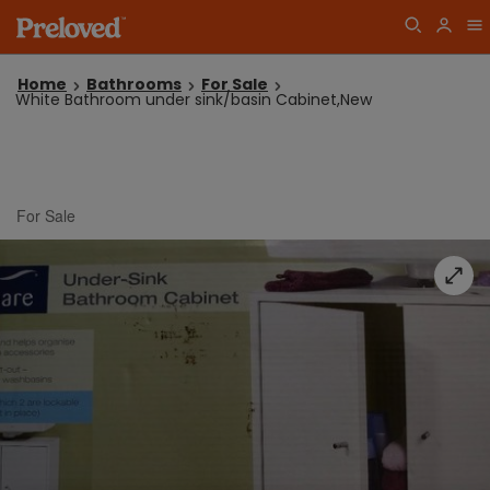
Home
Bathrooms
For Sale
White Bathroom under sink/basin Cabinet,New
For Sale