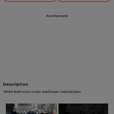
Advertisements
Description
White Bathroom under sink/basin Cabinet,New
×