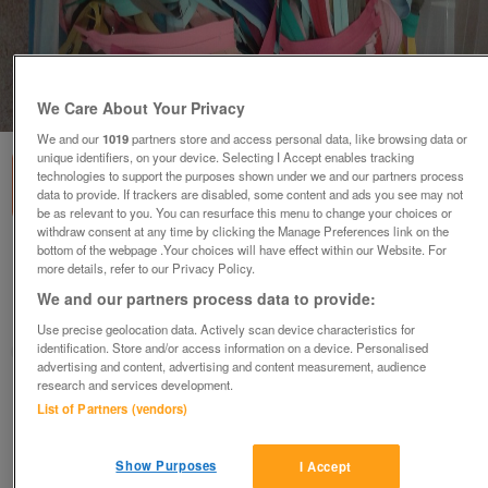
1
of
4
We Care About Your Privacy
We and our
1019
partners store and access personal data, like browsing data or
unique identifiers, on your device. Selecting I Accept enables tracking
technologies to support the purposes shown under we and our partners process
data to provide. If trackers are disabled, some content and ads you see may not
be as relevant to you. You can resurface this menu to change your choices or
withdraw consent at any time by clicking the Manage Preferences link on the
bottom of the webpage .Your choices will have effect within our Website. For
zips
more details, refer to our Privacy Policy.
various
We and our partners process data to provide:
Blackburn, Lancashire
Use precise geolocation data. Actively scan device characteristics for
identification. Store and/or access information on a device. Personalised
lynde
advertising and content, advertising and content measurement, audience
research and services development.
Contact seller
List of Partners (vendors)
Save
Share
Show Purposes
I Accept