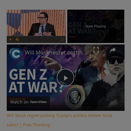
×
Now Playing
Play
Unmute
Fullscreen
Will Musk regret putting Trump's politics before Tesla sales? | Free Thinking
Play
Video
Watch on
Will Musk regret putting Trump's politics before Tesla
sales? | Free Thinking