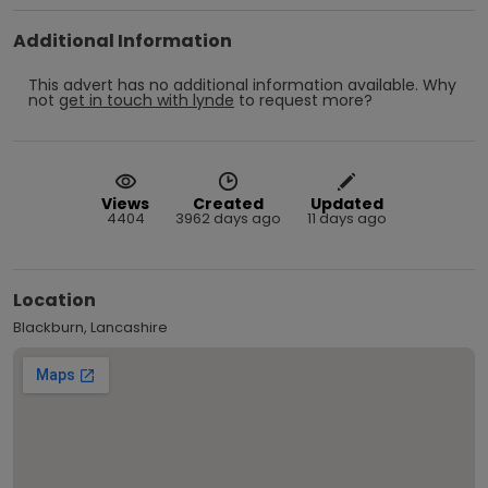
Additional Information
This advert has no additional information available.
Why
not
get in touch with
lynde
to request more?
Views
Created
Updated
4404
3962 days ago
11 days ago
Location
Blackburn, Lancashire