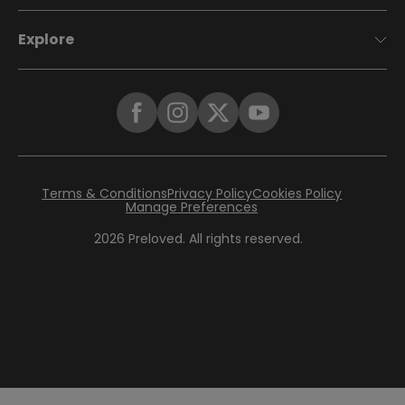
Explore
Terms & Conditions
Privacy Policy
Cookies Policy
Manage Preferences
2026
Preloved. All rights reserved.