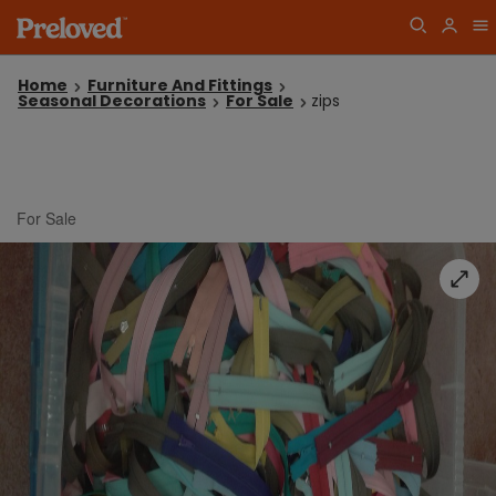
Home
Furniture And Fittings
Seasonal Decorations
For Sale
zips
For Sale