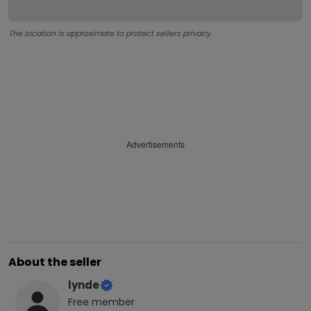
The location is approximate to protect sellers privacy.
Advertisements
About the seller
lynde
Free
member