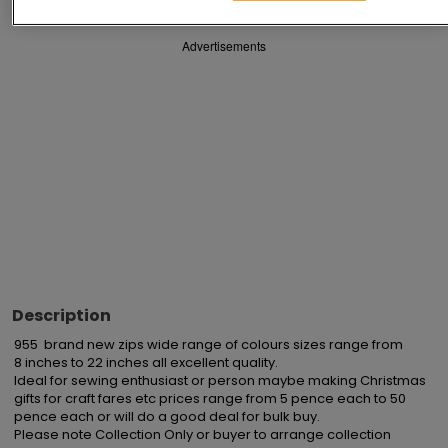
Advertisements
Description
955  brand new zips wide range of colours sizes range from

8 inches to 22 inches all excellent quality.

Ideal for sewing enthusiast or person maybe making Christmas 
gifts for craft fares etc prices range from 5 pence each to 50 
pence each or will do a good deal for bulk buy.

Please note Collection Only or buyer to arrange collection