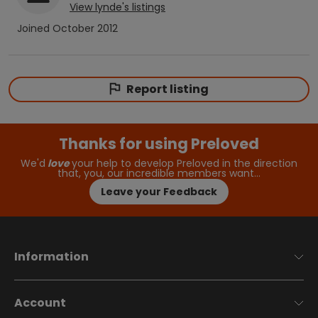
View
lynde
's listings
Joined
October 2012
Report listing
Thanks for using Preloved
We'd
love
your help to develop Preloved in the direction
that, you, our incredible members want…
Leave your Feedback
Information
Account