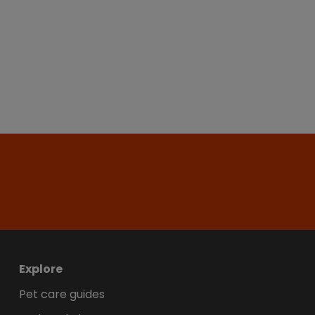
Explore
Pet care guides