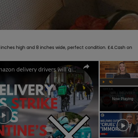
 inches high and 8 inches wide, perfect condition. £4.Cash on 
Uber Eats, Deliveroo and Amazon delivery drivers will go on strike this Valentine's Day
Play
Unmute
Now Playing
Play