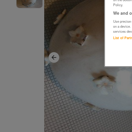
Policy.
We and ou
Use precise g
on a device.
services dev
List of Par