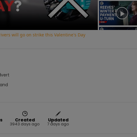
Video
vers will go on strike this Valentine's Day
dvert
Hand
s
Created
Updated
3943 days ago
7 days ago