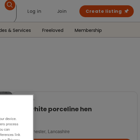
Log in
Join
Create listing
des & Services
Freeloved
Membership
For Sale
Fat white porceline hen
£4
our device.
ners process
You can
Manchester, Lancashire
ferences link
o our Privacy