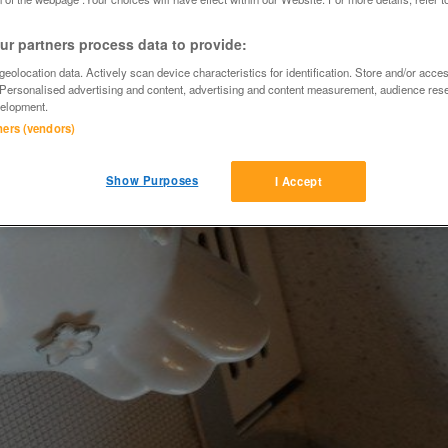
r partners process data to provide:
eolocation data. Actively scan device characteristics for identification. Store and/or acce
 Personalised advertising and content, advertising and content measurement, audience res
elopment.
tners (vendors)
Show Purposes
I Accept