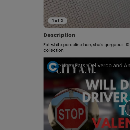
1
of
2
Description
Fat white porceline hen, she's gorgeous. 10
collection.