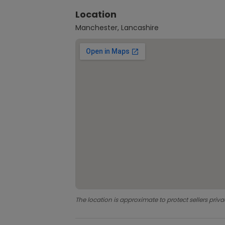
Location
Manchester, Lancashire
The location is approximate to protect sellers priva