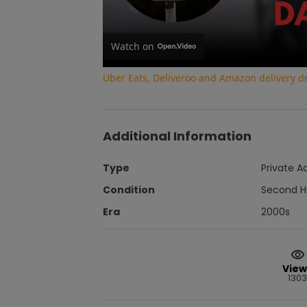
Watch on
Uber Eats, Deliveroo and Amazon delivery dri
Additional Information
Type
Private A
Condition
Second 
Era
2000s
View
1303