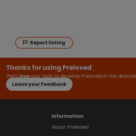
Report listing
Thanks for using Preloved
We'd
love
your help to develop Preloved in the direct
Leave your Feedback
Information
About Preloved