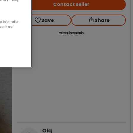
Contact seller
Save
Share
ss information
earch and
Advertisements
Olg