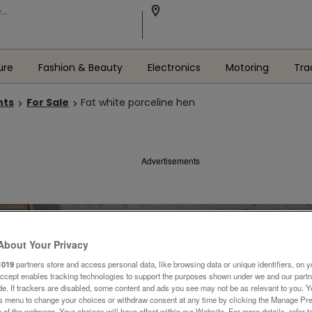
ure
Fashion & Beauty
Electronics
Motoring
Tra
nts
For Sale
Fat white porceline hen
Advertisements
About Your Privacy
1019
partners store and access personal data, like browsing data or unique identifiers, on y
Accept enables tracking technologies to support the purposes shown under we and our part
ide. If trackers are disabled, some content and ads you see may not be as relevant to you. 
is menu to change your choices or withdraw consent at any time by clicking the Manage Pre
 of the webpage .Your choices will have effect within our Website. For more details, refer t