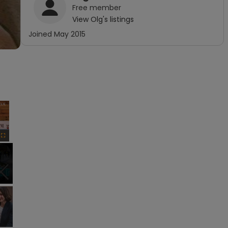
Free
member
View
Olg
's listings
Joined
May 2015
×
Fullscreen