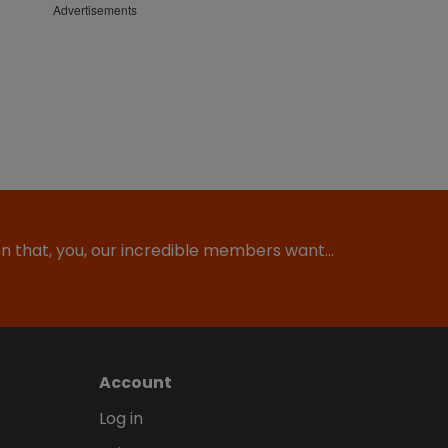
Advertisements
ion that, you, our incredible members want…
Account
Log in