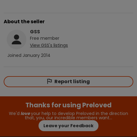
About the seller
GSS
Free
member
View
GSS
's listings
Joined
January 2014
Report listing
Thanks for using Preloved
We'd
love
your help to develop Preloved in the direction
that, you, our incredible members want…
Leave your Feedback