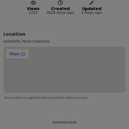
Views
Created
Updated
2323
3926 days ago
3 days ago
Location
Holmfirth, West Yorkshire
The location is approximate to protect sellers privacy.
Advertisements