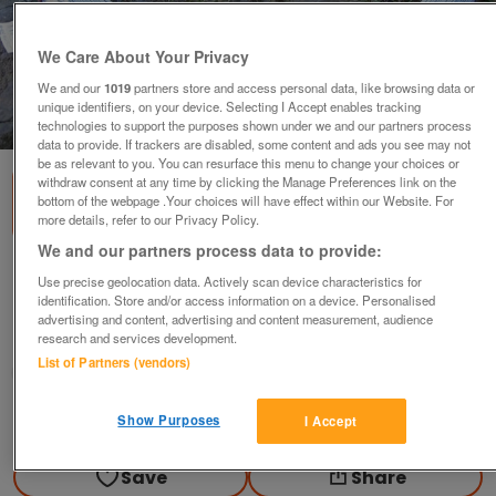
We Care About Your Privacy
We and our
1019
partners store and access personal data, like browsing data or
unique identifiers, on your device. Selecting I Accept enables tracking
1
of
2
technologies to support the purposes shown under we and our partners process
data to provide. If trackers are disabled, some content and ads you see may not
be as relevant to you. You can resurface this menu to change your choices or
withdraw consent at any time by clicking the Manage Preferences link on the
bottom of the webpage .Your choices will have effect within our Website. For
more details, refer to our Privacy Policy.
We and our partners process data to provide:
GALVANISED STRAINING WIRE.
Use precise geolocation data. Actively scan device characteristics for
identification. Store and/or access information on a device. Personalised
various
advertising and content, advertising and content measurement, audience
research and services development.
Holmfirth, West Yorkshire
List of Partners (vendors)
GSS
Contact seller
Show Purposes
I Accept
Save
Share