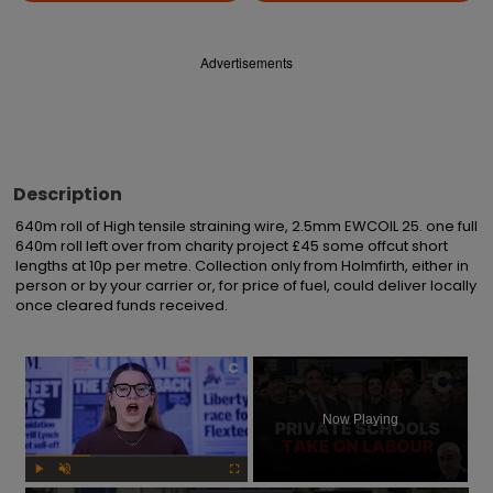
Advertisements
Description
640m roll of High tensile straining wire, 2.5mm EWCOIL 25. one full 
640m roll left over from charity project £45 some offcut short 
lengths at 10p per metre. Collection only from Holmfirth, either in 
person or by your carrier or, for price of fuel, could deliver locally 
once cleared funds received.
×
Now Playing
Play
Unmute
Fullscreen