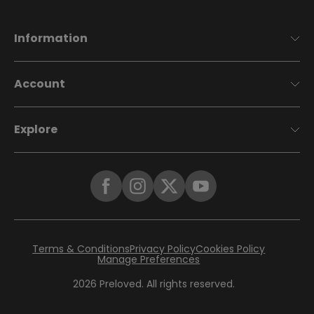
Information
Account
Explore
Terms & Conditions
Privacy Policy
Cookies Policy
Manage Preferences
2026
Preloved. All rights reserved.