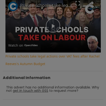
Private schools take legal actions over VAT fees after Rachel Reeves's Autumn Budget
Play
Video
Watch on
Private schools take legal actions over VAT fees after Rachel
Reeves's Autumn Budget
Additional Information
This advert has no additional information available.
Why
not
get in touch with
GSS
to request more?