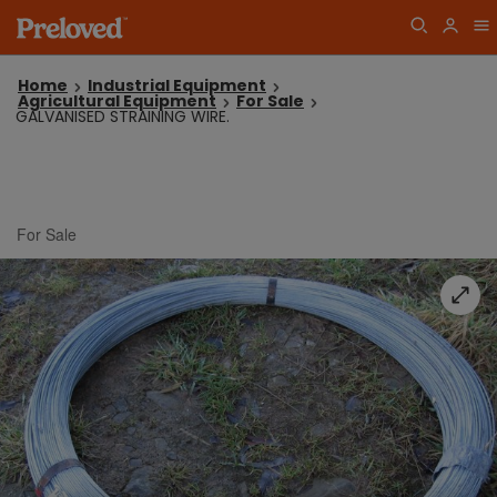
Home
Industrial Equipment
Agricultural Equipment
For Sale
GALVANISED STRAINING WIRE.
For Sale