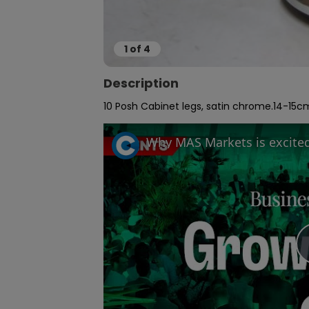
1
of
4
Description
10 Posh Cabinet legs, satin chrome.14-15cm h 5cm d