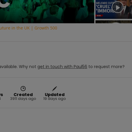
uture in the UK | Growth 500
vailable.
Why not
get in touch with
Paul56
to request more?
ws
Created
Updated
4
3911 days ago
19 days ago