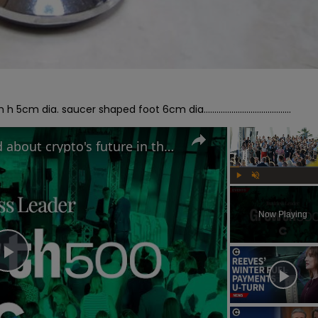
ia. saucer shaped foot 6cm dia.........................................
Why MAS Markets is excited about crypto's future in the UK | Growth 500
Play
Unmute
Now Playing
Play
Video