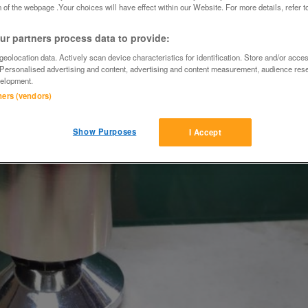
 of the webpage .Your choices will have effect within our Website. For more details, refer t
r partners process data to provide:
eolocation data. Actively scan device characteristics for identification. Store and/or acce
 Personalised advertising and content, advertising and content measurement, audience res
elopment.
tners (vendors)
Show Purposes
I Accept