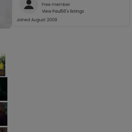
Free
member
View
Paul56
's listings
Joined
August 2009
×
Fullscreen