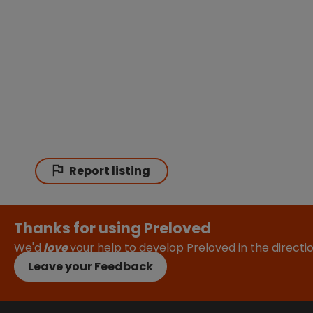
Report listing
Thanks for using Preloved
We'd
love
your help to develop Preloved in the direct
Leave your Feedback