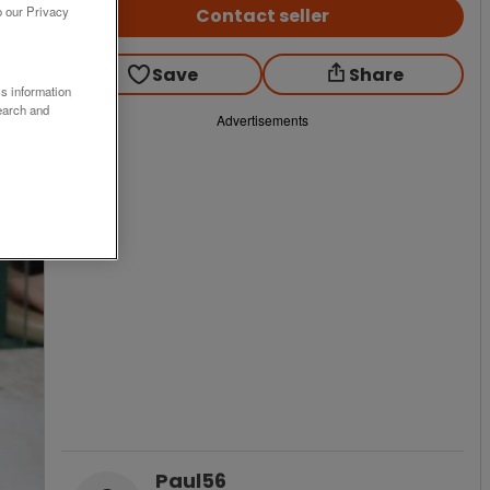
o our Privacy
Contact seller
Save
Share
ss information
earch and
Advertisements
Paul56