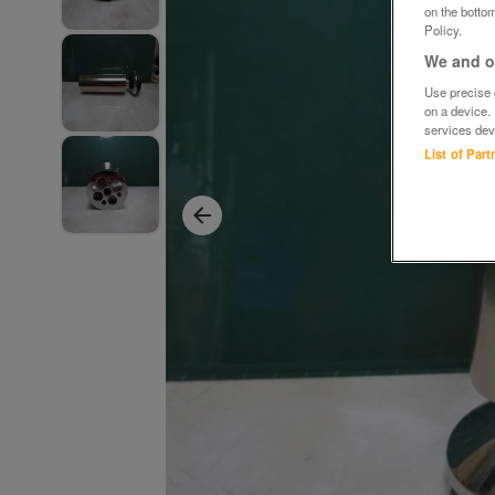
on the bottom
Policy.
We and ou
Use precise g
on a device.
services dev
List of Par