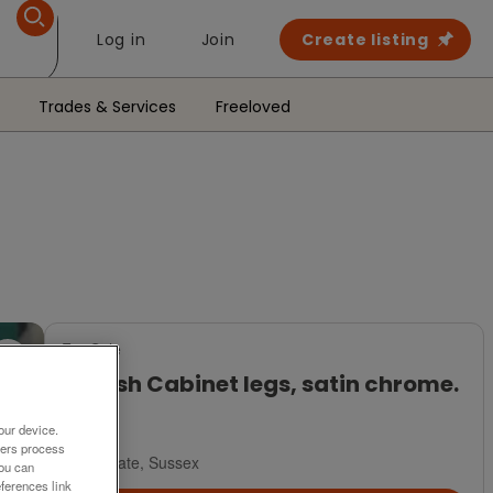
Log in
Join
Create listing
Trades & Services
Freeloved
For Sale
10 Posh Cabinet legs, satin chrome.
£32
our device.
ners process
Polegate, Sussex
You can
ferences link