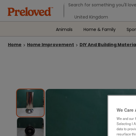
Search form
Search for something you'll love
Select your location
Animals
Home & Family
Spor
Home
Home Improvement
DIY And Building Materia
We Care 
We and our
Selecting I 
data to prov
resurface th