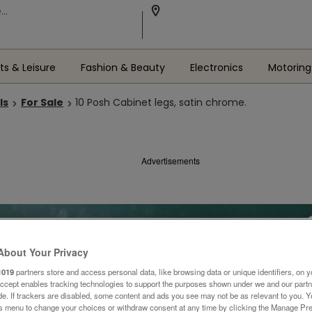
ts & Leisure
Fashion & Beauty
Electronics
Motoring
ls
For Sale
10 Posh Cabinet legs, satin chrome.
Advertisements
About Your Privacy
1019
partners store and access personal data, like browsing data or unique identifiers, on y
Accept enables tracking technologies to support the purposes shown under we and our part
ide. If trackers are disabled, some content and ads you see may not be as relevant to you. 
is menu to change your choices or withdraw consent at any time by clicking the Manage Pre