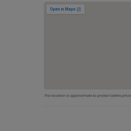
The location is approximate to protect sellers priva