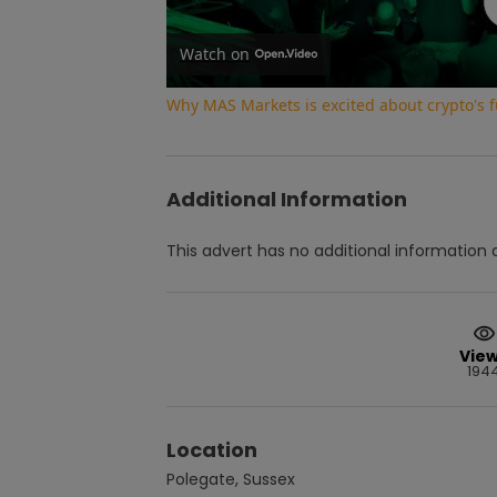
Watch on
Why MAS Markets is excited about crypto's f
Additional Information
This advert has no additional information a
Vie
194
Location
Polegate, Sussex