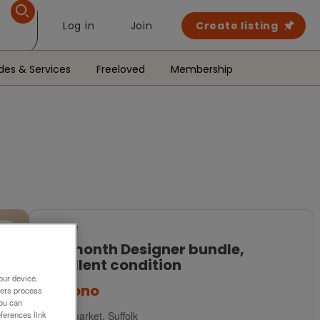
Log in
Join
Create listing
des & Services
Freeloved
Membership
For Sale
3-6 month Designer bundle,
excellent condition
our device.
£20
ono
ners process
You can
Newmarket, Suffolk
ferences link