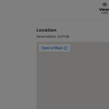
View
3319
Location
Newmarket, Suffolk