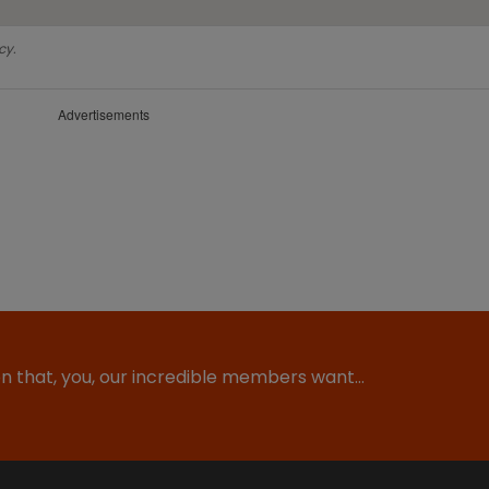
cy.
Advertisements
ion that, you, our incredible members want…