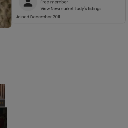
Free
member
View
Newmarket Lady
's listings
Joined
December 2011
×
Fullscreen