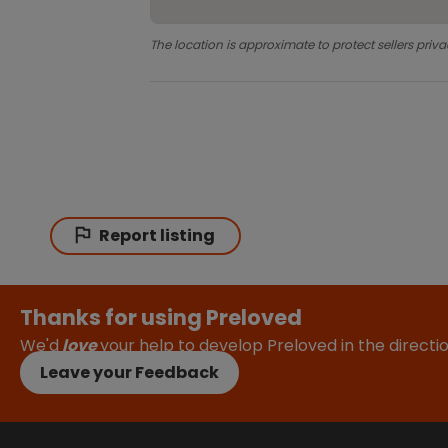
The location is approximate to protect sellers priva
Report listing
Thanks for using Preloved
We'd
love
your help to develop Preloved in the direct
Leave your Feedback