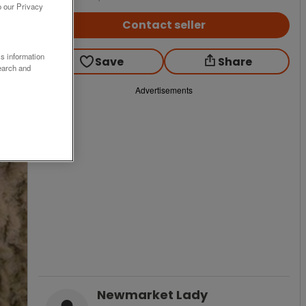
o our Privacy
Contact seller
ss information
Save
Share
earch and
Advertisements
Newmarket Lady