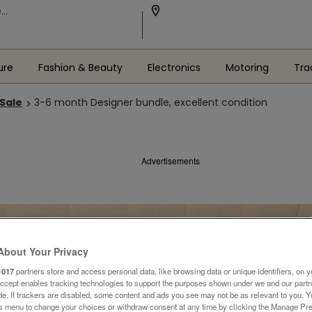
ure
Fashion & Beauty
Electronics
Motoring
Tra
 Sale
3-6 month Designer bundle, excellent condition
Advertisements
About Your Privacy
1017
partners store and access personal data, like browsing data or unique identifiers, on y
Accept enables tracking technologies to support the purposes shown under we and our part
ide. If trackers are disabled, some content and ads you see may not be as relevant to you. 
is menu to change your choices or withdraw consent at any time by clicking the Manage Pre