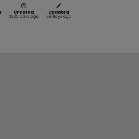
s
Created
Updated
3905 days ago
68 days ago