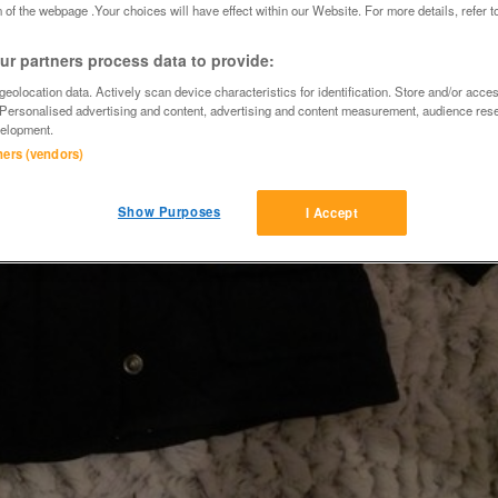
 of the webpage .Your choices will have effect within our Website. For more details, refer t
r partners process data to provide:
eolocation data. Actively scan device characteristics for identification. Store and/or acce
 Personalised advertising and content, advertising and content measurement, audience res
elopment.
tners (vendors)
Show Purposes
I Accept