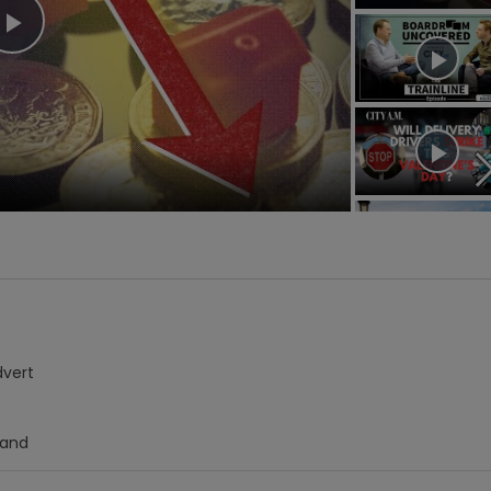
Play
Video
dvert
Hand