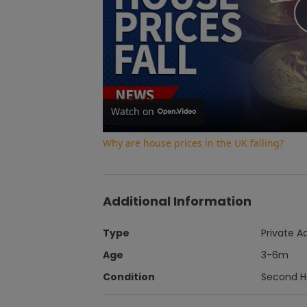
Watch on
Why are house prices in the UK falling?
Additional Information
Type
Private A
Age
3-6m
Condition
Second 