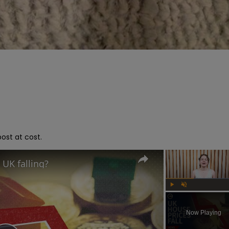
ost at cost.
 UK falling?
Play
Unmute
Now Playing