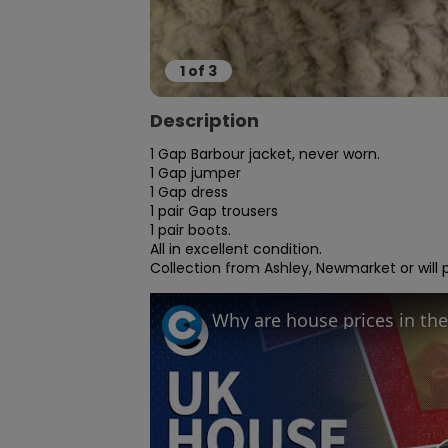
1
of
3
Description
1 Gap Barbour jacket, never worn.

1 Gap jumper

1 Gap dress

1 pair Gap trousers

1 pair boots.

All in excellent condition.

Collection from Ashley, Newmarket or will p
Why are house prices in the