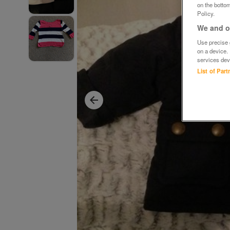
on the bottom
Policy.
We and ou
Use precise g
on a device.
services dev
List of Par