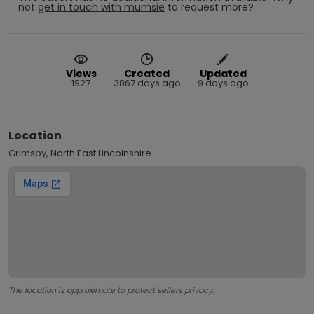
not
get in touch with
mumsie
to request more?
Views
Created
Updated
1927
3867 days ago
9 days ago
Location
Grimsby, North East Lincolnshire
The location is approximate to protect sellers privacy.