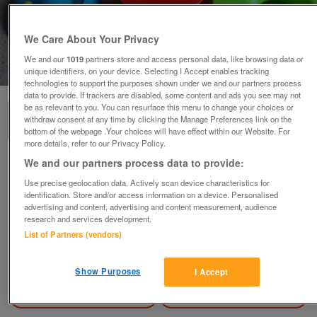
We Care About Your Privacy
We and our
1019
partners store and access personal data, like browsing data or
1
of
3
unique identifiers, on your device. Selecting I Accept enables tracking
technologies to support the purposes shown under we and our partners process
data to provide. If trackers are disabled, some content and ads you see may not
be as relevant to you. You can resurface this menu to change your choices or
withdraw consent at any time by clicking the Manage Preferences link on the
bottom of the webpage .Your choices will have effect within our Website. For
more details, refer to our Privacy Policy.
We and our partners process data to provide:
Lamaze Stack Roll and Crawl Ball.
Use precise geolocation data. Actively scan device characteristics for
£6
identification. Store and/or access information on a device. Personalised
advertising and content, advertising and content measurement, audience
Grimsby, North East Lincolnshire
research and services development.
mumsie
List of Partners (vendors)
Contact seller
Show Purposes
I Accept
Save
Share