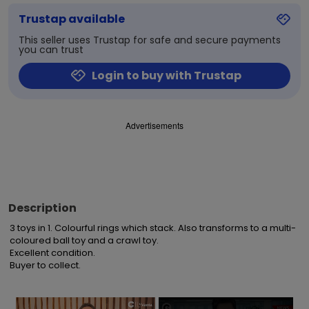
Trustap available
This seller uses Trustap for safe and secure payments
you can trust
Login to buy with Trustap
Advertisements
Description
3 toys in 1. Colourful rings which stack. Also transforms to a multi-
coloured ball toy and a crawl toy. 

Excellent condition.

Buyer to collect.
×