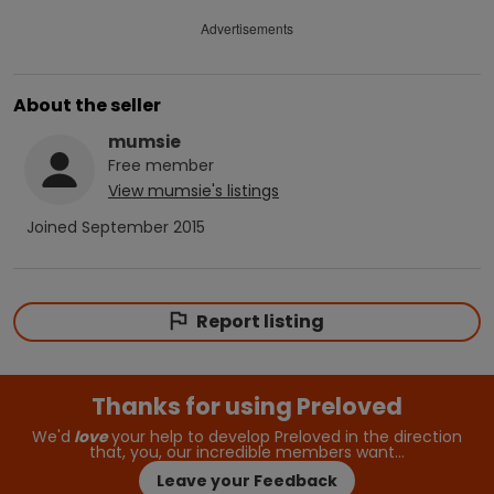
Advertisements
About the seller
mumsie
Free
member
View
mumsie
's listings
Joined
September 2015
Report listing
Thanks for using Preloved
We'd
love
your help to develop Preloved in the direction
that, you, our incredible members want…
Leave your Feedback