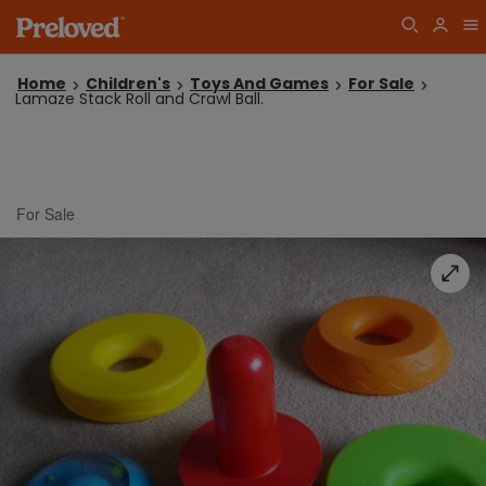
Home
Children's
Toys And Games
For Sale
Lamaze Stack Roll and Crawl Ball.
For Sale