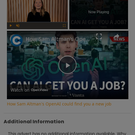
Now Playing
Play
Unmute
Fullscreen
How Sam Altman's OpenAI could find you a new job
Play
Video
Watch on
How Sam Altman's OpenAI could find you a new job
Additional Information
This advert has no additional information available.
Why