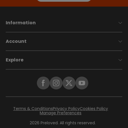
Information
Account
Explore
Terms & Conditions
Privacy Policy
Cookies Policy
Manage Preferences
2026
Preloved. All rights reserved.