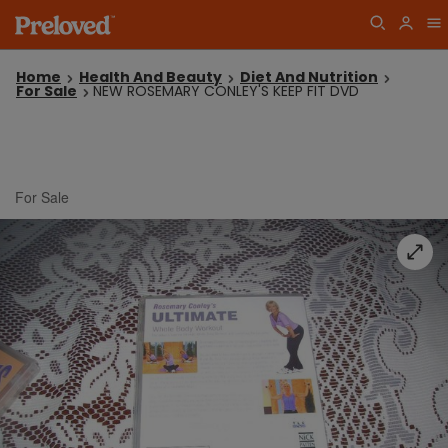
Home
Health And Beauty
Diet And Nutrition
For Sale
NEW ROSEMARY CONLEY'S KEEP FIT DVD
For Sale