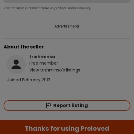
The location is approximate to protect sellers privacy.
Advertisements
About the seller
trishminso
Free
member
View
trishminso
's listings
Joined
February 2012
Report listing
Thanks for using Preloved