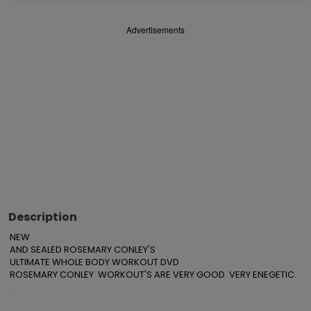
Advertisements
Description
NEW

AND SEALED ROSEMARY CONLEY'S

ULTIMATE WHOLE BODY WORKOUT DVD

ROSEMARY CONLEY  WORKOUT'S ARE VERY GOOD  VERY ENEGETIC.

.