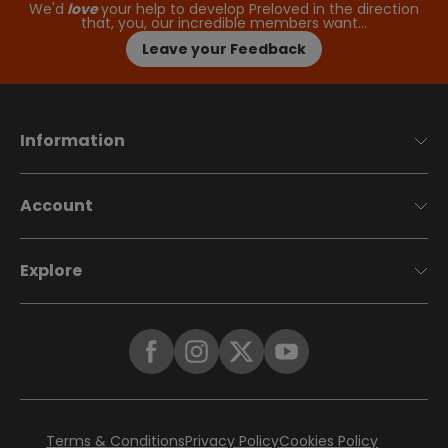
We'd
love
your help to develop Preloved in the direction
that, you, our incredible members want…
Leave your Feedback
Information
Account
Explore
Terms & Conditions
Privacy Policy
Cookies Policy