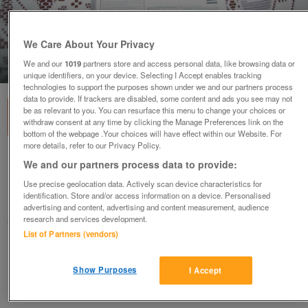
We Care About Your Privacy
We and our
1019
partners store and access personal data, like browsing data or
1
of
2
unique identifiers, on your device. Selecting I Accept enables tracking
technologies to support the purposes shown under we and our partners process
data to provide. If trackers are disabled, some content and ads you see may not
be as relevant to you. You can resurface this menu to change your choices or
withdraw consent at any time by clicking the Manage Preferences link on the
bottom of the webpage .Your choices will have effect within our Website. For
more details, refer to our Privacy Policy.
NEW ROSEMARY CONLEY'S KEEP FIT DVD
We and our partners process data to provide:
£4.50
Use precise geolocation data. Actively scan device characteristics for
identification. Store and/or access information on a device. Personalised
Near Wigan, Merseyside
advertising and content, advertising and content measurement, audience
research and services development.
trishminso
List of Partners (vendors)
Contact seller
Show Purposes
I Accept
Save
Share