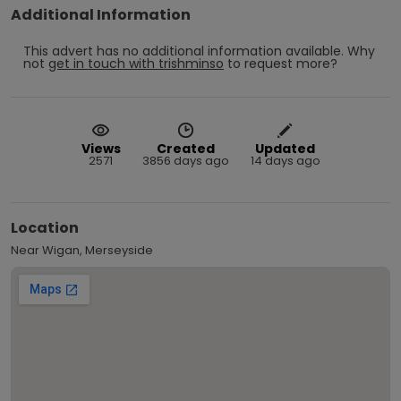
Additional Information
This advert has no additional information available.
Why
not
get in touch with
trishminso
to request more?
Views
Created
Updated
2571
3856 days ago
14 days ago
Location
Near Wigan, Merseyside