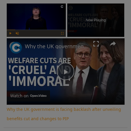
×
Now Playing
Play
Unmute
Fullscreen
Why the UK government is facing backlash after unveiling benefits cut and changes to PIP
Play
Video
Watch on
Why the UK government is facing backlash after unveiling
benefits cut and changes to PIP