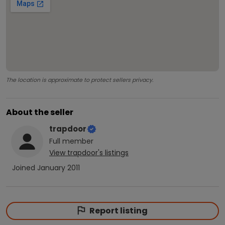
The location is approximate to protect sellers privacy.
About the seller
trapdoor
Full
member
View
trapdoor
's listings
Joined
January 2011
Report listing