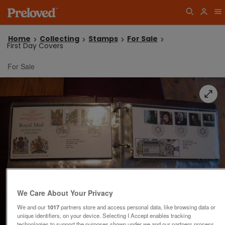
Home
Collecting
Stamps
For Sale
First Day Covers
For Sale
We Care About Your Privacy
We and our
1017
partners store and access personal data, like browsing data or
unique identifiers, on your device. Selecting I Accept enables tracking
technologies to support the purposes shown under we and our partners process