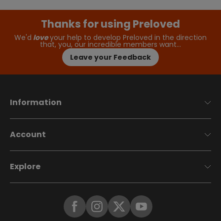
Thanks for using Preloved
We'd
love
your help to develop Preloved in the direction
that, you, our incredible members want…
Leave your Feedback
Information
Account
Explore