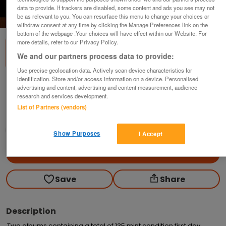
data to provide. If trackers are disabled, some content and ads you see may not
1
of
2
be as relevant to you. You can resurface this menu to change your choices or
withdraw consent at any time by clicking the Manage Preferences link on the
bottom of the webpage .Your choices will have effect within our Website. For
more details, refer to our Privacy Policy.
We and our partners process data to provide:
Use precise geolocation data. Actively scan device characteristics for
identification. Store and/or access information on a device. Personalised
First Day Covers
advertising and content, advertising and content measurement, audience
research and services development.
£185
List of Partners (vendors)
Welham Green, Herts
trapdoor
Show Purposes
I Accept
Contact seller
Save
Share
Description
Two albums containing a total of 135 mint condition first day 