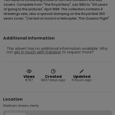
covers. Complete from "The Royal Navy" July 1982 to "100 years 
of going to the pictures" April 1996. This collection contains 9 
Greetings sets, also a special stamping on the Royal Mail 350 
years cover, "Carried on board a Helicopter, The Queens Flight"
Additional Information
This advert has no additional information available.
Why
not
get in touch with
trapdoor
to request more?
Views
Created
Updated
8797
3837 days ago
11 hours ago
Location
Welham Green, Herts