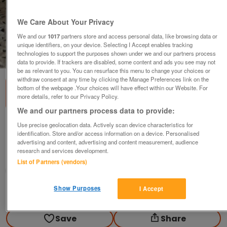
We Care About Your Privacy
We and our
1017
partners store and access personal data, like browsing data or
unique identifiers, on your device. Selecting I Accept enables tracking
technologies to support the purposes shown under we and our partners process
1
of
3
data to provide. If trackers are disabled, some content and ads you see may not
be as relevant to you. You can resurface this menu to change your choices or
withdraw consent at any time by clicking the Manage Preferences link on the
bottom of the webpage .Your choices will have effect within our Website. For
more details, refer to our Privacy Policy.
We and our partners process data to provide:
Set of antique lustre vases
Use precise geolocation data. Actively scan device characteristics for
identification. Store and/or access information on a device. Personalised
£20
advertising and content, advertising and content measurement, audience
research and services development.
Manchester, Lancashire
List of Partners (vendors)
Olg
Show Purposes
I Accept
Contact seller
Save
Share