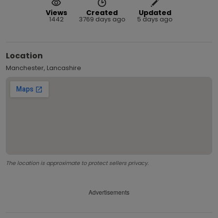
Views
Created
Updated
1442
3769 days ago
5 days ago
Location
Manchester, Lancashire
The location is approximate to protect sellers privacy.
Advertisements