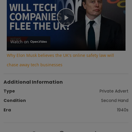
Play
Video
Watch on
Why Elon Musk believes the UK's online safety law will
chase away tech businesses
Additional Information
Type
Private Advert
Condition
Second Hand
Era
1940s