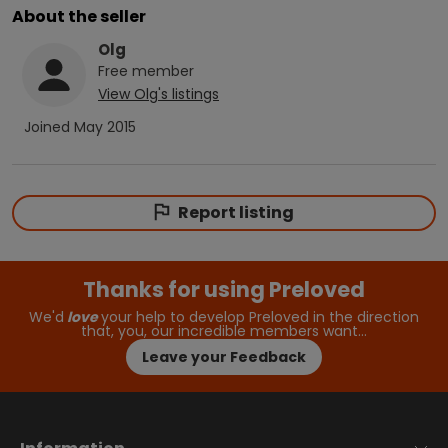
About the seller
Olg
Free
member
View
Olg
's listings
Joined
May 2015
Report listing
Thanks for using Preloved
We'd
love
your help to develop Preloved in the direction
that, you, our incredible members want…
Leave your Feedback