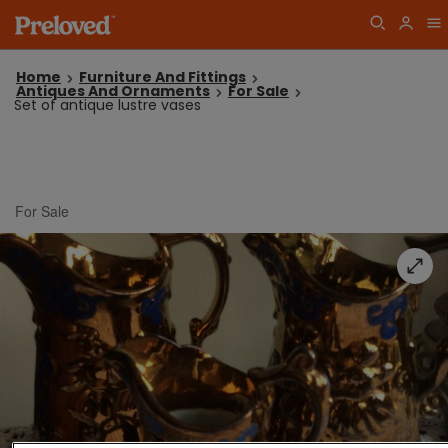
Home
Furniture And Fittings
Antiques And Ornaments
For Sale
Set of antique lustre vases
For Sale