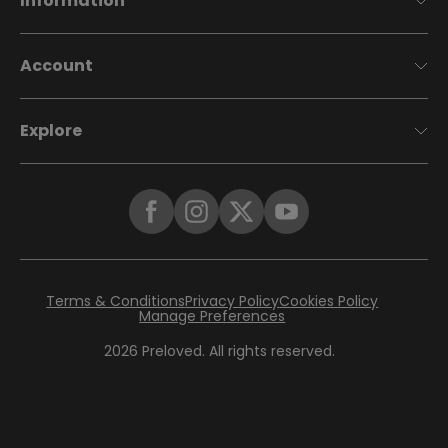
Information
Account
Explore
Terms & Conditions
Privacy Policy
Cookies Policy
Manage Preferences
2026
Preloved. All rights reserved.