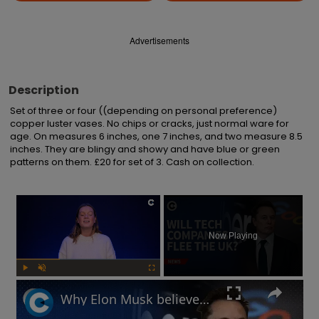
Advertisements
Description
Set of three or four ((depending on personal preference) 
copper luster vases. No chips or cracks, just normal ware for 
age. On measures 6 inches, one 7 inches, and two measure 8.5 
inches. They are blingy and showy and have blue or green 
patterns on them. £20 for set of 3. Cash on collection.
×
Now Playing
Play
Unmute
Fullscreen
Why Elon Musk believes the UK's online safety law will chase away tech businesses