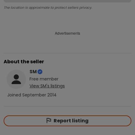
The location is approximate to protect sellers privacy.
Advertisements
About the seller
SM
Free
member
View
SM
's listings
Joined
September 2014
Report listing