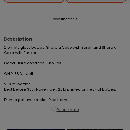
Advertisements
Description
2 empty glass bottles: Share a Coke with Sarah and Share a 
Coke with Emelio.

Good, used condition – no lids.

ONLY £3 for both.

200 ml bottles

Best before 30th November, 2015 printed on neck of bottles.

From a pet and smoke-free home.
Read more