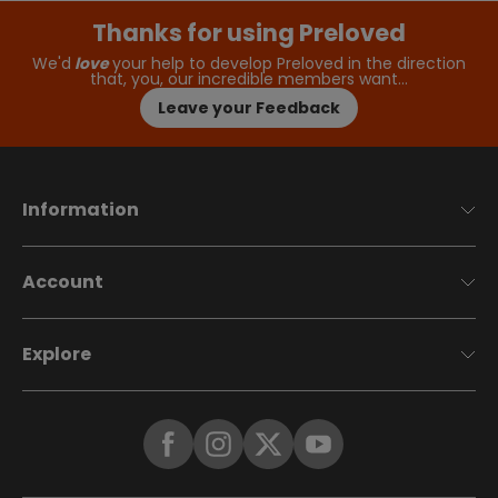
Thanks for using Preloved
We'd
love
your help to develop Preloved in the direction
that, you, our incredible members want…
Leave your Feedback
Information
Account
Explore