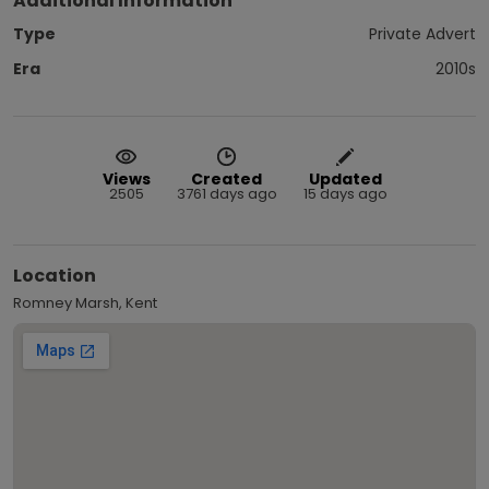
Additional Information
Type
Private Advert
Era
2010s
Views
Created
Updated
2505
3761 days ago
15 days ago
Location
Romney Marsh, Kent