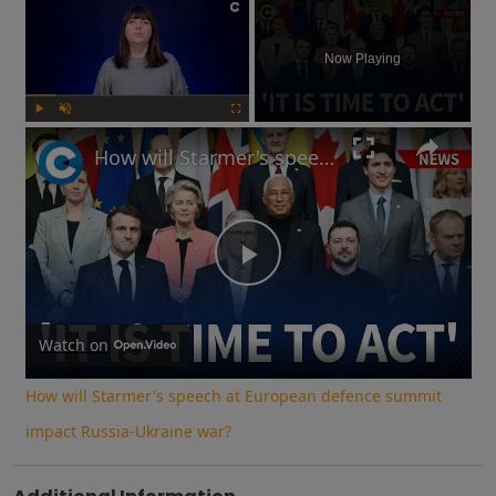
×
Now Playing
Play
Unmute
Fullscreen
How will Starmer's speech at European defence summit impact Russia-Ukraine war?
Play
Video
Watch on
How will Starmer's speech at European defence summit
impact Russia-Ukraine war?