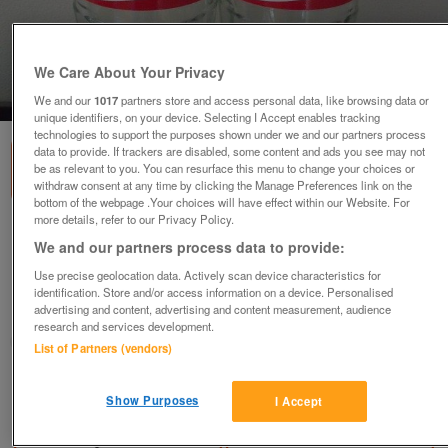
We Care About Your Privacy
1
of
2
We and our
1017
partners store and access personal data, like browsing data or
unique identifiers, on your device. Selecting I Accept enables tracking
technologies to support the purposes shown under we and our partners process
data to provide. If trackers are disabled, some content and ads you see may not
be as relevant to you. You can resurface this menu to change your choices or
withdraw consent at any time by clicking the Manage Preferences link on the
bottom of the webpage .Your choices will have effect within our Website. For
more details, refer to our Privacy Policy.
2 empty glass bottles: Share a Coke with
We and our partners process data to provide:
Sarah and Emelio.
Use precise geolocation data. Actively scan device characteristics for
£3
identification. Store and/or access information on a device. Personalised
advertising and content, advertising and content measurement, audience
Romney Marsh, Kent
research and services development.
SM
List of Partners (vendors)
Contact seller
Show Purposes
I Accept
Save
Share