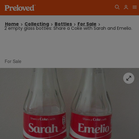
Home
Collecting
Bottles
For Sale
2 empty glass bottles: Share a Coke with Sarah and Emelio.
For Sale