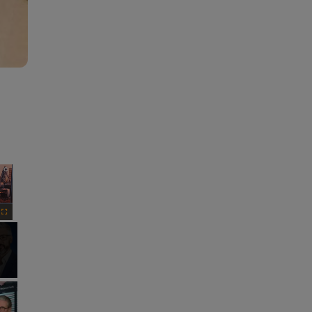
×
Fullscreen