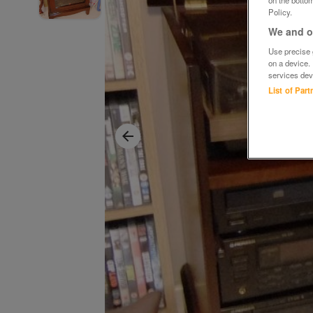
Policy.
We and ou
Use precise g
on a device.
services dev
List of Par