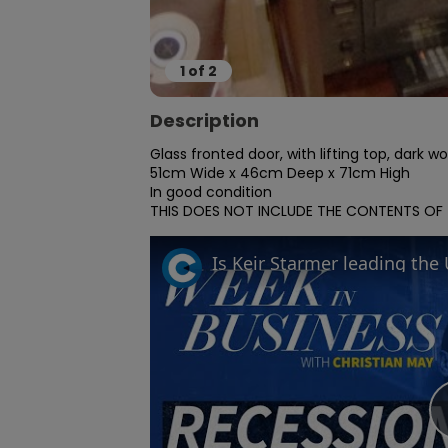
1
of
2
Description
Glass fronted door, with lifting top, dark w
51cm Wide x 46cm Deep x 71cm High

In good condition

THIS DOES NOT INCLUDE THE CONTENTS OF TH