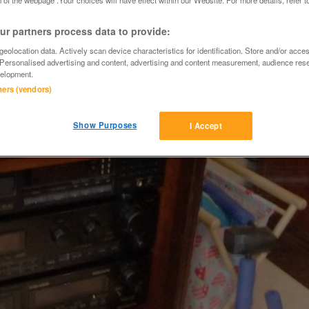
r partners process data to provide:
eolocation data. Actively scan device characteristics for identification. Store and/or acce
 Personalised advertising and content, advertising and content measurement, audience res
elopment.
tners (vendors)
Show Purposes
I Accept