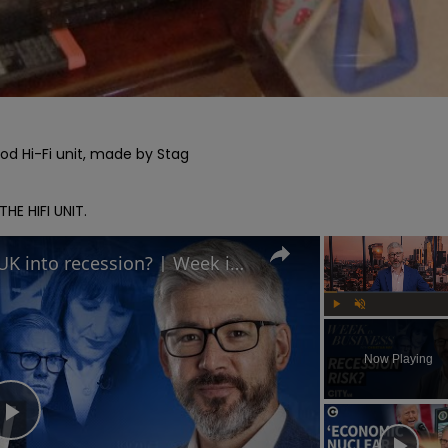
ood Hi-Fi unit, made by Stag

E HIFI UNIT.
Is Keir Starmer leading the UK into recession? | Week in Business
Play
Unmute
Now Playing
Play