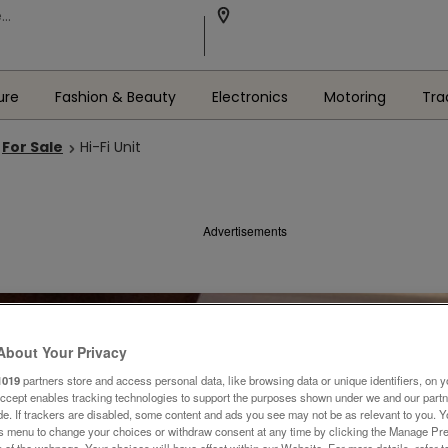
ure
Fashion & Beauty
Electronics
Motoring
Tra
For Sale
Hi-Fi Unit
Advertisements
About Your Privacy
1019
partners store and access personal data, like browsing data or unique identifiers, on y
Accept enables tracking technologies to support the purposes shown under we and our part
ide. If trackers are disabled, some content and ads you see may not be as relevant to you. 
is menu to change your choices or withdraw consent at any time by clicking the Manage Pre
 of the webpage .Your choices will have effect within our Website. For more details, refer t