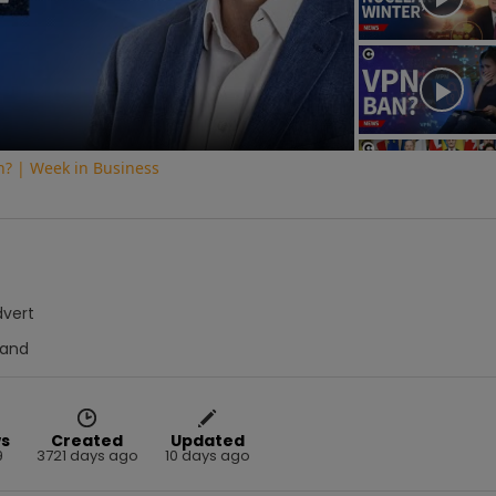
Video
on? | Week in Business
dvert
Hand
s
Created
Updated
9
3721 days ago
10 days ago