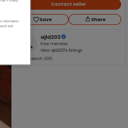
Contact seller
Save
Share
ss information
earch and
ajld203
Free
member
View
ajld203
's listings
Joined
March 2012