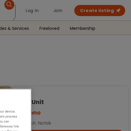
Log in
Join
Create listing
des & Services
Freeloved
Membership
For Sale
Hi-Fi Unit
£30
ono
our device.
ners process
You can
Norwich, Norfolk
ferences link
o our Privacy