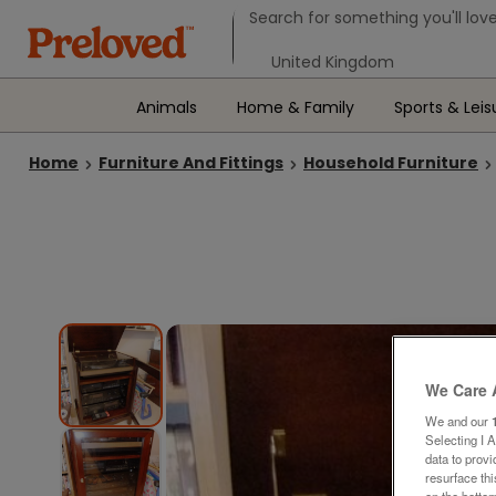
Search form
Search for something you'll love
Select your location
Animals
Home & Family
Sports & Leis
Home
Furniture And Fittings
Household Furniture
We Care 
We and our
Selecting I 
data to prov
resurface th
on the bottom