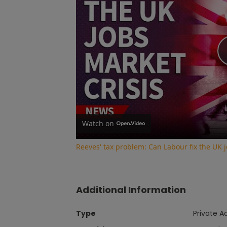
Watch on
Reeves' tax problem: Can Labour fix the UK jo
Additional Information
Type
Private A