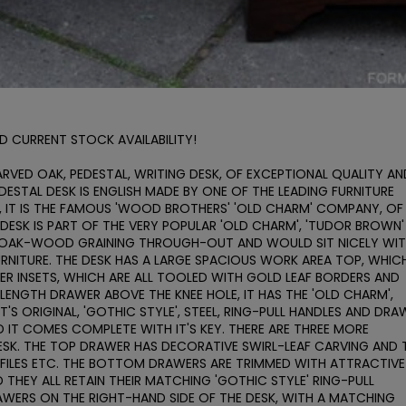
D CURRENT STOCK AVAILABILITY!

ARVED OAK, PEDESTAL, WRITING DESK, OF EXCEPTIONAL QUALITY AND
ESTAL DESK IS ENGLISH MADE BY ONE OF THE LEADING FURNITURE 
 IT IS THE FAMOUS 'WOOD BROTHERS' 'OLD CHARM' COMPANY, OF 
DESK IS PART OF THE VERY POPULAR 'OLD CHARM', 'TUDOR BROWN' 
E OAK-WOOD GRAINING THROUGH-OUT AND WOULD SIT NICELY WIT
RNITURE. THE DESK HAS A LARGE SPACIOUS WORK AREA TOP, WHICH
HER INSETS, WHICH ARE ALL TOOLED WITH GOLD LEAF BORDERS AND 
LENGTH DRAWER ABOVE THE KNEE HOLE, IT HAS THE 'OLD CHARM', 
T'S ORIGINAL, 'GOTHIC STYLE', STEEL, RING-PULL HANDLES AND DRAW
 IT COMES COMPLETE WITH IT'S KEY. THERE ARE THREE MORE 
ESK. THE TOP DRAWER HAS DECORATIVE SWIRL-LEAF CARVING AND T
ILES ETC. THE BOTTOM DRAWERS ARE TRIMMED WITH ATTRACTIVE 
HEY ALL RETAIN THEIR MATCHING 'GOTHIC STYLE' RING-PULL 
AWERS ON THE RIGHT-HAND SIDE OF THE DESK, WITH A MATCHING 