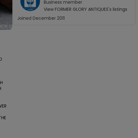
Business
member
View
FORMER GLORY ANTIQUES
's listings
Joined
December 2011
 
H 
 
ER 
HE 