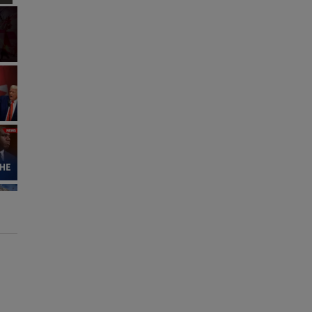
Fullscreen