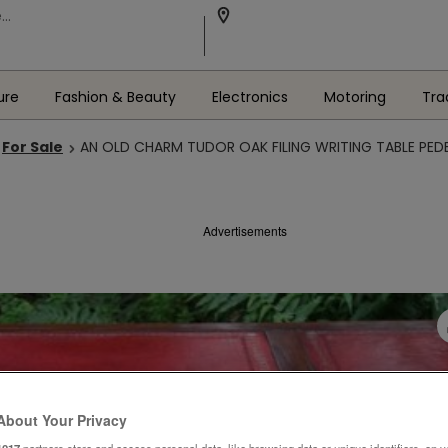
ure
Fashion & Beauty
Electronics
Motoring
Tra
For Sale
AN OLD CHARM TUDOR OAK FILING WRITING TABLE PED
Advertisements
About Your Privacy