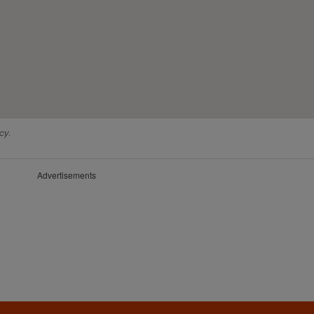
cy.
Advertisements