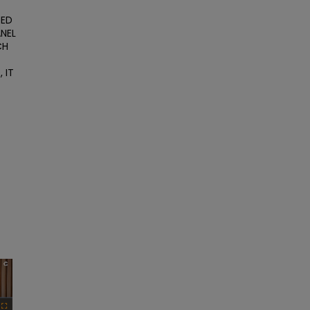
ED 
NEL 
H 
IT 
×