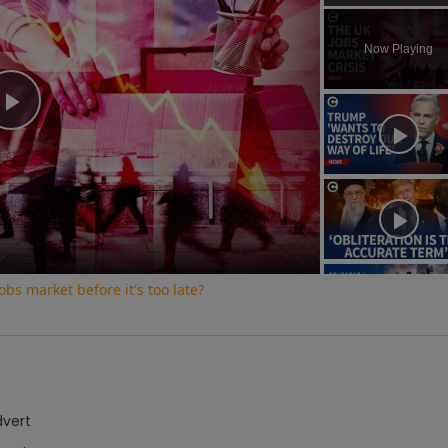
Play
Unmute
Now Playing
Play
Video
bs market before it's too late?
dvert