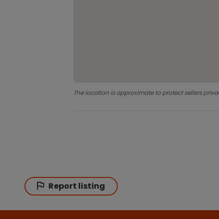
The location is approximate to protect sellers priva
Report listing