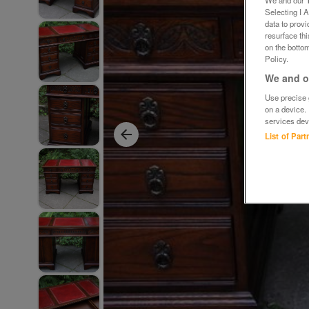
We and our
Selecting I 
data to prov
resurface th
on the bottom
Policy.
We and ou
Use precise g
on a device.
services dev
List of Par