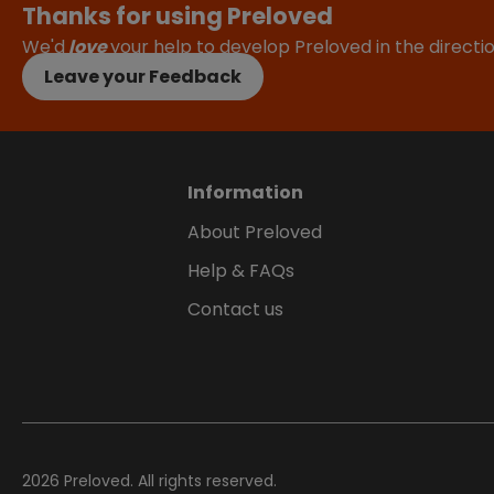
Thanks for using Preloved
We'd
love
your help to develop Preloved in the direct
Leave your Feedback
Information
About Preloved
Help & FAQs
Contact us
2026
Preloved. All rights reserved.