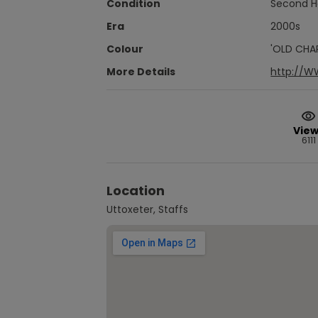
Condition
Second 
Era
2000s
Colour
'OLD CHA
More Details
http://
View
6111
Location
Uttoxeter, Staffs