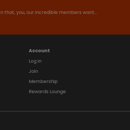
ion that, you, our incredible members want…
Account
Log in
Join
Membership
Rewards Lounge