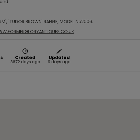
Hand
RM', 'TUDOR BROWN' RANGE, MODEL No2006.
WWW.FORMERGLORYANTIQUES.CO.UK
s
Created
Updated
3672 days ago
9 days ago