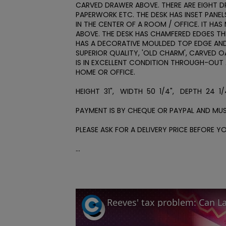
CARVED DRAWER ABOVE. THERE ARE EIGHT D
PAPERWORK ETC. THE DESK HAS INSET PANEL
IN THE CENTER OF A ROOM / OFFICE. IT HAS
ABOVE. THE DESK HAS CHAMFERED EDGES THR
HAS A DECORATIVE MOULDED TOP EDGE AND I
SUPERIOR QUALITY, 'OLD CHARM', CARVED OA
IS IN EXCELLENT CONDITION THROUGH-OUT 
HOME OR OFFICE.

HEIGHT  31",   WIDTH  50  1/4",   DEPTH  24  1/4
PAYMENT IS BY CHEQUE OR PAYPAL AND MUS
PLEASE ASK FOR A DELIVERY PRICE BEFORE YOU
...