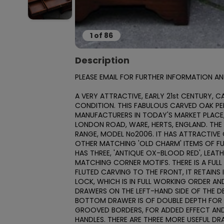
1
of
86
Description
PLEASE EMAIL FOR FURTHER INFORMATION AN
A VERY ATTRACTIVE, EARLY 21st CENTURY, C
CONDITION. THIS FABULOUS CARVED OAK PED
MANUFACTURERS IN TODAY'S MARKET PLACE,
LONDON ROAD, WARE, HERTS, ENGLAND. THE 
RANGE, MODEL No2006. IT HAS ATTRACTIV
OTHER MATCHING 'OLD CHARM' ITEMS OF FU
HAS THREE, 'ANTIQUE OX-BLOOD RED', LEAT
MATCHING CORNER MOTIFS. THERE IS A FULL 
FLUTED CARVING TO THE FRONT, IT RETAINS I
LOCK, WHICH IS IN FULL WORKING ORDER AND
DRAWERS ON THE LEFT-HAND SIDE OF THE D
BOTTOM DRAWER IS OF DOUBLE DEPTH FOR F
GROOVED BORDERS, FOR ADDED EFFECT AND T
HANDLES. THERE ARE THREE MORE USEFUL DR