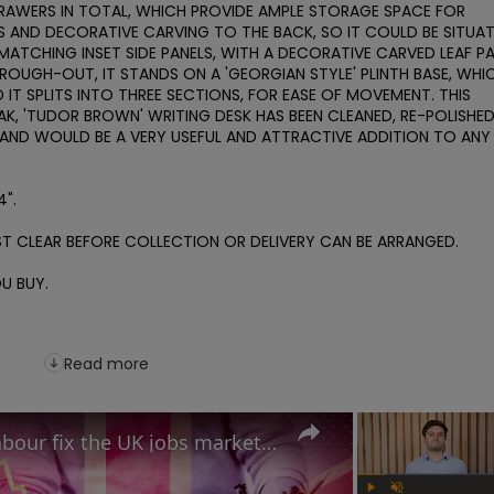
RAWERS IN TOTAL, WHICH PROVIDE AMPLE STORAGE SPACE FOR 
S AND DECORATIVE CARVING TO THE BACK, SO IT COULD BE SITUAT
 MATCHING INSET SIDE PANELS, WITH A DECORATIVE CARVED LEAF PA
OUGH-OUT, IT STANDS ON A 'GEORGIAN STYLE' PLINTH BASE, WHIC
T SPLITS INTO THREE SECTIONS, FOR EASE OF MOVEMENT. THIS 
K, 'TUDOR BROWN' WRITING DESK HAS BEEN CLEANED, RE-POLISHED, 
AND WOULD BE A VERY USEFUL AND ATTRACTIVE ADDITION TO ANY 
".

T CLEAR BEFORE COLLECTION OR DELIVERY CAN BE ARRANGED.

 BUY. 

Read more
Reeves' tax problem: Can Labour fix the UK jobs market before it's too late?