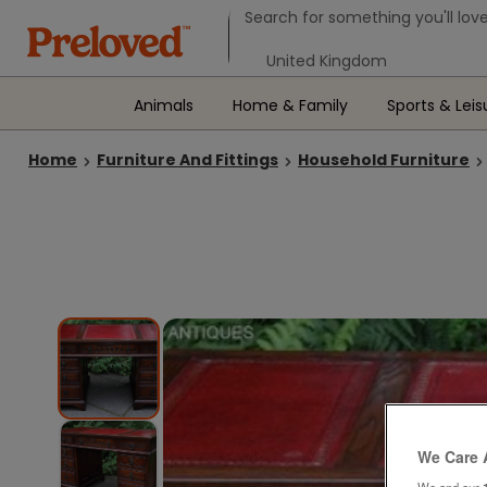
Search form
Search for something you'll love
Select your location
Animals
Home & Family
Sports & Leis
Home
Furniture And Fittings
Household Furniture
We Care 