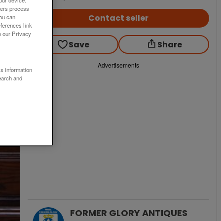
our device.
ners process
Contact seller
You can
ferences link
o our Privacy
Save
Share
Advertisements
ss information
earch and
FORMER GLORY ANTIQUES