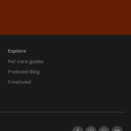
Explore
Pet care guides
Preloved Blog
Freeloved