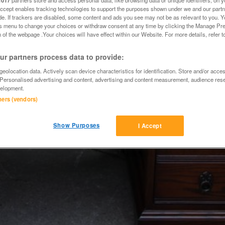
1017
partners store and access personal data, like browsing data or unique identifiers, on y
Accept enables tracking technologies to support the purposes shown under we and our part
ide. If trackers are disabled, some content and ads you see may not be as relevant to you. 
is menu to change your choices or withdraw consent at any time by clicking the Manage Pre
 of the webpage .Your choices will have effect within our Website. For more details, refer t
r partners process data to provide:
eolocation data. Actively scan device characteristics for identification. Store and/or acce
 Personalised advertising and content, advertising and content measurement, audience res
elopment.
tners (vendors)
Show Purposes
I Accept