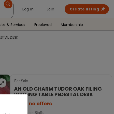
Log in
Join
Create listing
des & Services
Freeloved
Membership
ESTAL DESK
For Sale
AN OLD CHARM TUDOR OAK FILING
WRITING TABLE PEDESTAL DESK
£895
no offers
Uttoxeter, Staffs