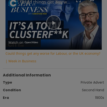
Could things get any worse for Labour, or the UK economy? | Week in Business
Play
Video
Watch on
Could things get any worse for Labour, or the UK economy?
| Week in Business
Additional Information
Type
Private Advert
Condition
Second Hand
Era
1900s