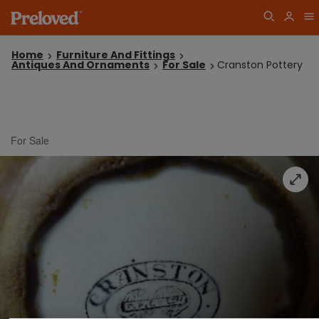
Home
Furniture And Fittings
Antiques And Ornaments
For Sale
Cranston Pottery
For Sale