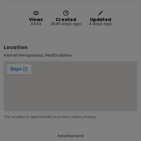
Views
Created
Updated
3443
3645 days ago
4 days ago
Location
Hemel Hempstead, Hertfordshire
The location is approximate to protect sellers privacy.
Advertisements