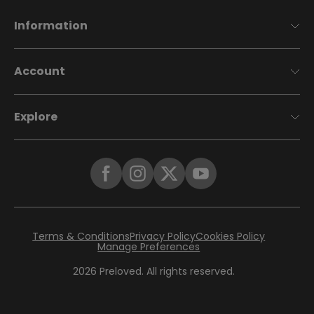
Information
Account
Explore
Terms & Conditions
Privacy Policy
Cookies Policy
Manage Preferences
2026
Preloved. All rights reserved.