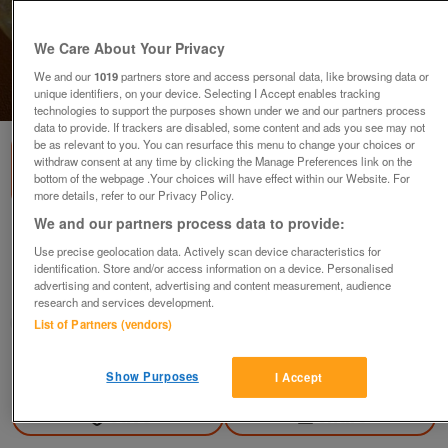
We Care About Your Privacy
We and our
1019
partners store and access personal data, like browsing data or
unique identifiers, on your device. Selecting I Accept enables tracking
1
of
2
technologies to support the purposes shown under we and our partners process
data to provide. If trackers are disabled, some content and ads you see may not
be as relevant to you. You can resurface this menu to change your choices or
withdraw consent at any time by clicking the Manage Preferences link on the
bottom of the webpage .Your choices will have effect within our Website. For
more details, refer to our Privacy Policy.
We and our partners process data to provide:
Cranston Pottery
Use precise geolocation data. Actively scan device characteristics for
£50
identification. Store and/or access information on a device. Personalised
advertising and content, advertising and content measurement, audience
Hemel Hempstead, Hertfordshire
research and services development.
Richard
List of Partners (vendors)
Contact seller
Show Purposes
I Accept
Save
Share