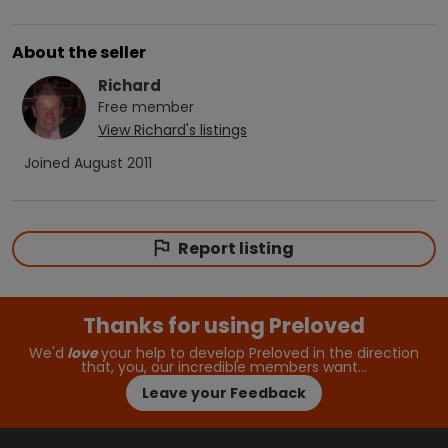
About the seller
Richard
Free
member
View
Richard
's listings
Joined
August 2011
Report listing
Thanks for using Preloved
We'd
love
your help to develop Preloved in the direction
that, you, our incredible members want…
Leave your Feedback