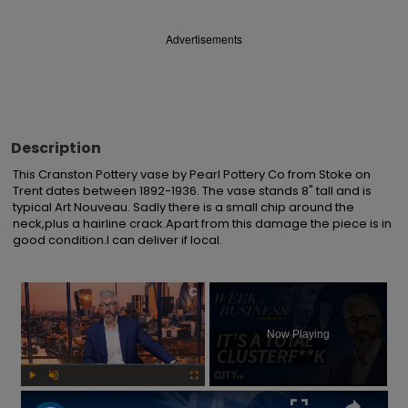
Advertisements
Description
This Cranston Pottery vase by Pearl Pottery Co from Stoke on 
Trent dates between 1892-1936. The vase stands 8" tall and is 
typical Art Nouveau. Sadly there is a small chip around the 
neck,plus a hairline crack.Apart from this damage the piece is in 
good condition.I can deliver if local.
×
Now Playing
Play
Unmute
Fullscreen