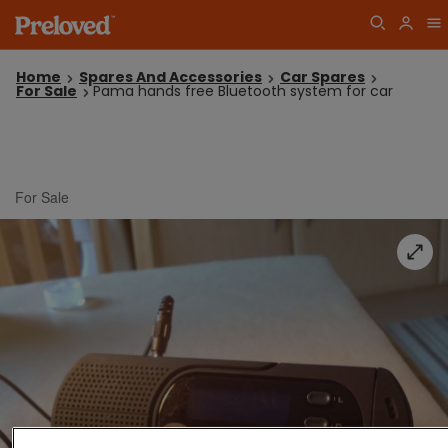
Home
Spares And Accessories
Car Spares
For Sale
Pama hands free Bluetooth system for car
For Sale