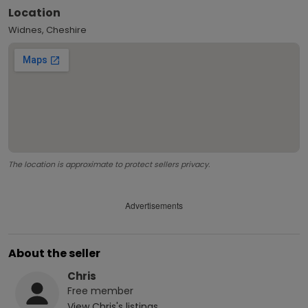
Location
Widnes, Cheshire
The location is approximate to protect sellers privacy.
Advertisements
About the seller
Chris
Free
member
View
Chris
's listings