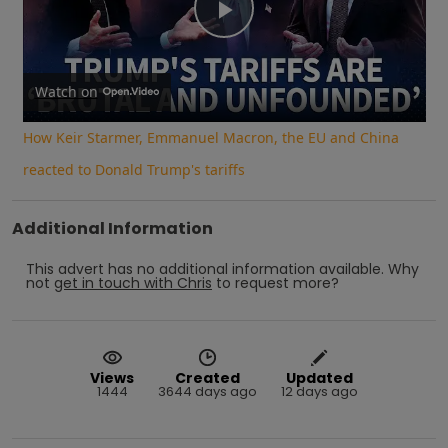
Play
Video
Watch on
How Keir Starmer, Emmanuel Macron, the EU and China
reacted to Donald Trump's tariffs
Additional Information
This advert has no additional information available.
Why
not
get in touch with
Chris
to request more?
Views
Created
Updated
1444
3644 days ago
12 days ago