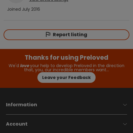
Joined
July 2016
Report listing
Thanks for using Preloved
We'd
love
your help to develop Preloved in the direction
that, you, our incredible members want…
Leave your Feedback
Information
Account