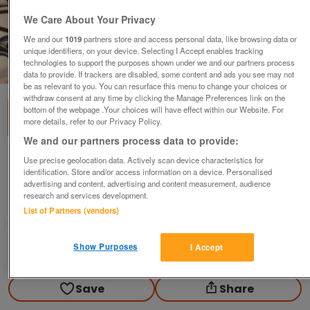
We Care About Your Privacy
We and our
1019
partners store and access personal data, like browsing data or
unique identifiers, on your device. Selecting I Accept enables tracking
technologies to support the purposes shown under we and our partners process
1
of
2
data to provide. If trackers are disabled, some content and ads you see may not
be as relevant to you. You can resurface this menu to change your choices or
withdraw consent at any time by clicking the Manage Preferences link on the
bottom of the webpage .Your choices will have effect within our Website. For
more details, refer to our Privacy Policy.
We and our partners process data to provide:
Use precise geolocation data. Actively scan device characteristics for
Pama hands free Bluetooth system for car
identification. Store and/or access information on a device. Personalised
£15
ono
advertising and content, advertising and content measurement, audience
research and services development.
Widnes, Cheshire
List of Partners (vendors)
Chris
Show Purposes
I Accept
Contact seller
Save
Share