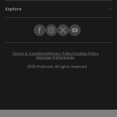
Explore
Terms & Conditions
Privacy Policy
Cookies Policy
Manage Preferences
2026
Preloved. All rights reserved.