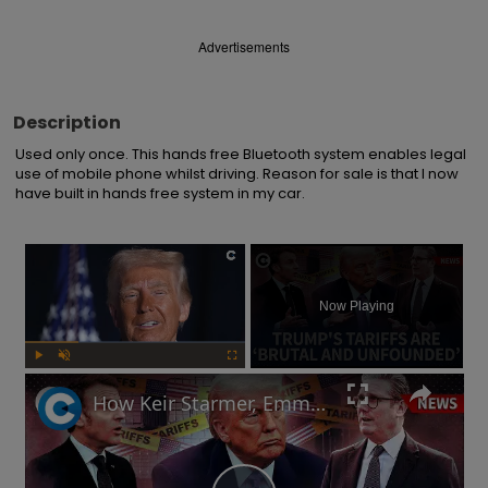
Advertisements
Description
Used only once. This hands free Bluetooth system enables legal 
use of mobile phone whilst driving. Reason for sale is that I now 
have built in hands free system in my car.
×
Now Playing
Play
Unmute
Fullscreen
How Keir Starmer, Emmanuel Macron, the EU and China reacted to Donald Trump's tariffs