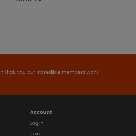
ion that, you, our incredible members want…
Account
Log in
Join