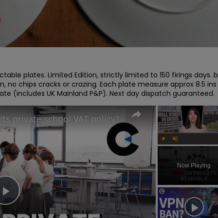
able plates. Limited Edition, strictly limited to 150 firings days. b
on, no chips cracks or crazing. Each plate measure approx 8.5 ins 
plate (includes UK Mainland P&P). Next day dispatch guaranteed.
its private school VAT policy?
Play
Unmute
Now Playing
Play