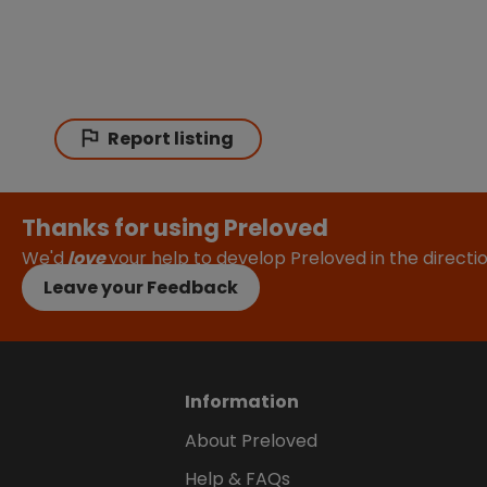
Report listing
Thanks for using Preloved
We'd
love
your help to develop Preloved in the direct
Leave your Feedback
Information
About Preloved
Help & FAQs