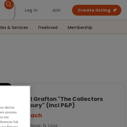
Log in
Join
Create listing
des & Services
Freeloved
Membership
For Sale
Royal Grafton "The Collectors
Treasury" (Incl P&P)
our device.
ners process
£15
each
You can
ferences link
Scunthorpe, N. Lincs
o our Privacy