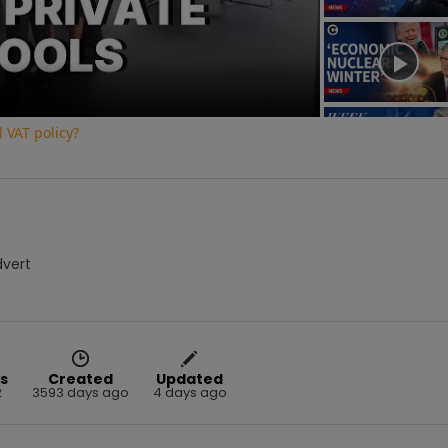
Video
 VAT policy?
dvert
s
Created
Updated
2
3593 days ago
4 days ago