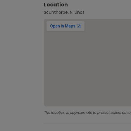
Location
Scunthorpe, N. Lincs
The location is approximate to protect sellers priva