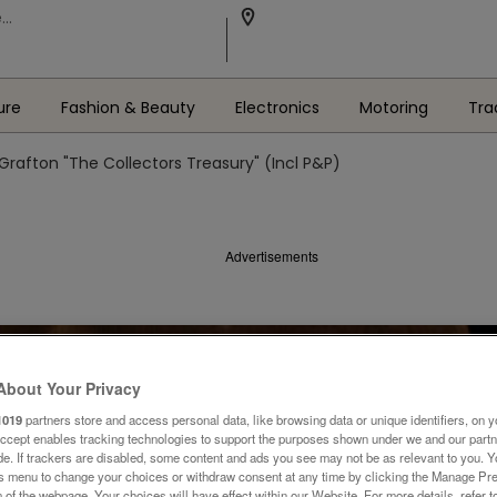
ure
Fashion & Beauty
Electronics
Motoring
Tra
Grafton "The Collectors Treasury" (Incl P&P)
Advertisements
About Your Privacy
1019
partners store and access personal data, like browsing data or unique identifiers, on y
Accept enables tracking technologies to support the purposes shown under we and our part
ide. If trackers are disabled, some content and ads you see may not be as relevant to you. 
is menu to change your choices or withdraw consent at any time by clicking the Manage Pre
 of the webpage .Your choices will have effect within our Website. For more details, refer t