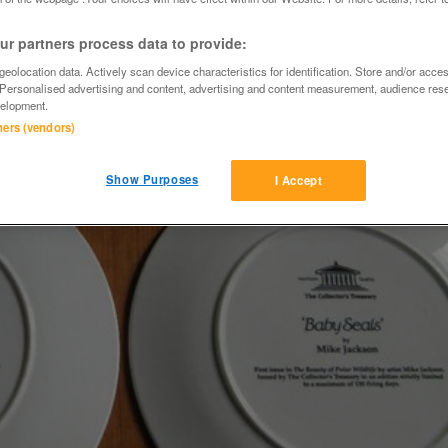
r partners process data to provide:
eolocation data. Actively scan device characteristics for identification. Store and/or acce
 Personalised advertising and content, advertising and content measurement, audience res
elopment.
tners (vendors)
Show Purposes
I Accept