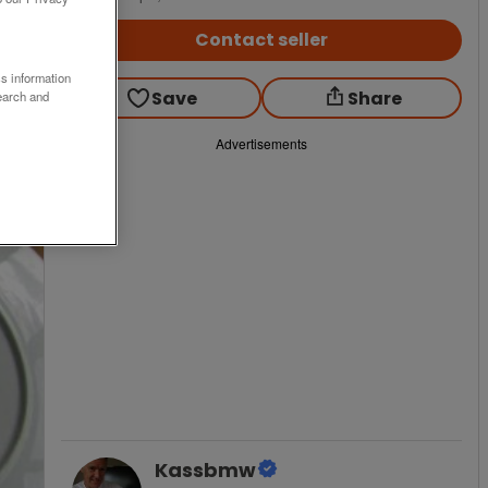
Contact seller
ss information
Save
Share
earch and
Advertisements
Kassbmw