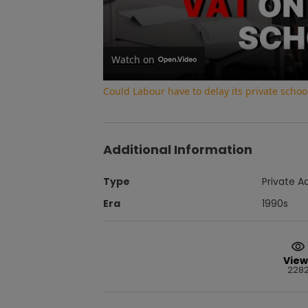
Watch on
Could Labour have to delay its private school
Additional Information
Type
Private A
Era
1990s
View
228