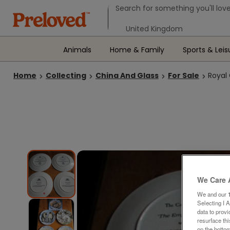
Search form
Search for something you'll love
Select your location
Animals
Home & Family
Sports & Leis
Home
Collecting
China And Glass
For Sale
Royal 
We Care 
We and our
Selecting I 
data to prov
resurface th
on the bottom