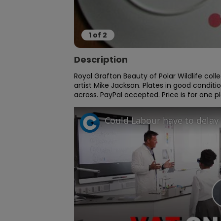
1
of
2
Description
Royal Grafton Beauty of Polar Wildlife collect
artist Mike Jackson. Plates in good conditi
across. PayPal accepted. Price is for one 
Could Labour have to delay 