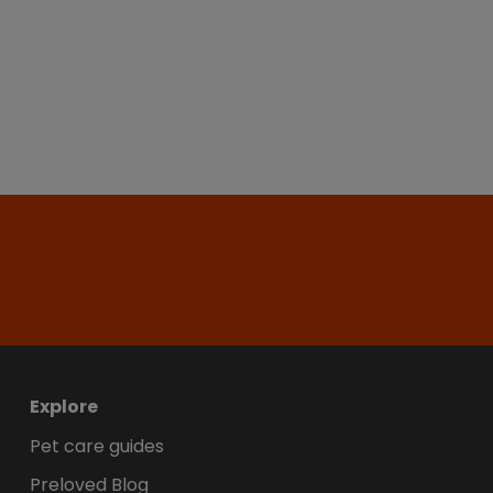
Explore
Pet care guides
Preloved Blog