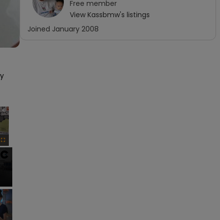
Free
member
View
Kassbmw
's listings
Joined
January 2008
y 
×
Fullscreen