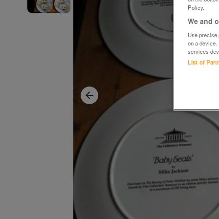
Policy.
We and ou
Use precise g
on a device.
services dev
List of Par