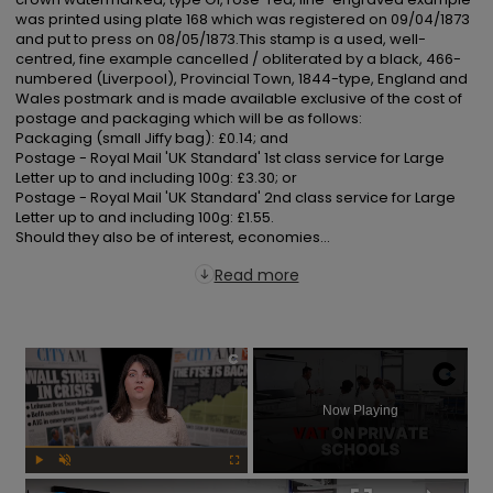
was printed using plate 168 which was registered on 09/04/1873 
and put to press on 08/05/1873.This stamp is a used, well-
centred, fine example cancelled / obliterated by a black, 466-
numbered (Liverpool), Provincial Town, 1844-type, England and 
Wales postmark and is made available exclusive of the cost of 
postage and packaging which will be as follows:

Packaging (small Jiffy bag): £0.14; and

Postage - Royal Mail 'UK Standard' 1st class service for Large 
Letter up to and including 100g: £3.30; or

Postage - Royal Mail 'UK Standard' 2nd class service for Large 
Letter up to and including 100g: £1.55.

Should they also be of interest, economies...
Read more
×
Now Playing
Play
Unmute
Fullscreen