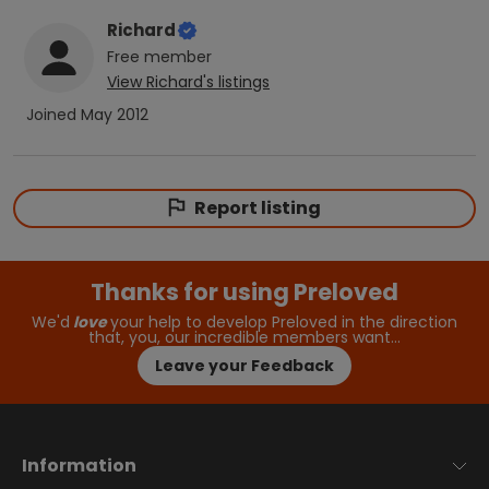
Richard
Free
member
View
Richard
's listings
Joined
May 2012
Report listing
Thanks for using Preloved
We'd
love
your help to develop Preloved in the direction
that, you, our incredible members want…
Leave your Feedback
Information