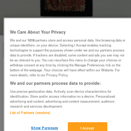
1
of
1
We Care About Your Privacy
We and our
1019
partners store and access personal data, like browsing data or
unique identifiers, on your device. Selecting I Accept enables tracking
technologies to support the purposes shown under we and our partners process
data to provide. If trackers are disabled, some content and ads you see may not
be as relevant to you. You can resurface this menu to change your choices or
withdraw consent at any time by clicking the Manage Preferences link on the
1873, Plate 168, DJ, One Penny (1d.) Red
bottom of the webpage .Your choices will have effect within our Website. For
Stamp (SG43a)
more details, refer to our Privacy Policy.
£6
no offers
We and our partners process data to provide:
Hayling Island, Hampshire
Use precise geolocation data. Actively scan device characteristics for
identification. Store and/or access information on a device. Personalised
Richard
advertising and content, advertising and content measurement, audience
research and services development.
List of Partners (vendors)
Contact seller
Save
Share
Show Purposes
I Accept