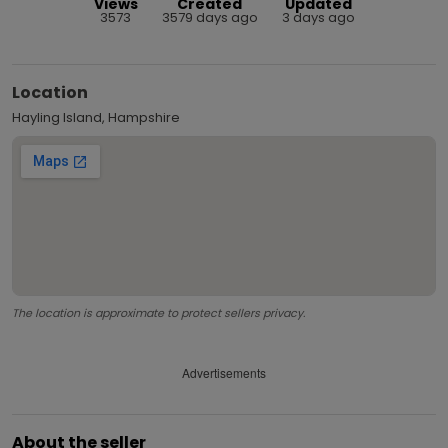
Views
Created
Updated
3573
3579 days ago
3 days ago
Location
Hayling Island, Hampshire
The location is approximate to protect sellers privacy.
Advertisements
About the seller