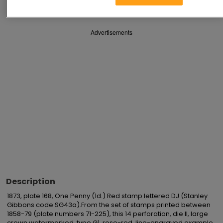
Advertisements
Description
1873, plate 168, One Penny (1d.) Red stamp lettered DJ (Stanley 
Gibbons code SG43a).From the set of stamps printed between 
1858-79 (plate numbers 71-225), this 14 perforation, die II, large 
crown watermarked, type G1, rose-red, line-engraved example 