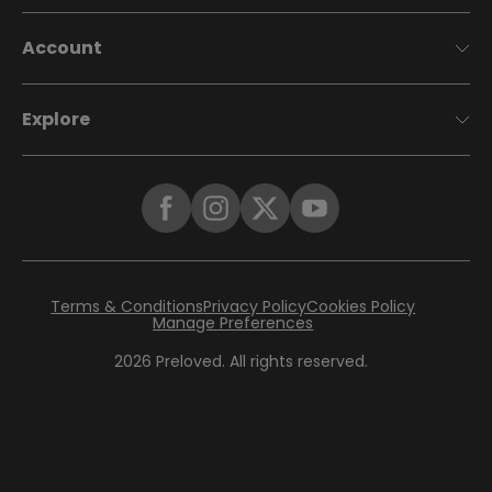
Account
Explore
Terms & Conditions
Privacy Policy
Cookies Policy
Manage Preferences
2026
Preloved. All rights reserved.