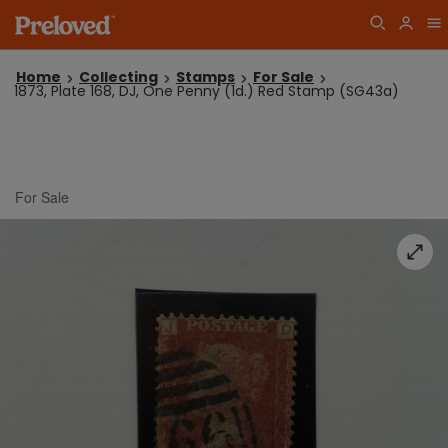
Home
Collecting
Stamps
For Sale
1873, Plate 168, DJ, One Penny (1d.) Red Stamp (SG43a)
For Sale