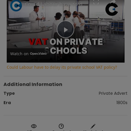
Could Labour have to delay its private school VAT policy?
Play
Video
Watch on
Could Labour have to delay its private school VAT policy?
Additional Information
Type
Private Advert
Era
1800s