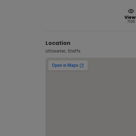
View
7125
Location
Uttoxeter, Staffs