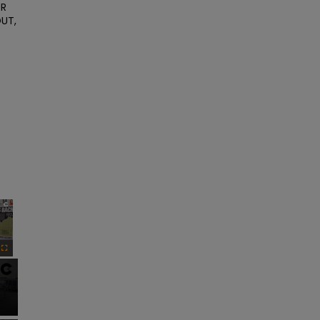
R 
UT, 
×
Fullscreen