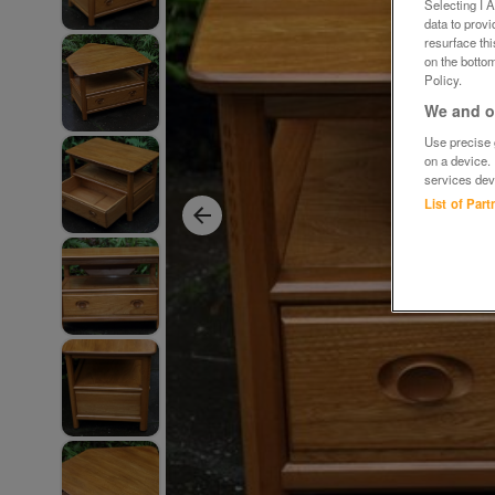
Selecting I 
data to prov
resurface th
on the bottom
Policy.
We and ou
Use precise g
on a device.
services dev
List of Par