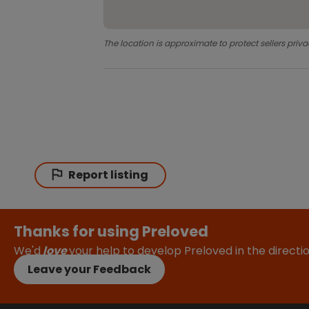
The location is approximate to protect sellers priva
Report listing
Thanks for using Preloved
We'd
love
your help to develop Preloved in the direct
Leave your Feedback