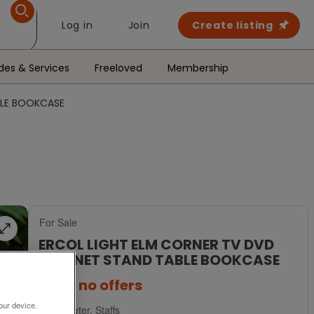
Log in
Join
Create listing
des & Services
Freeloved
Membership
BLE BOOKCASE
For Sale
ERCOL LIGHT ELM CORNER TV DVD
CABINET STAND TABLE BOOKCASE
£395
no offers
our device.
Uttoxeter, Staffs