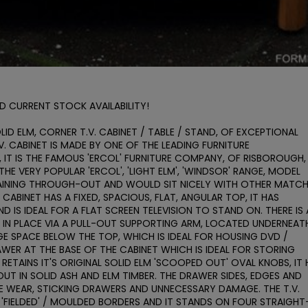
D CURRENT STOCK AVAILABILITY!

ID ELM, CORNER T.V. CABINET / TABLE / STAND, OF EXCEPTIONAL 
. CABINET IS MADE BY ONE OF THE LEADING FURNITURE 
IT IS THE FAMOUS 'ERCOL' FURNITURE COMPANY, OF RISBOROUGH, 
HE VERY POPULAR 'ERCOL', 'LIGHT ELM', 'WINDSOR' RANGE, MODEL 
AINING THROUGH-OUT AND WOULD SIT NICELY WITH OTHER MATCH
E CABINET HAS A FIXED, SPACIOUS, FLAT, ANGULAR TOP, IT HAS 
IS IDEAL FOR A FLAT SCREEN TELEVISION TO STAND ON. THERE IS 
D IN PLACE VIA A PULL-OUT SUPPORTING ARM, LOCATED UNDERNEATH
E SPACE BELOW THE TOP, WHICH IS IDEAL FOR HOUSING DVD / 
RAWER AT THE BASE OF THE CABINET WHICH IS IDEAL FOR STORING 
ETAINS IT'S ORIGINAL SOLID ELM 'SCOOPED OUT' OVAL KNOBS, IT H
T IN SOLID ASH AND ELM TIMBER. THE DRAWER SIDES, EDGES AND 
E WEAR, STICKING DRAWERS AND UNNECESSARY DAMAGE. THE T.V. 
H 'FIELDED' / MOULDED BORDERS AND IT STANDS ON FOUR STRAIGHT