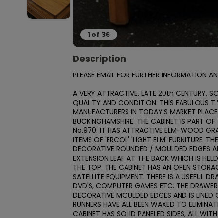
1
of
36
Description
PLEASE EMAIL FOR FURTHER INFORMATION AN
A VERY ATTRACTIVE, LATE 20th CENTURY, SOL
QUALITY AND CONDITION. THIS FABULOUS T.V
MANUFACTURERS IN TODAY'S MARKET PLACE, 
BUCKINGHAMSHIRE. THE CABINET IS PART OF T
No.970. IT HAS ATTRACTIVE ELM-WOOD GR
ITEMS OF 'ERCOL' 'LIGHT ELM' FURNITURE. TH
DECORATIVE ROUNDED / MOULDED EDGES AND 
EXTENSION LEAF AT THE BACK WHICH IS HEL
THE TOP. THE CABINET HAS AN OPEN STORAG
SATELLITE EQUIPMENT. THERE IS A USEFUL D
DVD'S, COMPUTER GAMES ETC. THE DRAWER R
DECORATIVE MOULDED EDGES AND IS LINED OU
RUNNERS HAVE ALL BEEN WAXED TO ELIMINAT
CABINET HAS SOLID PANELED SIDES, ALL WIT