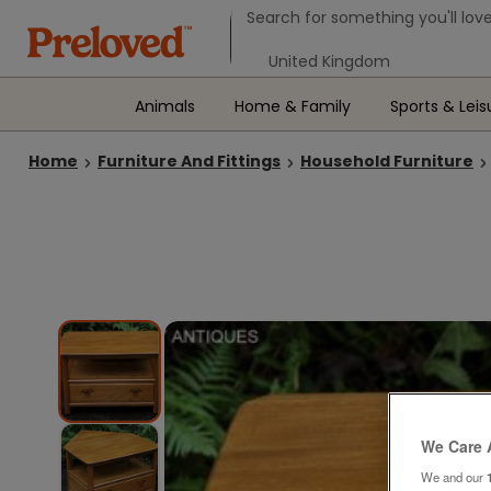
Search form
Search for something you'll love
Select your location
Animals
Home & Family
Sports & Leis
Home
Furniture And Fittings
Household Furniture
We Care 
We and our