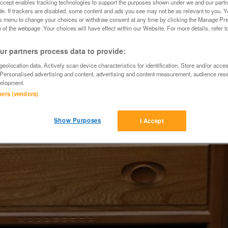
Accept enables tracking technologies to support the purposes shown under we and our part
ide. If trackers are disabled, some content and ads you see may not be as relevant to you. 
is menu to change your choices or withdraw consent at any time by clicking the Manage Pre
 of the webpage .Your choices will have effect within our Website. For more details, refer t
r partners process data to provide:
eolocation data. Actively scan device characteristics for identification. Store and/or acce
 Personalised advertising and content, advertising and content measurement, audience res
elopment.
tners (vendors)
Show Purposes
I Accept