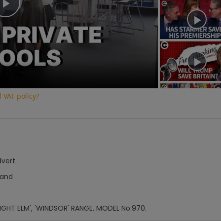
Play
Video
 VAT policy?
dvert
Hand
'LIGHT ELM', 'WINDSOR' RANGE, MODEL No.970.