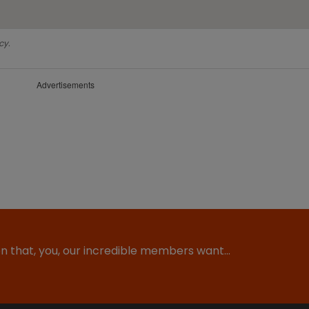
cy.
Advertisements
ion that, you, our incredible members want…