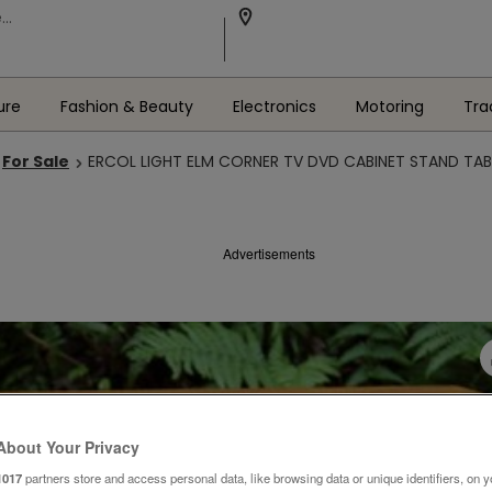
ure
Fashion & Beauty
Electronics
Motoring
Tra
For Sale
ERCOL LIGHT ELM CORNER TV DVD CABINET STAND TA
Advertisements
About Your Privacy
1017
partners store and access personal data, like browsing data or unique identifiers, on y