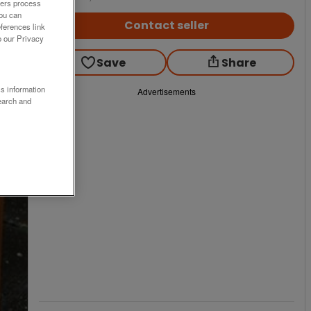
ners process
You can
Contact seller
ferences link
o our Privacy
Save
Share
ss information
Advertisements
earch and