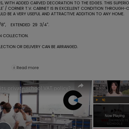
, WITH ADDED CARVED DECORATION TO THE EDGES. THIS SUPERIO
BLE' / CORNER T.V. CABINET IS IN EXCELLENT CONDITION THROUGH-O
ULD BE A VERY USEFUL AND ATTRACTIVE ADDITION TO ANY HOME.

/8",    EXTENDED  29  3/4".

 COLLECTION.

CTION OR DELIVERY CAN BE ARRANGED. 

Read more
its private school VAT policy?
Play
Unmute
Now Playing