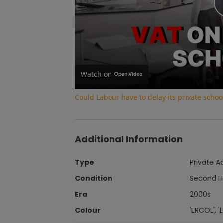
Watch on
Could Labour have to delay its private school
Additional Information
Type
Private A
Condition
Second 
Era
2000s
Colour
'ERCOL', 