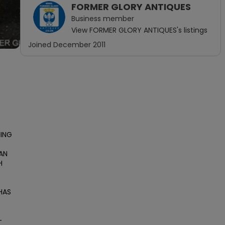
FORMER GLORY ANTIQUES
Business
member
View
FORMER GLORY ANTIQUES
's listings
Joined
December 2011
ING 
AN 
 
AS 
-