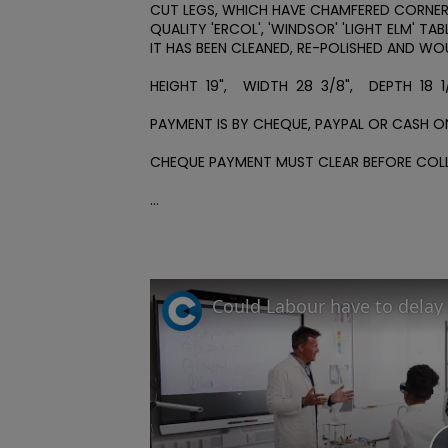
CUT LEGS, WHICH HAVE CHAMFERED CORNERS
QUALITY 'ERCOL', 'WINDSOR' 'LIGHT ELM' TA
IT HAS BEEN CLEANED, RE-POLISHED AND WO
HEIGHT  19",    WIDTH  28  3/8",    DEPTH  18  1
PAYMENT IS BY CHEQUE, PAYPAL OR CASH ON
CHEQUE PAYMENT MUST CLEAR BEFORE COLLE
...
Could Labour have to delay 