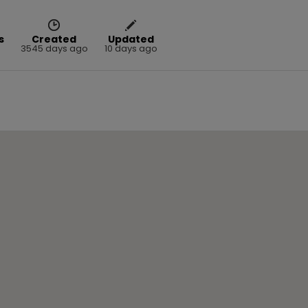
s
Created
Updated
3545 days ago
10 days ago