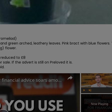
romeliad)

r and green arched, leathery leaves. Pink bract with blue flowers. T
g) flower.

 reduced to £8

 sale. If the advert is still on Preloved it is.

ld.
Use of Tiktok and Reddit for financial advice soars among Gen Z and Millennial investors
Play
Unmute
Now Playing