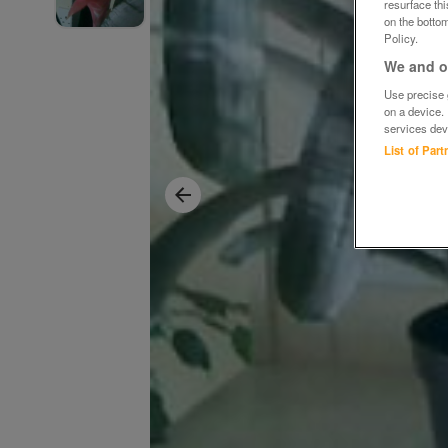
resurface th
on the bottom
Policy.
We and ou
Use precise g
on a device.
services dev
List of Par