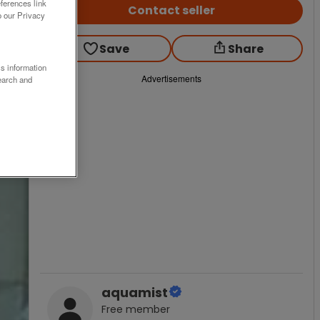
ferences link
Contact seller
o our Privacy
Save
Share
ss information
Advertisements
earch and
aquamist
Free
member