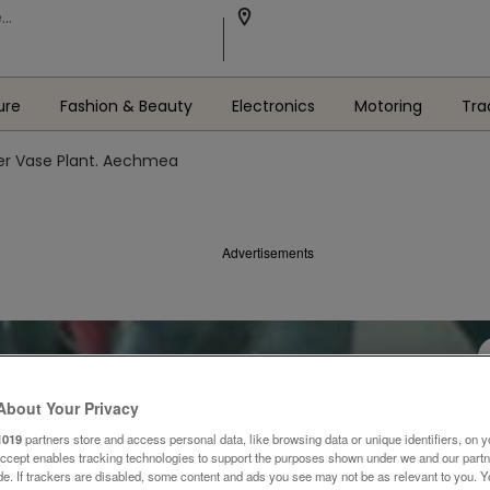
ure
Fashion & Beauty
Electronics
Motoring
Tra
ver Vase Plant. Aechmea
Advertisements
About Your Privacy
1019
partners store and access personal data, like browsing data or unique identifiers, on y
Accept enables tracking technologies to support the purposes shown under we and our part
ide. If trackers are disabled, some content and ads you see may not be as relevant to you. 