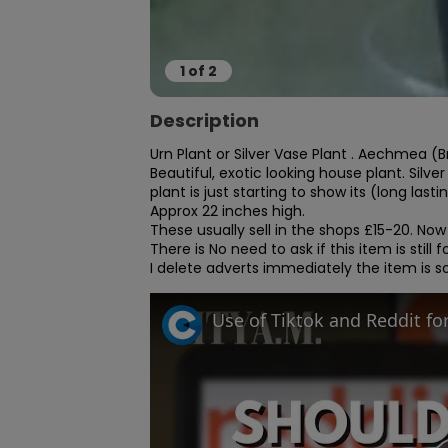
1
of
2
Description
Urn Plant or Silver Vase Plant . Aechmea (B
Beautiful, exotic looking house plant. Silve
plant is just starting to show its (long lastin
Approx 22 inches high.

These usually sell in the shops £15-20. Now
There is No need to ask if this item is still for
I delete adverts immediately the item is so