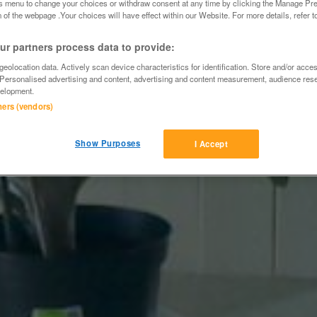
is menu to change your choices or withdraw consent at any time by clicking the Manage Pre
 of the webpage .Your choices will have effect within our Website. For more details, refer t
r partners process data to provide:
eolocation data. Actively scan device characteristics for identification. Store and/or acce
 Personalised advertising and content, advertising and content measurement, audience res
elopment.
tners (vendors)
Show Purposes
I Accept