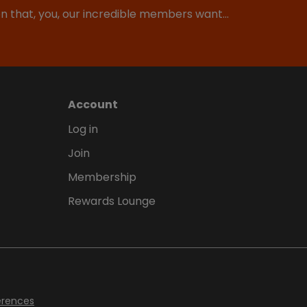
ion that, you, our incredible members want…
Account
Log in
Join
Membership
Rewards Lounge
erences