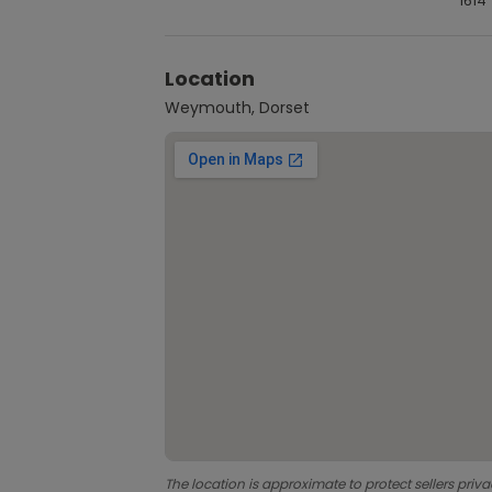
1614
Location
Weymouth, Dorset
The location is approximate to protect sellers priva