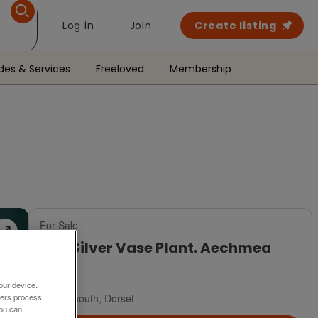
Log in
Join
Create listing
des & Services
Freeloved
Membership
For Sale
Urn/Silver Vase Plant. Aechmea
£8
our device.
Weymouth, Dorset
ners process
You can