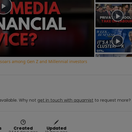
Play
Video
e soars among Gen Z and Millennial investors
vailable.
Why not
get in touch with
aquamist
to request more?
s
Created
Updated