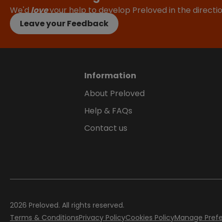
We'd
love
your help to develop Preloved in the direct
Leave your Feedback
Information
About Preloved
Help & FAQs
Contact us
2026
Preloved. All rights reserved.
Terms & Conditions
Privacy Policy
Cookies Policy
Manage Pref