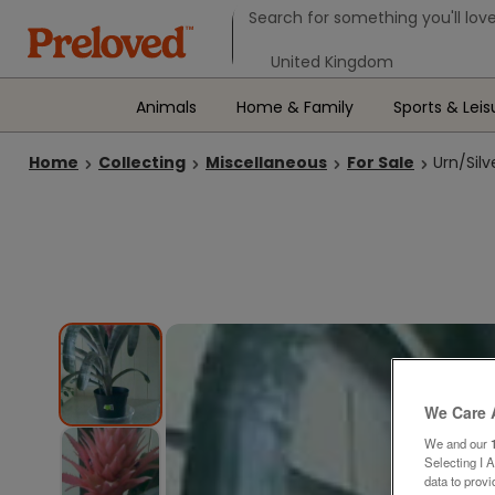
Search form
Search for something you'll love
Select your location
Animals
Home & Family
Sports & Leis
Home
Collecting
Miscellaneous
For Sale
Urn/Sil
We Care 
We and our
Selecting I 
data to prov