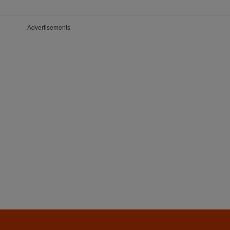
Advertisements