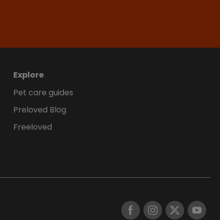
Explore
Pet care guides
Preloved Blog
Freeloved