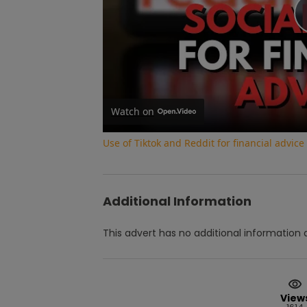
Watch on
Use of Tiktok and Reddit for financial advic
Additional Information
This advert has no additional information a
View