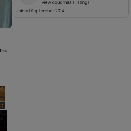
View
aquamist
's listings
Joined
September 2014
his 
×
Fullscreen