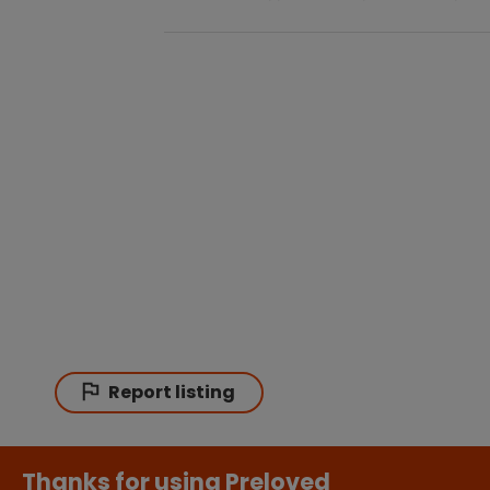
Report listing
Thanks for using Preloved