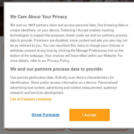
We Care About Your Privacy
We and our
1017
partners store and access personal data, like browsing data or
1
of
1
unique identifiers, on your device. Selecting I Accept enables tracking
technologies to support the purposes shown under we and our partners process
data to provide. If trackers are disabled, some content and ads you see may not
be as relevant to you. You can resurface this menu to change your choices or
withdraw consent at any time by clicking the Manage Preferences link on the
bottom of the webpage .Your choices will have effect within our Website. For
more details, refer to our Privacy Policy.
We and our partners process data to provide:
Bone China 21 piece Tea Service
Use precise geolocation data. Actively scan device characteristics for
£20
no offers
identification. Store and/or access information on a device. Personalised
advertising and content, advertising and content measurement, audience
London, Streatham
research and services development.
kandy
List of Partners (vendors)
Contact seller
Show Purposes
I Accept
Save
Share