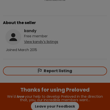
About the seller
kandy
Free
member
View
kandy
's listings
Joined
March 2015
Report listing
Thanks for using Preloved
We'd
love
your help to develop Preloved in the direction
that, you, our incredible members want…
Leave your Feedback