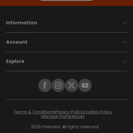
Information
Account
Explore
Terms & Conditions
Privacy Policy
Cookies Policy
Manage Preferences
2026
Preloved. All rights reserved.