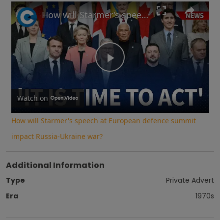
Play
Unmute
Fullscreen
How will Starmer's speech at European defence summit impact Russia-Ukraine war?
Play
Video
Watch on
How will Starmer's speech at European defence summit
impact Russia-Ukraine war?
Additional Information
Type
Private Advert
Era
1970s