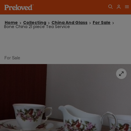
Home
Collecting
China And Glass
For Sale
Bone China 21 piece Tea Service
For Sale