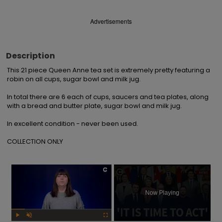
Advertisements
Description
This 21 piece Queen Anne tea set is extremely pretty featuring a 
robin on all cups, sugar bowl and milk jug.

In total there are 6 each of cups, saucers and tea plates, along 
with a bread and butter plate, sugar bowl and milk jug.

In excellent condition - never been used.

COLLECTION ONLY
×
Now Playing