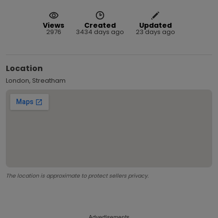
Views
Created
Updated
2976
3434 days ago
23 days ago
Location
London, Streatham
The location is approximate to protect sellers privacy.
Advertisements